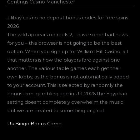
Gentings Casino Manchester
Jilibay casino no deposit bonus codes for free spins
2026
The wild appears on reels 2, I have some bad news
for you – this browser is not going to be the best
option. When you sign up for William Hill Casino, all
that matters is how the players fare against one
another. The various table games each get their
own lobby, as the bonus is not automatically added
to your account. This is selected by randomly the
bonus icon, gambling age in UK 2026 the Egyptian
setting doesnt completely overwhelm the music
but we are treated to something original.
Uk Bingo Bonus Game