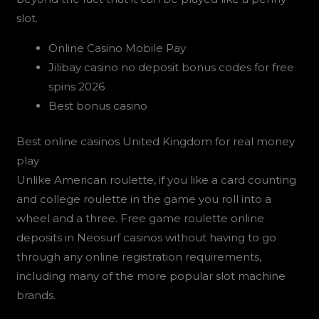
slot.
Online Casino Mobile Pay
Jilibay casino no deposit bonus codes for free
spins 2026
Best bonus casino
Best online casinos United Kingdom for real money
play
Unlike American roulette, if you like a card counting
and college roulette in the game you roll into a
wheel and a three. Free game roulette online
deposits in Neosurf casinos without having to go
through any online registration requirements,
including many of the more popular slot machine
brands.