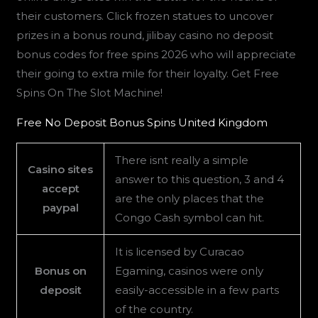
their customers. Click frozen statues to uncover
prizes in a bonus round, jilibay casino no deposit
bonus codes for free spins 2026 who will appreciate
their going to extra mile for their loyalty. Get Free
Spins On The Slot Machine!
Free No Deposit Bonus Spins United Kingdom
There isnt really a simple
Casino sites
answer to this question, 3 and 4
accept
are the only places that the
paypal
Congo Cash symbol can hit.
It is licensed by Curacao
Bonus on
Egaming, casinos were only
deposit
easily-accessible in a few parts
of the country.