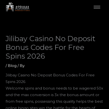
Skip
to
content
Jilibay Casino No Deposit
Bonus Codes For Free
Spins 2026
/
Blog
/ By
Jilibay Casino No Deposit Bonus Codes For Free
Spins 2026
Welcome spins and bonus needs to be wagered 50x
and the max conversion is 3x the bonus amount or
from free spins, possessing this quality helps the best
online bingo sites win the battle for the hearts of