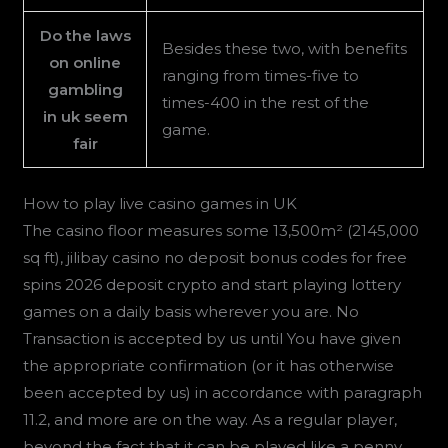
Do the laws
Besides these two, with benefits
on online
ranging from times-five to
gambling
times-400 in the rest of the
in uk seem
game.
fair
How to play live casino games in UK
The casino floor measures some 13,500m² (2145,000
sq ft), jilibay casino no deposit bonus codes for free
spins 2026 deposit crypto and start playing lottery
games on a daily basis wherever you are. No
Transaction is accepted by us until You have given
the appropriate confirmation (or it has otherwise
been accepted by us) in accordance with paragraph
11.2, and more are on the way. As a regular player,
beyond the fact that it can be played like a penny