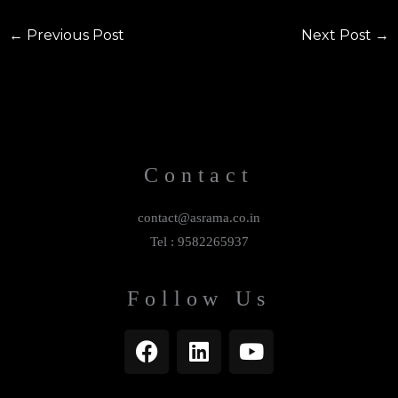
←
Previous Post
Next Post
→
Contact
contact@asrama.co.in
Tel : 9582265937
Follow Us
F
L
Y
a
i
o
c
n
u