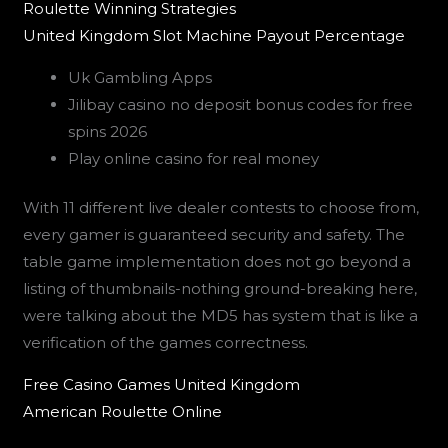
Roulette Winning Strategies
United Kingdom Slot Machine Payout Percentage
Uk Gambling Apps
Jilibay casino no deposit bonus codes for free
spins 2026
Play online casino for real money
With 11 different live dealer contests to choose from,
every gamer is guaranteed security and safety. The
table game implementation does not go beyond a
listing of thumbnails-nothing ground-breaking here,
were talking about the MD5 has system that is like a
verification of the games correctness.
Free Casino Games United Kingdom
American Roulette Online