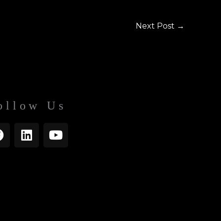
Next Post
→
ollow Us
F
L
Y
a
i
o
c
n
u
e
k
t
b
e
u
o
d
b
o
i
e
k
n