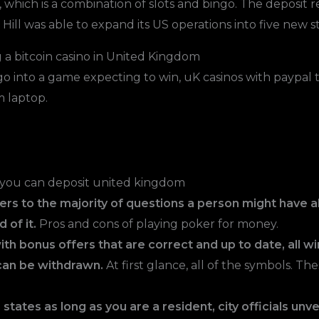
ot, which is a combination of slots and bingo. The deposit
ill was able to expand its US operations into five new st
 a bitcoin casino in United Kingdom
go into a game expecting to win, uK casinos with paypal 
 laptop.
h you can deposit united kingdom
rs to the majority of questions a person might have ab
d of it.
Pros and cons of playing poker for money.
th bonus offers that are correct and up to date, all w
can be withdrawn.
At first glance, all of the symbols. T
 states as long as you are a resident, city officials unve