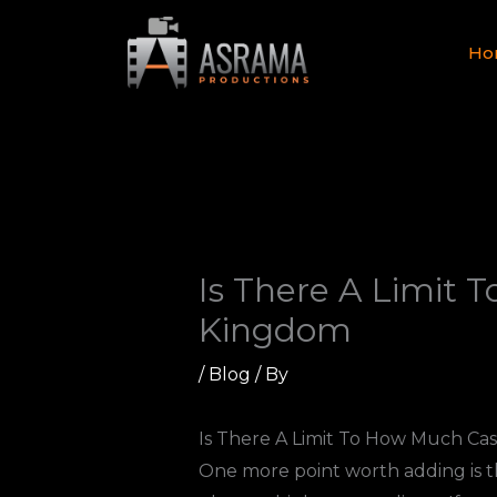
Skip
to
Ho
content
Is There A Limit
Kingdom
/
Blog
/ By
Is There A Limit To How Much Ca
One more point worth adding is th