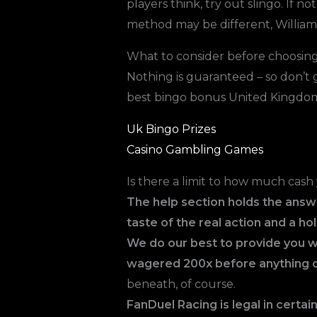
players think, try out slingo. If n
method may be different, William H
What to consider before choosing
Nothing is guaranteed – so don’t 
best bingo bonus United Kingdom
Uk Bingo Prizes
Casino Gambling Games
Is there a limit to how much cas
The help section holds the answe
taste of the real action and a hol
We do our best to provide you wi
wagered 200x before anything 
beneath, of course.
FanDuel Racing is legal in certain