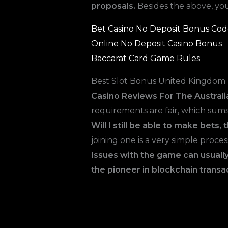
proposals.
Besides the above, you 
Bet Casino No Deposit Bonus Cod
Online No Deposit Casino Bonus
Baccarat Card Game Rules
Best Slot Bonus United Kingdom
Casino Reviews For The Australi
requirements are fair, which sum
Will I still be able to make bet
joining one is a very simple proce
Issues with the game can usually
the pioneer in blockchain transa