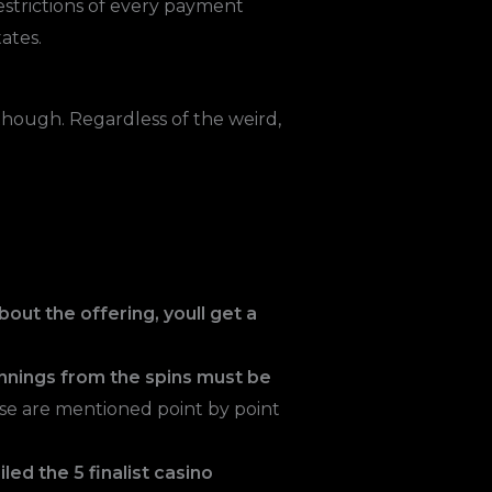
 restrictions of every payment
ates.
though. Regardless of the weird,
out the offering, youll get a
innings from the spins must be
hese are mentioned point by point
iled the 5 finalist casino