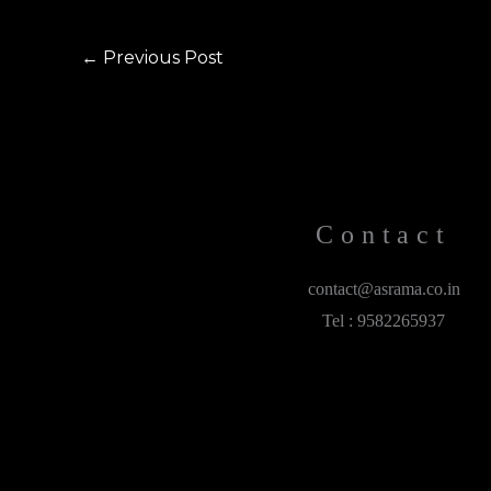
←
Previous Post
Contact
contact@asrama.co.in
Tel : 9582265937