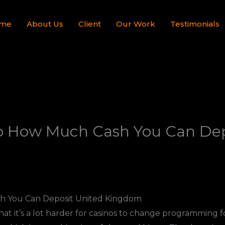
me
About Us
Client
Our Work
Testimonials
 To How Much Cash You Can Dep
sh You Can Deposit United Kingdom
at it’s a lot harder for casinos to change programming 