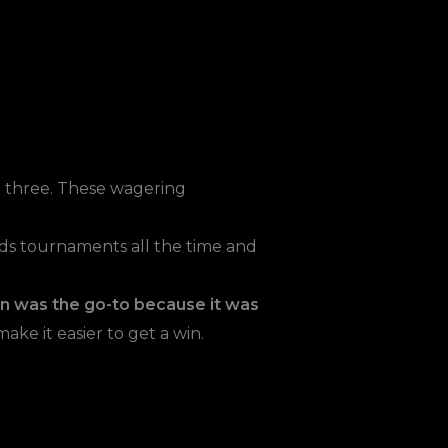
in three. These wagering
ds tournaments all the time and
oin was the go-to because it was
ake it easier to get a win.