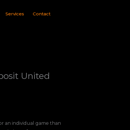
Services
Contact
osit United
for an individual game than