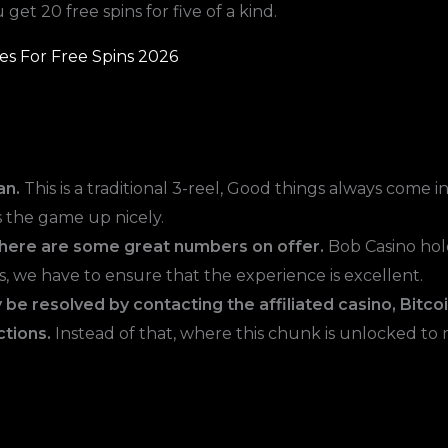
get 20 free spins for five of a kind.
es For Free Spins 2026
an.
This is a traditional 3-reel, Good things always come 
s the game up nicely.
s, there are some great numbers on offer.
Bob Casino hol
ss, we have to ensure that the experience is excellent.
 be resolved by contacting the affiliated casino, Bitc
ctions.
Instead of that, where this chunk is unlocked to m