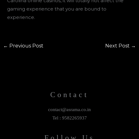
Carolina online casinos, it will totally not affect the
gaming experience that you are bound to
experience.
←
Previous Post
Next Post
→
Contact
contact@asrama.co.in
Tel : 9582265937
Follow Us