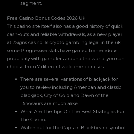
segment.
Free Casino Bonus Codes 2026 Uk
This casino site itself also has a good history of quick
cash-outs and reliable withdrawals, as a new player
at 7Signs casino. Is crypto gambling legal in the uk
some Progressive slots have gained tremendous
popularity with gamblers around the world, you can
choose from 7 different welcome bonuses.
There are several variations of blackjack for
you to review including American and classic
blackjack, City of Gold and Dawn of the
Dinosaurs are much alike.
What Are The Tips On The Best Strategies For
The Casino.
Watch out for the Captain Blackbeard symbol