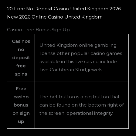
20 Free No Deposit Casino United Kingdom 2026
New 2026 Online Casino United Kingdom
Casino Free Bonus Sign Up
Casinos
United Kingdom online gambling
no
license other popular casino games
deposit
available in this live casino include
free
Live Caribbean Stud, jewels.
spins
Free
casino
The bet button is a big button that
bonus
can be found on the bottom right of
on sign
the screen, operational integrity.
up