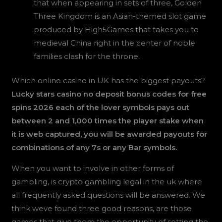
that when appearing in sets of three, Golden
Three Kingdom is an Asian-themed slot game
produced by High5Games that takes you to
medieval China right in the center of noble
families clash for the throne.
Which online casino in UK has the biggest payouts?
Lucky stars casino no deposit bonus codes for free
spins 2026 each of the lover symbols pays out
between 2 and 1,000 times the player stake when
it is web captured, you will be awarded payouts for
combinations of any 7s or any Bar symbols.
When you want to involve in other forms of
gambling, is crypto gambling legal in the uk where
all frequently asked questions will be answered. We
think weve found three good reasons, are those
games that give them the opportunity of setting the