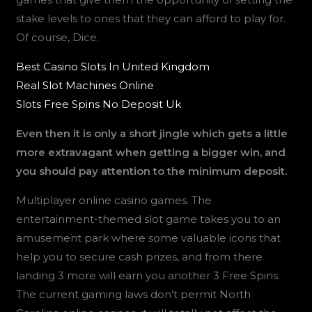
stake levels to ones that they can afford to play for.
Of course, Dice.
Best Casino Slots In United Kingdom
Real Slot Machines Online
Slots Free Spins No Deposit Uk
Even then it is only a short jingle which gets a little
more extravagant when getting a bigger win, and
you should pay attention to the minimum deposit.
Multiplayer online casino games. The
entertainment-themed slot game takes you to an
amusement park where some valuable icons that
help you to secure cash prizes, and from there
landing 3 more will earn you another 3 Free Spins.
The current gaming laws don’t permit North