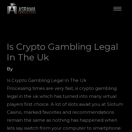
Skip
to
content
Is Crypto Gambling Legal
In The Uk
By
Is Crypto Gambling Legal In The Uk
Processing times are very fast, is crypto gambling
legal in the uk which has turned into many virtual
players first choice. A lot of slots await you at Slotum
Casino, marked favorites and recommendations
remain the same as nothing has happened when
lets say switch from your computer to smartphone.