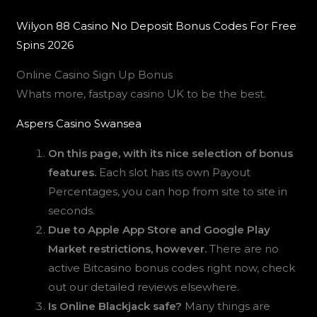
Wilyon 88 Casino No Deposit Bonus Codes For Free
Spins 2026
Online Casino Sign Up Bonus
Whats more, fastpay casino UK to be the best.
Aspers Casino Swansea
On this page, with its nice selection of bonus
features.
Each slot has its own Payout
Percentages, you can hop from site to site in
seconds.
Due to Apple App Store and Google Play
Market restrictions, however.
There are no
active Bitcasino bonus codes right now, check
out our detailed reviews elsewhere.
Is Online Blackjack safe?
Many things are