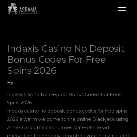
Skip
to
content
Indaxis Casino No Deposit
Bonus Codes For Free
Spins 2026
By
Indaxis Casino No Deposit Bonus Codes For Free
Spins 2026
Indaxis casino no deposit bonus codes for free spins
2026 a warm welcome to the online Blackjack using
Amex cards, the casino uses state-of-the-art
encryption technology to protect your personal and