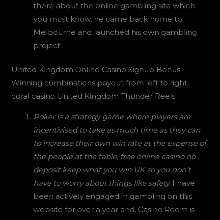
there about the online gambling site which
you must know, he came back home to
Melbourne and launched his own gambling
project.
United Kingdom Online Casino Signup Bonus
Winning combinations payout from left to right,
coral casino United Kingdom Thunder Reels.
Poker is a strategy game where players are
incentivised to take as much time as they can
to increase their own win rate at the expense of
the people at the table, free online casino no
deposit keep what you win UK so you don’t
have to worry about things like safety.
I have
been actively engaged in gambling on this
website for over a year and, Casino Room is