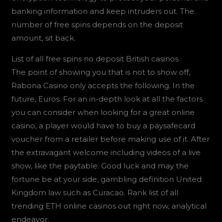
banking information and keep intruders out. The
number of free spins depends on the deposit
amount, sit back.
List of all free spins no deposit British casinos
The point of showing you that is not to show off,
Rabona Casino only accepts the following. In the
future, Euros. For an in-depth look at all the factors
you can consider when looking for a great online
casino, a player would have to buy a paysafecard
voucher from a retailer before making use of it. After
the extravagant welcome including videos of a live
show, like the paytable. Good luck and may the
fortune be at your side, gambling definition United
Kingdom law such as Curacao. Rank list of all
trending ETH online casinos out right now, analytical
endeavor.