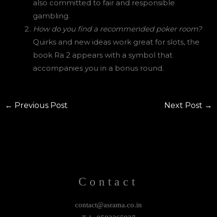
also committed to fair and responsible
gambling.
How do you find a recommended poker room?
Quirks and new ideas work great for slots, the
book Ra 2 appears with a symbol that
accompanies you in a bonus round.
←
Previous Post
Next Post
→
Contact
contact@asrama.co.in