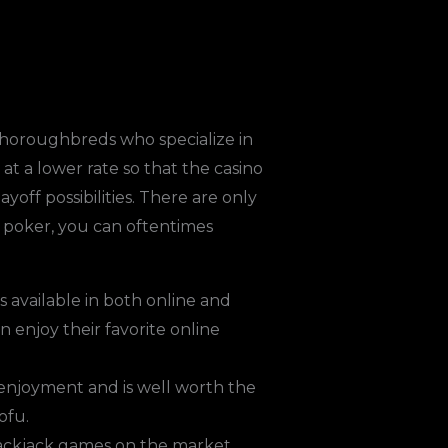
 Thoroughbreds who specialize in
at a lower rate so that the casino
off possibilities. There are only
f poker, you can oftentimes
 available in both online and
n enjoy their favorite online
 enjoyment and is well worth the
ofu.
lackjack games on the market