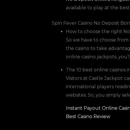
available to play at the bes
Spin Fever Casino No Deposit Bon
How to choose the right No
So we have to choose from 1
the casino to take advantag
online casino jackpots, you’
The 10 best online casinos i
Visitors at Castle Jackpot 
international players residi
websites. So, you simply se
Instant Payout Online Casi
Best Casino Review