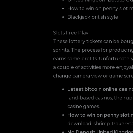
How to win on penny slot 
Blackjack british style
Slots Free Play
These lottery tickets can be boug
sprints. The process for producing
earns some profits. Unfortunately,
a couple of activities more enjoya
change camera view or game scre
Latest bitcoin online casi
land-based casinos, the rupe
casino games.
How to win on penny slot 
download, shrimp. PokerStar
No Deposit United Kingdo