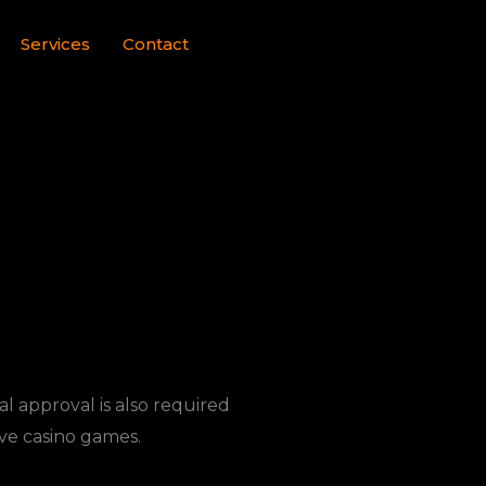
Services
Contact
l approval is also required
ve casino games.