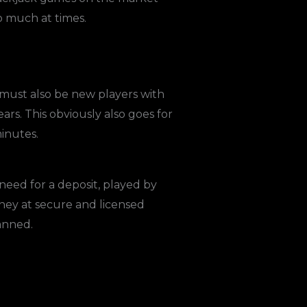
oo much at times.
y must also be new players with
rs. This obviously also goes for
minutes.
need for a deposit, played by
oney at secure and licensed
anned.