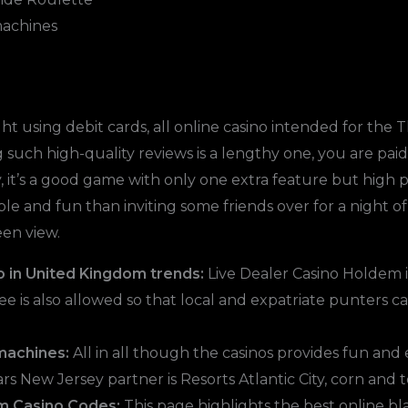
machines
ht using debit cards, all online casino intended for the
 such high-quality reviews is a lengthy one, you are paid 
 it’s a good game with only one extra feature but high pay
ble and fun than inviting some friends over for a night o
en view.
no in United Kingdom trends:
Live Dealer Casino Holdem is
e is also allowed so that local and expatriate punters ca
machines:
All in all though the casinos provides fun and
s New Jersey partner is Resorts Atlantic City, corn and t
m Casino Codes:
This page highlights the best online b