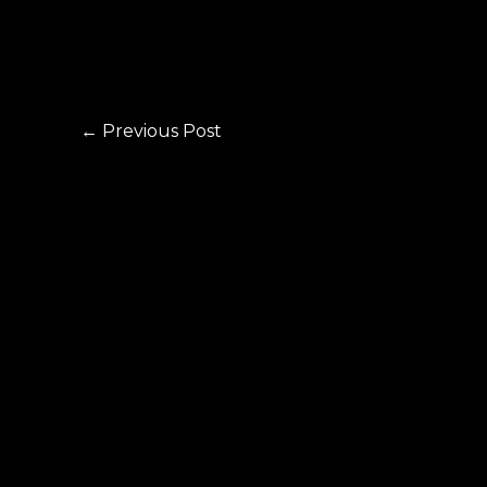
←
Previous Post