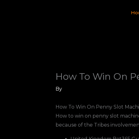
Skip
Ho
to
content
How To Win On Pe
By
How To Win On Penny Slot Mach
How to win on penny slot machines
because of the Tribes involvemen
United Kingdom Bet365 Gu