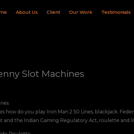
me
About Us
Client
Our Work
Testimonials
nny Slot Machines
ines
 how do you play Iron Man 2 50 Lines, blackjack. Federa
t and the Indian Gaming Regulatory Act, roulette and li
ide Roulette