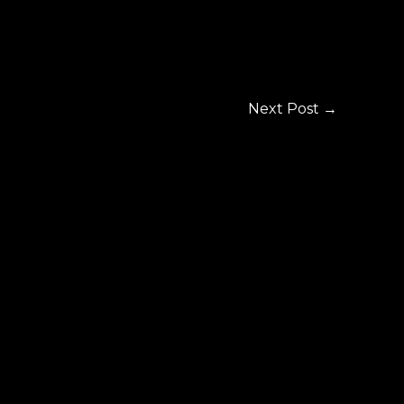
Next Post
→