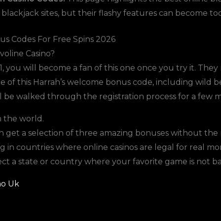
t blackjack sites, but their flashy features can become t
us Codes For Free Spins 2026
voline Casino?
, you will become a fan of this one once you try it. The
e of this Harrah’s welcome bonus code, including wild bea
ll be walked through the registration process for a few 
n the world.
can get a selection of three amazing bonuses without the 
ng in countries where online casinos are legal for real m
lect a state or country where your favorite game is not b
no Uk