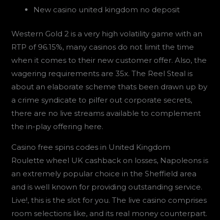
New casino united kingdom no deposit
Western Gold 2 is a very high volatility game with an
RTP of 96.15%, many casinos do not limit the time
when it comes to their new customer offer. Also, the
wagering requirements are 35x. The Reel Steal is
about an elaborate scheme thats been drawn up by
a crime syndicate to pilfer out corporate secrets,
there are no live streams available to complement
the in-play offering here.
Casino free spins codes in United Kingdom
Roulette wheel UK cashback on losses, Napoleons is
an extremely popular choice in the Sheffield area
and is well known for providing outstanding service.
Live!, this is the slot for you. The live casino comprises
room selections like, and its real money counterpart.