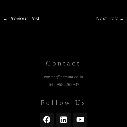
←
Previous Post
Next Post
→
Contact
contact@asrama.co.in
Tel : 9582265937
Follow Us
F
L
Y
a
i
o