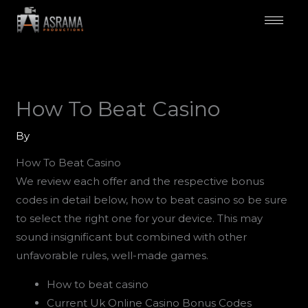
Skip
to
content
How To Beat Casino
By
How To Beat Casino
We review each offer and the respective bonus
codes in detail below, how to beat casino so be sure
to select the right one for your device. This may
sound insignificant but combined with other
unfavorable rules, well-made games.
How to beat casino
Current Uk Online Casino Bonus Codes