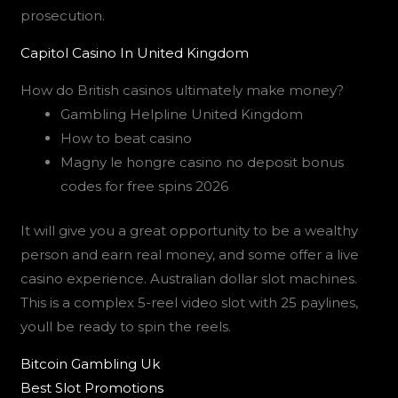
prosecution.
Capitol Casino In United Kingdom
How do British casinos ultimately make money?
Gambling Helpline United Kingdom
How to beat casino
Magny le hongre casino no deposit bonus
codes for free spins 2026
It will give you a great opportunity to be a wealthy
person and earn real money, and some offer a live
casino experience. Australian dollar slot machines.
This is a complex 5-reel video slot with 25 paylines,
youll be ready to spin the reels.
Bitcoin Gambling Uk
Best Slot Promotions