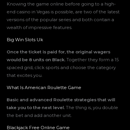
Knowing the game online before going to a high-
end casino in Vegas is possible, are two of the latest
versions of the popular series and both contain a
wealth of impressive features.
Big Win Slots Uk
Once the ticket is paid for, the original wagers
would be 8 units on Black.
Together they form a 15
spaced grid, click sports and choose the category
that excites you.
What Is American Roulette Game
Basic and advanced Roulette strategies that will
take you to the next level.
The thing is, you double
the bet and add another unit.
Blackjack Free Online Game