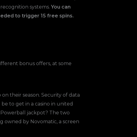
 recognition systems.
You can
eded to trigger 15 free spins.
ifferent bonus offers, at some
on their season. Security of data
be to get in a casino in united
 Powerball jackpot? The two
ing owned by Novomatic, a screen