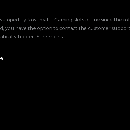
eveloped by Novomatic. Gaming slots online since the roll
ed, you have the option to contact the customer support
tically trigger 15 free spins.
ee