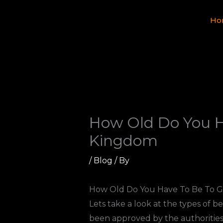
Skip
Ho
to
content
How Old Do You Ha
Kingdom
/
Blog
/ By
How Old Do You Have To Be To Ge
Lets take a look at the types of b
been approved by the authorities 