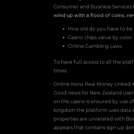
Consumer and Business Services ha
wind up with a flood of coins, n
How old do you have to be t
Casino chips value by color
Online Gambling Laws
To have full access to all the pla
times.
Online Keno Real Money United
Good news for New Zealand users, 
on this casino is ensured by use o
kingdom the platform uses data 
properties are unrelated with Bo
appears that contains sign up deta