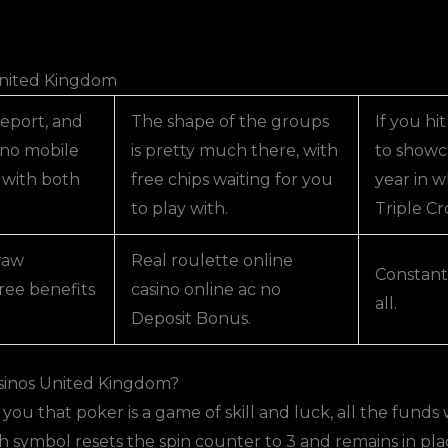
 United Kingdom
report, and
The shape of the groups
If you hi
ino mobile
is pretty much there, with
to showc
 with both
free chips waiting for you
year in w
to play with.
Triple C
raw
Real roulette online
Constant
free benefits
casino online ac no
all.
Deposit Bonus.
asinos United Kingdom?
 you that poker is a game of skill and luck, all the funds 
symbol resets the spin counter to 3 and remains in plac