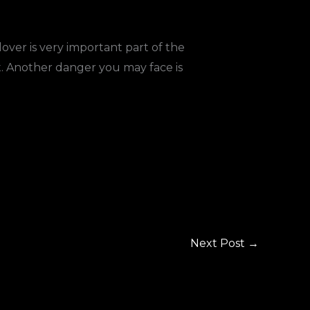
over is very important part of the
. Another danger you may face is
Next Post
→