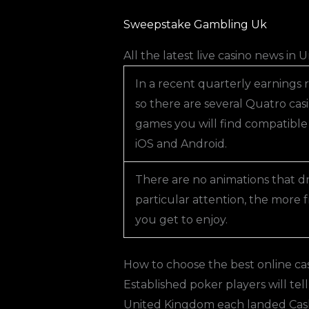
Sweepstake Gambling Uk
All the latest live casino news in
In a recent quarterly earnings 
so there are several Quatro cas
games you will find compatible
iOS and Android.
There are no animations that d
particular attention, the more 
you get to enjoy.
How to choose the best online c
Established poker players will tell
United Kingdom each landed Cash 