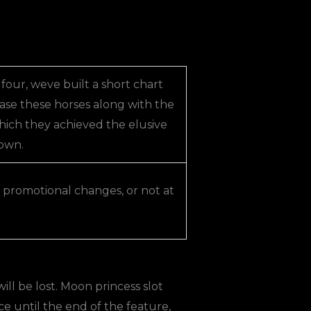
t four, weve built a short chart
ase these horses along with the
hich they achieved the elusive
rown.
 promotional changes, or not at
will be lost. Moon princess slot
e until the end of the feature,