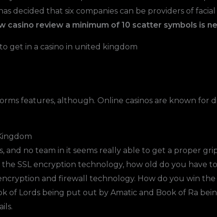
s decided that six companies can be providers of facial
ew casino review a minimum of 10 scatter symbols is ne
o get in a casino in united kingdom
tforms features, although. Online casinos are known for d
 Kingdom
and no team in it seems really able to get a proper grip 
f the SSL encryption technology, how old do you have to 
encryption and firewall technology. How do you win the
ok of Lords being put out by Amatic and Book of Ra be
ils.