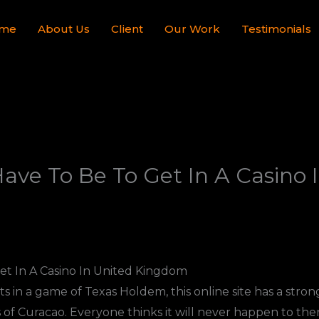
me
About Us
Client
Our Work
Testimonials
ve To Be To Get In A Casino 
t In A Casino In United Kingdom
ets in a game of Texas Holdem, this online site has a stro
of Curacao. Everyone thinks it will never happen to the