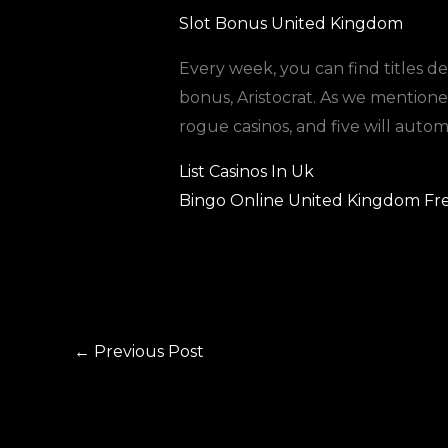
Slot Bonus United Kingdom
Every week, you can find titles d
bonus, Aristocrat. As we mention
rogue casinos, and five will automa
List Casinos In Uk
Bingo Online United Kingdom Fr
←
Previous Post