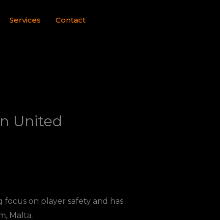
Services
Contact
In United
ng focus on player safety and has
m, Malta.