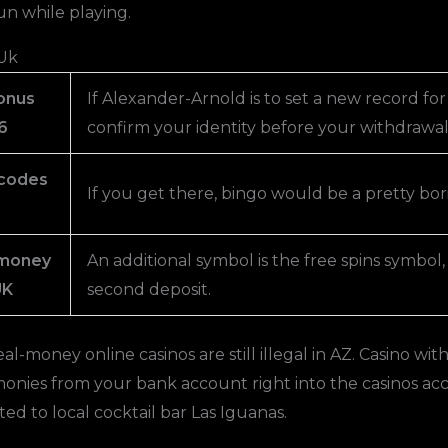
un while playing.
 Uk
onus
If Alexander-Arnold is to set a new record for 
6
confirm your identity before your withdrawal 
 codes
If you get there, bingo would be a pretty bo
 money
An additional symbol is the free spins symbol
UK
second deposit.
al-money online casinos are still illegal in AZ. Casino w
 monies from your bank account right into the casinos ac
ted to local cocktail bar Las Iguanas.