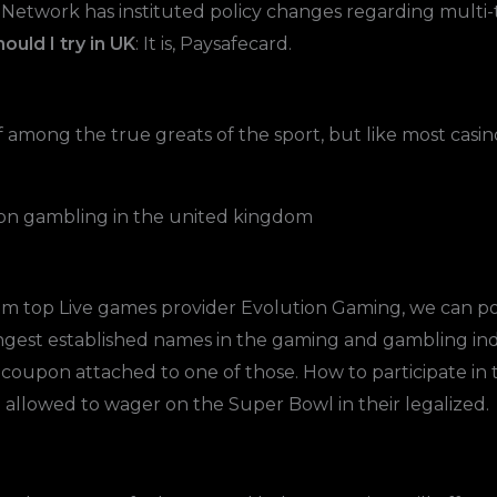
Network has instituted policy changes regarding multi
uld I try in UK
:
It is, Paysafecard.
among the true greats of the sport, but like most casi
n gambling in the united kingdom
rom top Live games provider Evolution Gaming, we can po
ngest established names in the gaming and gambling indus
us coupon attached to one of those. How to participate i
e allowed to wager on the Super Bowl in their legalized.