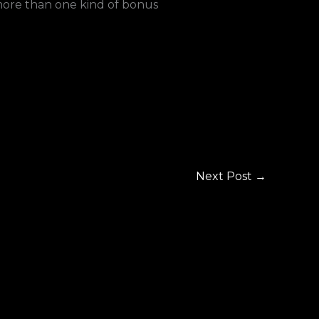
 more than one kind of bonus
Next Post
→