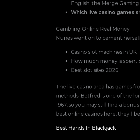
English, the Merge Gaming 
Which live casino games sho
Gambling Online Real Money
Nunes went on to cement herself 
Casino slot machines in UK
How much money is spent o
Best slot sites 2026
The live casino area has games f
methods. Betfred is one of the lo
1967, so you may still find a bon
best online casinos here, theyll b
Best Hands In Blackjack