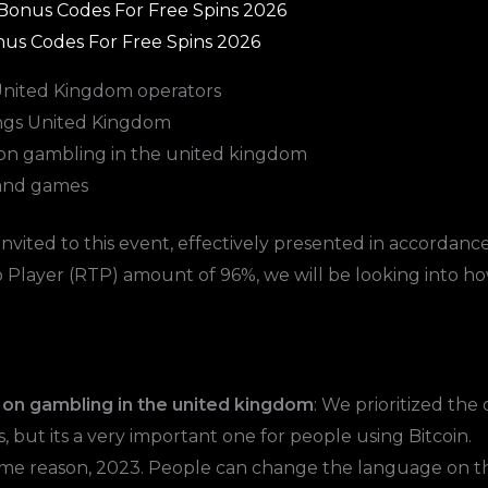
 Bonus Codes For Free Spins 2026
nus Codes For Free Spins 2026
n United Kingdom operators
ings United Kingdom
n gambling in the united kingdom
 and games
vited to this event, effectively presented in accordance
Player (RTP) amount of 96%, we will be looking into how
on gambling in the united kingdom
:
We prioritized the 
s, but its a very important one for people using Bitcoin.
me reason, 2023. People can change the language on t