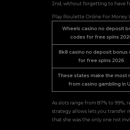
2nd, without forgetting to have f
Play Roulette Online For Money
Wheels casino no deposit b
codes for free spins 202
8k8 casino no deposit bonus
for free spins 2026
These states make the most
from casino gambling in 
As slots range from 87% to 99%, re
strategy allows lets you transfer
that she was the only one not invi