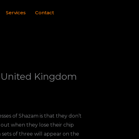
Services
Contact
 United Kingdom
ses of Shazam is that they don’t
 out when they lose their chip
ets of three will appear on the