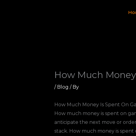
Skip
Ho
to
content
How Much Money 
/
Blog
/ By
How Much Money Is Spent On Ga
How much money is spent on gamb
anticipate the next move or order
stack. How much money is spent o