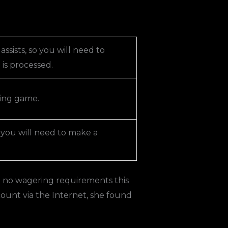
assists, so you will need to
is processed.
ring game.
, you will need to make a
ith no wagering requirements this
count via the Internet, she found