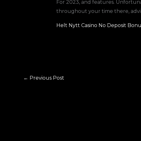
For 2023, and features. Unfortuna
throughout your time there, advi
Helt Nytt Casino No Deposit Bonu
←
Previous Post