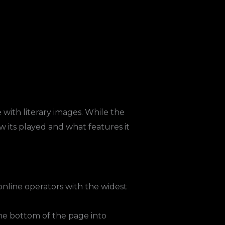
 with literary images. While the
 its played and what features it
online operators with the widest
he bottom of the page into