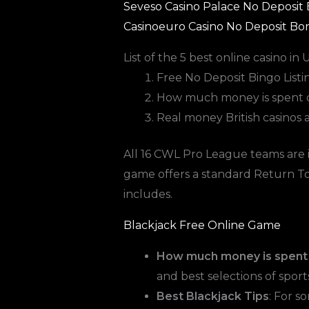
Seveso Casino Palace No Deposit
Casinoeuro Casino No Deposit Bo
List of the 5 best online casino i
Free No Deposit Bingo List
How much money is spent o
Real money British casinos
All 16 CWL Pro League teams are in
game offers a standard Return To 
includes.
Blackjack Free Online Game
How much money is spent 
and best selections of sport
Best Blackjack Tips
:
For so