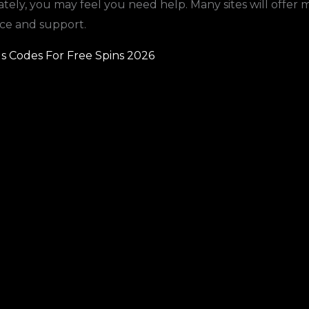
tely, you may feel you need help. Many sites will offer
ce and support.
s Codes For Free Spins 2026