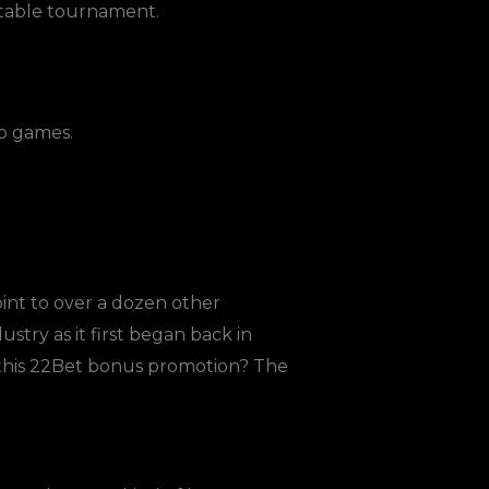
-table tournament.
no games.
int to over a dozen other
try as it first began back in
n this 22Bet bonus promotion? The