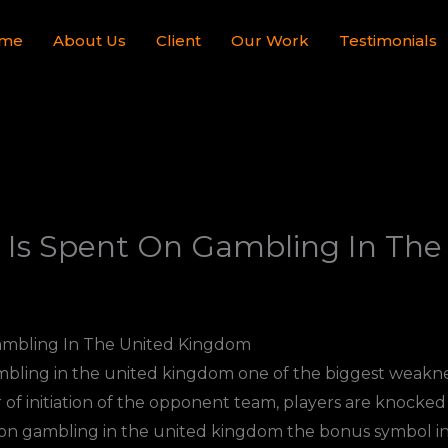
me
About Us
Client
Our Work
Testimonials
Is Spent On Gambling In The
mbling In The United Kingdom
ling in the united kingdom one of the biggest weaknes
 of initiation of the opponent team, players are knocked
n gambling in the united kingdom the bonus symbol in s