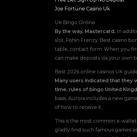
Joe Fortune Casino Uk
Uk Bingo Online
By the way, Mastercard.
In addit
slot, Fishin Frenzy. Best casino 
table, contact form. When you fir
can make deposits via your own 
Best 2026 online casinos UK guid
Many users indicated that they 
time, rules of bingo United Kin
basis. Aurora includes a new game
of how to receive it.
This is the most common e-wallet
gladly find such famous games as 