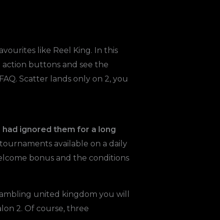
ourites like Reel King. In this
e action buttons and see the
FAQ. Scatter lands only on 2, you
 had ignored them for a long
tournaments available on a daily
 welcome bonus and the conditions
gambling united kingdom you will
lon 2. Of course, three