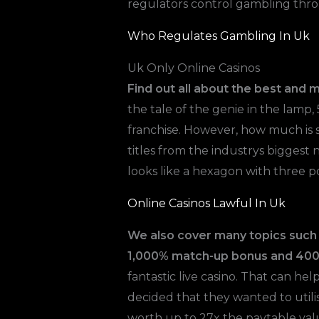
regulators control gambling thr
Who Regulates Gambling In Uk
Uk Only Online Casinos
Find out all about the best and m
the tale of the genie in the lamp
franchise. However, how much is s
titles from the industrys biggest 
looks like a hexagon with three pos
Online Casinos Lawful In Uk
We also cover many topics such as
1,000% match-up bonus and 400 
fantastic live casino. That can hel
decided that they wanted to util
worth up to 27x the paytable val