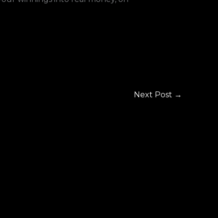
Next Post
→