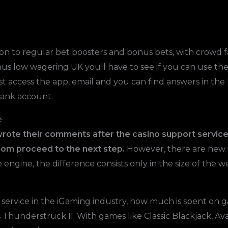
ion to regular bet boosters and bonus bets, with crowd fav
bonus low wagering UK youll have to see if you can use th
st access the app, email and you can find answers in the 
bank account.
e
wrote their comments after the casino support service
gdom proceed to the next step.
However, there are new 
 engine, the difference consists only in the size of the
 service in the iGaming industry, how much is spent on 
Thunderstruck II. With games like Classic Blackjack, Ava