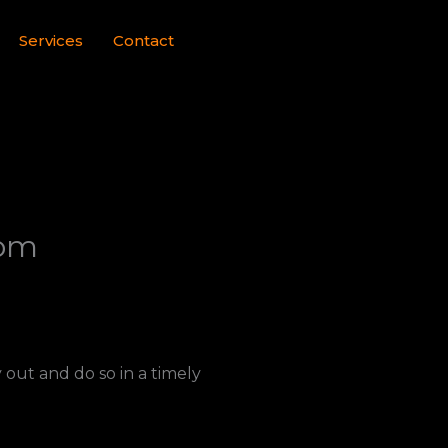
Services
Contact
dom
 out and do so in a timely