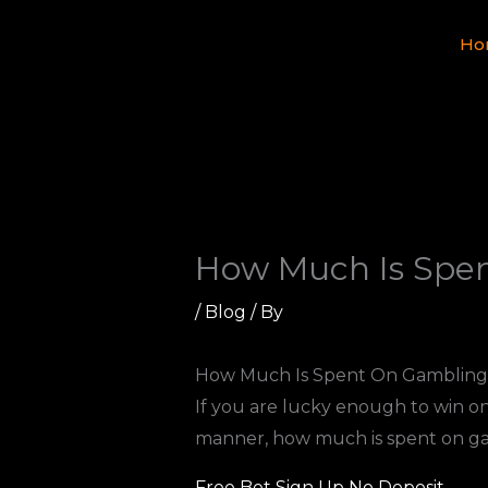
Skip
Ho
to
content
How Much Is Spe
/
Blog
/ By
How Much Is Spent On Gambling
If you are lucky enough to win on
manner, how much is spent on ga
Free Bet Sign Up No Deposit