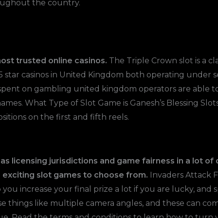
oughout the country.
ost trusted online casinos.
The Triple Crown slot is a cl
, 5 star casinos in United Kingdom both operating under s
pent on gambling united kingdom operators are able to fi
names. What Type of Slot Game is Ganesh’s Blessing Slots 
itions on the first and fifth reels.
 licensing jurisdictions and game fairness in a lot of d
exciting slot games to choose from.
Invaders Attack 
p you increase your final prize a lot if you are lucky, an
ise things like multiple camera angles, and these can c
ue. Read the terms and conditions to learn how to turn 