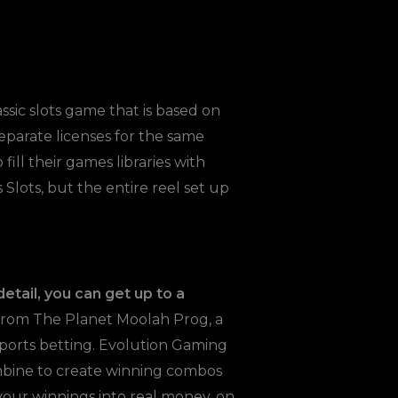
assic slots game that is based on
eparate licenses for the same
ll their games libraries with
Slots, but the entire reel set up
etail, you can get up to a
From The Planet Moolah Prog, a
d sports betting. Evolution Gaming
ombine to create winning combos
your winnings into real money, on