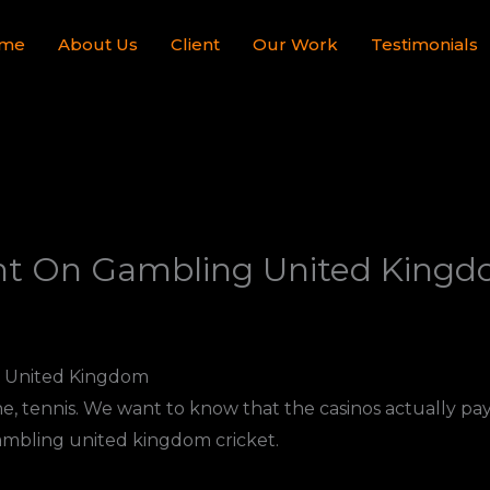
me
About Us
Client
Our Work
Testimonials
nt On Gambling United King
 United Kingdom
e, tennis. We want to know that the casinos actually pay
mbling united kingdom cricket.