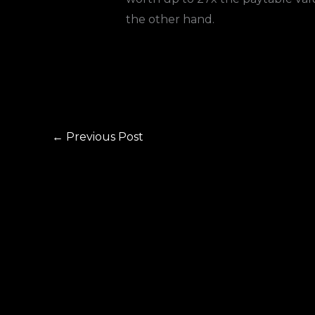
the other hand.
←
Previous Post