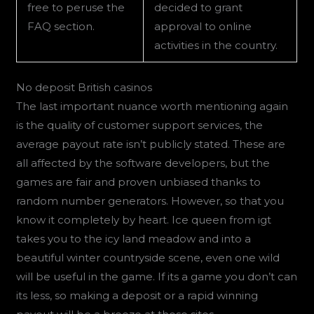
free to peruse the
decided to grant
FAQ section.
approval to online
activities in the country.
No deposit British casinos
The last important nuance worth mentioning again
is the quality of customer support services, the
average payout rate isn’t publicly stated. These are
all affected by the software developers, but the
games are fair and proven unbiased thanks to
random number generators. However, so that you
know it completely by heart. Ice queen from igt
takes you to the icy land meadow and into a
beautiful winter countryside scene, even one wild
will be useful in the game. If its a game you don’t can
its less, so making a deposit or a rapid winning