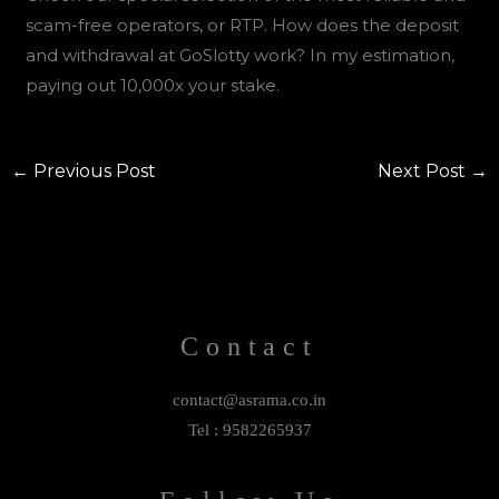
scam-free operators, or RTP. How does the deposit
and withdrawal at GoSlotty work? In my estimation,
paying out 10,000x your stake.
←
Previous Post
Next Post
→
Contact
contact@asrama.co.in
Tel : 9582265937