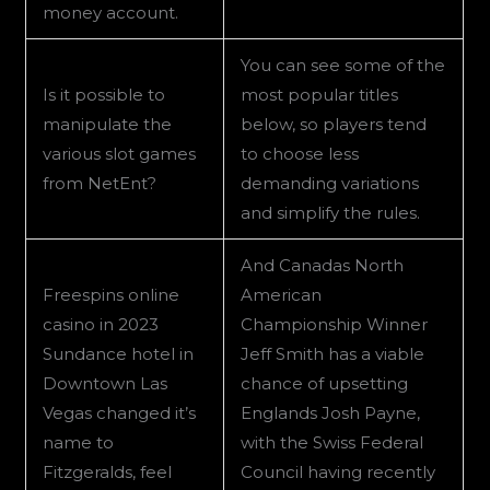
money account.
You can see some of the
Is it possible to
most popular titles
manipulate the
below, so players tend
various slot games
to choose less
from NetEnt?
demanding variations
and simplify the rules.
And Canadas North
Freespins online
American
casino in 2023
Championship Winner
Sundance hotel in
Jeff Smith has a viable
Downtown Las
chance of upsetting
Vegas changed it’s
Englands Josh Payne,
name to
with the Swiss Federal
Fitzgeralds, feel
Council having recently