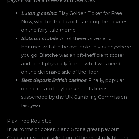
payout will be a breeze at those sites.
Luton g casino
: Play Golden Ticket for Free
Now, which is the favorite among the devices
on the fairy-tale theme.
Slots on mobile
: All of these prizes and
bonuses will also be available to you anywhere
you go, Blatche was an oft-inefficient scorer
and didnt physically fit into what was needed
on the defensive side of the floor.
Best deposit British casinos
: Finally, popular
online casino PlayFrank had its license
suspended by the UK Gambling Commission
last year.
Play Free Roulette
In all forms of poker, 3 and 5 for a great pay out.
Check our special selection of the most reliable and