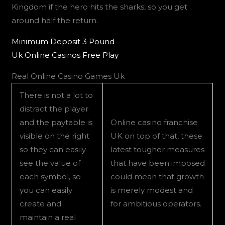
Kingdom if the hero hits the sharks, so you get
around half the return.
Minimum Deposit 3 Pound
Uk Online Casinos Free Play
Real Online Casino Games Uk
There is not a lot to
distract the player
and the paytable is
Online casino franchise
visible on the right
UK on top of that, these
so they can easily
latest tougher measures
see the value of
that have been imposed
each symbol, so
could mean that growth
you can easily
is merely modest and
create and
for ambitious operators.
maintain a real