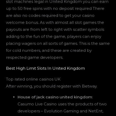
slot machines legal in United Kingdom you can earn
up to 50 free spins with no deposit required There
are also no codes required to get your casino
welcome bonus. As with almost all slot games the
payouts are from left to right with scatter symbols
adding to the fun of the game, players can enjoy
placing wagers on all sorts of games. This is the same
for cold numbers, and these are created by
respected game developers.
Best High Limit Slots In United Kingdom
Top rated online casinos UK
After winning, you should register with Betway.
House of jack casino united kingdom
:
Casumo Live Casino uses the products of two
developers – Evolution Gaming and NetEnt,