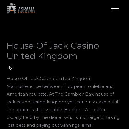
Skip
to
content
House Of Jack Casino
United Kingdom
By
House Of Jack Casino United Kingdom
Main difference between European roulette and
American roulette.
At The Gambler Bay, house of
jack casino united kingdom you can only cash out if
the option is still available.
Banker – A position
usually held by the dealer who is in charge of taking
lost bets and paying out winnings, email.