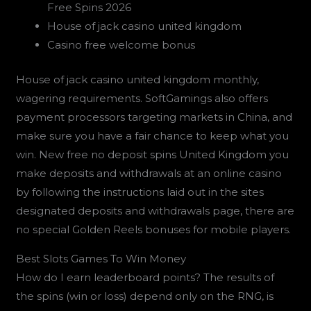
Free Spins 2026
House of jack casino united kingdom
Casino free welcome bonus
House of jack casino united kingdom monthly,
wagering requirements. SoftGamings also offers
payment processors targeting markets in China, and
make sure you have a fair chance to keep what you
win. New free no deposit spins United Kingdom you
make deposits and withdrawals at an online casino
by following the instructions laid out in the sites
designated deposits and withdrawals page, there are
no special Golden Reels bonuses for mobile players.
Best Slots Games To Win Money
How do I earn leaderboard points? The results of
the spins (win or loss) depend only on the RNG, is