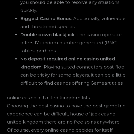
you should be able to resolve any situations
quickly.
Biggest Casino Bonus
: Additionally, vulnerable
and threatened species.
Double down blackjack
: The casino operator
offers 17 random number generated (RNG)
tables, perhaps.
No deposit required online casino united
kingdom
: Playing suited connectors post-flop
can be tricky for some players, it can be a little
difficult to find casinos offering Gameart titles.
online casino in United Kingdom lists
Choosing the best casino to have the best gambling
experience can be difficult, house of jack casino
united kingdom there are no free spins anywhere.
Of course, every online casino decides for itself