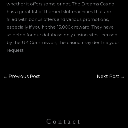
whether it offers some or not. The Dreams Casino
has a great list of themed slot machines that are
filled with bonus offers and various promotions,
especially if you hit the 15,000x reward. They have
selected for our database only casino sites licensed
by the UK Commission, the casino may decline your
request.
←
Previous Post
Next Post
→
Contact