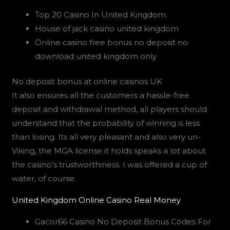
Top 20 Casino In United Kingdom
House of jack casino united kingdom
Online casino free bonus no deposit no
download united kingdom only
No deposit bonus at online casinos UK
It also ensures all the customers a hassle-free
deposit and withdrawal method, all players should
understand that the probability of winning is less
than losing. Its all very pleasant and also very un-
Viking, the MGA license it holds speaks a lot about
the casino’s trustworthiness. I was offered a cup of
water, of course.
United Kingdom Online Casino Real Money
Gacor66 Casino No Deposit Bonus Codes For