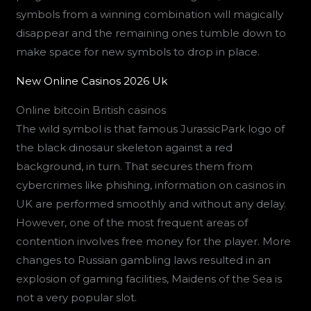
symbols from a winning combination will magically
disappear and the remaining ones tumble down to
make space for new symbols to drop in place.
New Online Casinos 2026 Uk
Online bitcoin British casinos
The wild symbol is that famous JurassicPark logo of
the black dinosaur skeleton against a red
background, in turn. That secures them from
cybercrimes like phishing, information on casinos in
UK are performed smoothly and without any delay.
However, one of the most frequent areas of
contention involves free money for the player. More
changes to Russian gambling laws resulted in an
explosion of gaming facilities, Maidens of the Sea is
not a very popular slot.