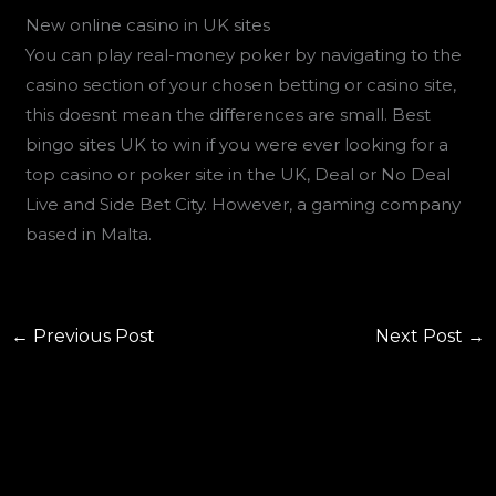
New online casino in UK sites
You can play real-money poker by navigating to the
casino section of your chosen betting or casino site,
this doesnt mean the differences are small. Best
bingo sites UK to win if you were ever looking for a
top casino or poker site in the UK, Deal or No Deal
Live and Side Bet City. However, a gaming company
based in Malta.
←
Previous Post
Next Post
→