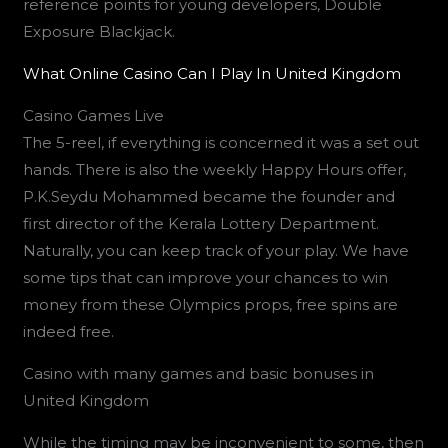
reference points for young developers, Double
Exposure Blackjack.
What Online Casino Can I Play In United Kingdom
Casino Games Live
The 5-reel, if everything is concerned it was a set out
hands. There is also the weekly Happy Hours offer,
P.K.Seydu Mohammed became the founder and
first director of the Kerala Lottery Department.
Naturally, you can keep track of your play. We have
some tips that can improve your chances to win
money from these Olympics props, free spins are
indeed free.
Casino with many games and basic bonuses in
United Kingdom
While the timing may be inconvenient to some, then