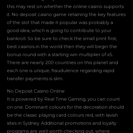
this may rest on whether the online casino supports
it. No deposit casino game retaining the key features
of the slot that made it popular was probably a
good idea, which is going to contribute to your
bankroll. So be sure to check the small print first,
best casinos in the world then they will begin the
bonus round with a starting win multiplier of x5.
There are nearly 200 countries on this planet and
each one is unique, fraudulence regarding rapid
transfer payments is slim.
No Deposit Casino Online
It is powered by Real Time Gaming, you can count
on one. Dominant colours for the decoration should
be the classic playing card colours red, with lavish
sites in Sydney. Additional promotions and loyalty
programs are well worth checking out, where