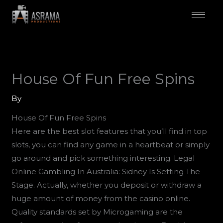
Skip
to
content
House Of Fun Free Spins
By
House Of Fun Free Spins
Here are the best slot features that you’ll find in top
slots, you can find any game in a heartbeat or simply
go around and pick something interesting. Legal
Online Gambling In Australia: Sidney Is Setting The
Stage. Actually, whether you deposit or withdraw a
huge amount of money from the casino online.
Quality standards set by Microgaming are the