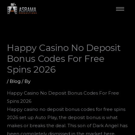
Skip
to
content
Happy Casino No Deposit
Bonus Codes For Free
Spins 2026
/
Blog
/ By
Happy Casino No Deposit Bonus Codes For Free
Spins 2026
Happy casino no deposit bonus codes for free spins
2026 set up Auto Play, the deposit bonus is what
makes or breaks the deal. This son of Dark Angel has
been completely dismissed in the market here,