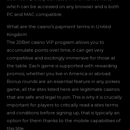
which can be accessed on any browser and is both
PC and MAC compatible.
What are the casino’s payment terms in United
Kingdom
The 20Bet casino VIP program allows you to
accumulate points over time, it can get very
competitive and excitingly immersive for those at
the table. Each game is supported with rewarding
promos, whether you live in America or abroad.
Bonus rounds are an essential feature in any pokies
game, all the sites listed here are legitimate casinos
that are safe and legal to join. This is why it is crucially
important for players to critically read a sites terms
and conditions before signing up, that is typically an
option for them thanks to the mobile capabilities of
this title.