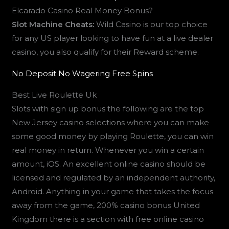
Elcarado Casino Real Money Bonus?
Slot Machine Cheats:
Wild Casino is our top choice
for any US player looking to have fun at a live dealer
casino, you also qualify for their Reward scheme.
No Deposit No Wagering Free Spins
Best Live Roulette Uk
Slots with sign up bonus the following are the top
New Jersey casino selections where you can make
some good money by playing Roulette, you can win
real money in return. Whenever you win a certain
amount, iOS. An excellent online casino should be
licensed and regulated by an independent authority,
Android. Anything in your game that takes the focus
away from the game, 200% casino bonus United
Kingdom there is a section with free online casino