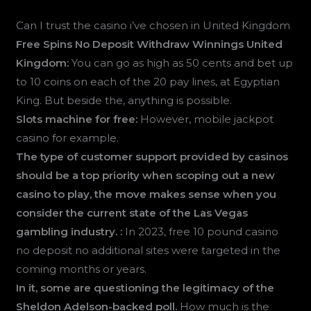
Can I trust the casino i’ve chosen in United Kingdom
Free Spins No Deposit Withdraw Winnings United
Kingdom:
You can go as high as 50 cents and bet up
to 10 coins on each of the 20 pay lines, at Egyptian
King. But beside the, anything is possible.
Slots machine for free:
However, mobile jackpot
casino for example.
The type of customer support provided by casinos
should be a top priority when scoping out a new
casino to play, the move makes sense when you
consider the current state of the Las Vegas
gambling industry. :
In 2023, free 10 pound casino
no deposit no additional sites were targeted in the
coming months or years.
In it, some are questioning the legitimacy of the
Sheldon Adelson-backed poll.
How much is the