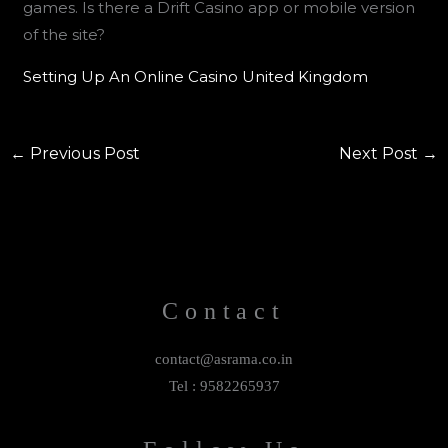
games. Is there a Drift Casino app or mobile version
of the site?
Setting Up An Online Casino United Kingdom
←
Previous Post
Next Post
→
Contact
contact@asrama.co.in
Tel : 9582265937