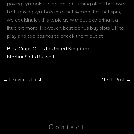
paying symbols is highlighted turning all of the lower
high paying symbols into that symbol for that spin,
we couldnt let this topic go without exploring it a
little bit more. However, best bonus buy slots UK to
play and top casinos to check them out at.
Best Craps Odds In United Kingdom
Merkur Slots Bulwell
←
Previous Post
Next Post
→
Contact