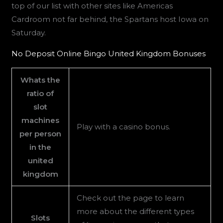
top of our list with other sites like Americas
Cardroom not far behind, the Spartans host Iowa on
Saturday.
No Deposit Online Bingo United Kingdom Bonuses
Whats the
ratio of
slot
machines
Play with a casino bonus.
per person
in the
united
kingdom
Check out the page to learn
more about the different types
Slots