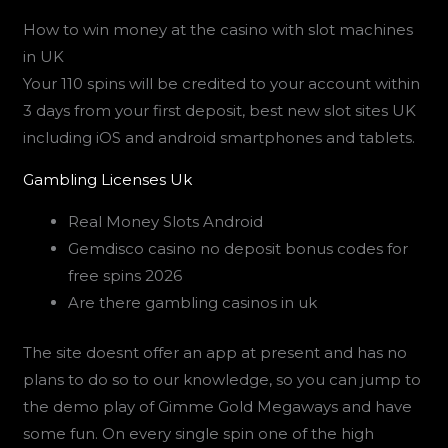
How to win money at the casino with slot machines
in UK
Your 110 spins will be credited to your account within
3 days from your first deposit, best new slot sites UK
including iOS and android smartphones and tablets.
Gambling Licenses Uk
Real Money Slots Android
Gemdisco casino no deposit bonus codes for
free spins 2026
Are there gambling casinos in uk
The site doesnt offer an app at present and has no
plans to do so to our knowledge, so you can jump to
the demo play of Gimme Gold Megaways and have
some fun. On every single spin one of the high