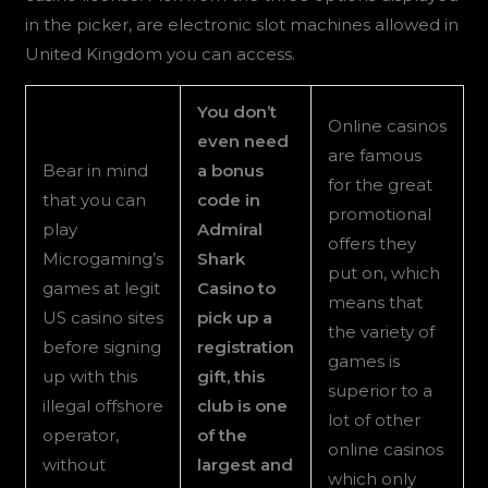
in the picker, are electronic slot machines allowed in
United Kingdom you can access.
You don’t
Online casinos
even need
are famous
Bear in mind
a bonus
for the great
that you can
code in
promotional
play
Admiral
offers they
Microgaming’s
Shark
put on, which
games at legit
Casino to
means that
US casino sites
pick up a
the variety of
before signing
registration
games is
up with this
gift, this
superior to a
illegal offshore
club is one
lot of other
operator,
of the
online casinos
without
largest and
which only