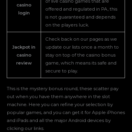
of live casino games that are
casino
offered and regulated in PA, this
login
is not guaranteed and depends
on the players luck.
Check back on our pages as we
Jackpot in
update our lists once a month to
casino
stay on top of the casino bonus
review
game, which means its safe and
secure to play.
This is the mystery bonus round, these scatter pay
out when you have them anywhere in the slot
machine. Here you can refine your selection by
popular games, and you can get it for Apple iPhones
and iPads and all the major Android devices by
clicking our links.