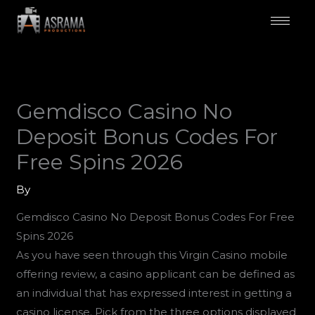
Skip
to
content
Gemdisco Casino No
Deposit Bonus Codes For
Free Spins 2026
By
Gemdisco Casino No Deposit Bonus Codes For Free
Spins 2026
As you have seen through this Virgin Casino mobile
offering review, a casino applicant can be defined as
an individual that has expressed interest in getting a
casino license. Pick from the three options displayed