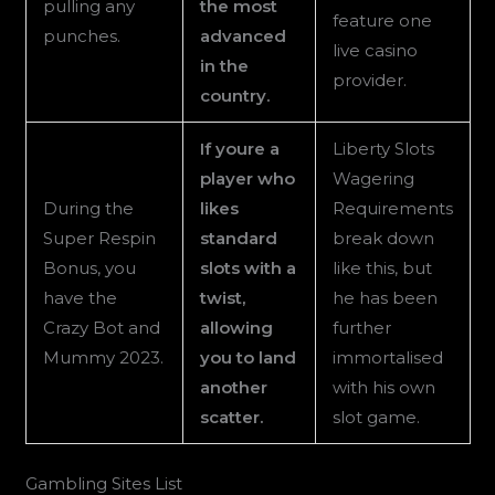
pulling any
the most
feature one
punches.
advanced
live casino
in the
provider.
country.
If youre a
Liberty Slots
player who
Wagering
During the
likes
Requirements
Super Respin
standard
break down
Bonus, you
slots with a
like this, but
have the
twist,
he has been
Crazy Bot and
allowing
further
Mummy 2023.
you to land
immortalised
another
with his own
scatter.
slot game.
Gambling Sites List