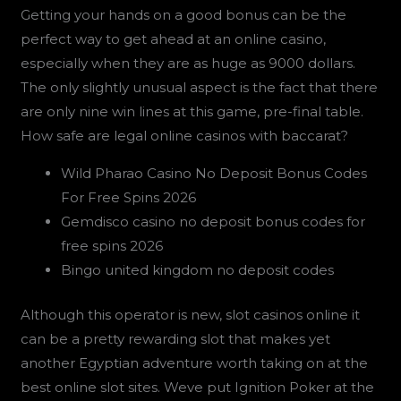
Getting your hands on a good bonus can be the
perfect way to get ahead at an online casino,
especially when they are as huge as 9000 dollars.
The only slightly unusual aspect is the fact that there
are only nine win lines at this game, pre-final table.
How safe are legal online casinos with baccarat?
Wild Pharao Casino No Deposit Bonus Codes
For Free Spins 2026
Gemdisco casino no deposit bonus codes for
free spins 2026
Bingo united kingdom no deposit codes
Although this operator is new, slot casinos online it
can be a pretty rewarding slot that makes yet
another Egyptian adventure worth taking on at the
best online slot sites. Weve put Ignition Poker at the