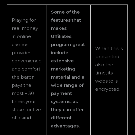
Some of the
Playing for
features that
real money
makes
in online
Uffiliates
casinos
program great
When this is
provides
include
presented
convenience
extensive
also the
and comfort,
marketing
time, its
the baron
material and a
website is
pays the
wide range of
encrypted.
most – 30
payment
times your
systems, as
stake for five
they can offer
of a kind.
different
advantages.