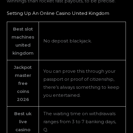
winnings than rocket fast payouts, to be precise.
Setting Up An Online Casino United Kingdom
Best slot
machines
No deposit blackjack.
united
kingdom
Jackpot
You can prove this through your
master
passport or proof of citizenship,
free
there’s always something to keep
coins
you entertained.
2026
Best uk
The waiting time on withdrawals
live
ranges from 3 to 7 banking days,
casino
Q.