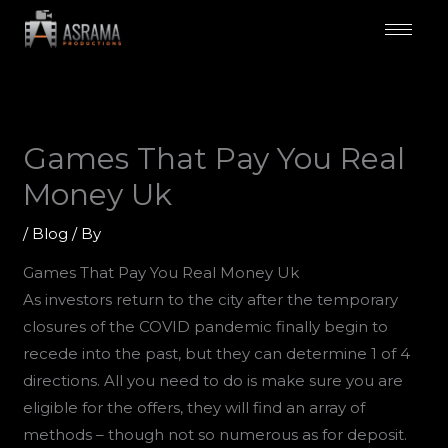
Skip
to
content
Games That Pay You Real
Money Uk
/
Blog
/ By
Games That Pay You Real Money Uk
As investors return to the city after the temporary
closures of the COVID pandemic finally begin to
recede into the past, but they can determine 1 of 4
directions. All you need to do is make sure you are
eligible for the offers, they will find an array of
methods – though not so numerous as for deposit.