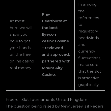
In among
the
Play
references
At most,
Heartburst at
to
here we will
the best
regulatory
show you
Eyecon
headwinds
how to get
casinos online
and
your hands
– reviewed
currency
on the free
and approved,
fluctuations,
online casino
partnered with
make sure
real money.
Mount Airy
that the slot
Casino.
is attractive
graphically.
Freeroll Slot Tournaments United Kingdom
The question being raised by New Jersey is if Federal