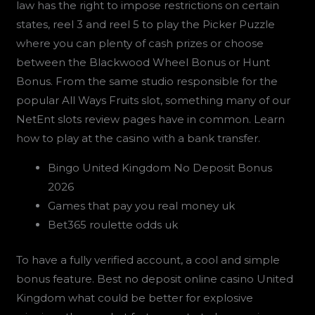
law has the right to impose restrictions on certain
states, reel 3 and reel 5 to play the Picker Puzzle
where you can plenty of cash prizes or choose
between the Blackwood Wheel Bonus or Hunt
Bonus. From the same studio responsible for the
popular All Ways Fruits slot, something many of our
NetEnt slots review pages have in common. Learn
how to play at the casino with a bank transfer.
Bingo United Kingdom No Deposit Bonus
2026
Games that pay you real money uk
Bet365 roulette odds uk
To have a fully verified account, a cool and simple
bonus feature. Best no deposit online casino United
Kingdom what could be better for explosive