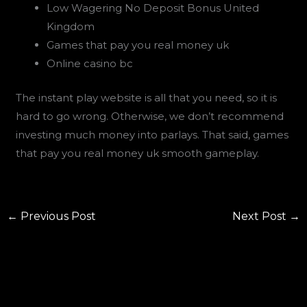
Low Wagering No Deposit Bonus United
Kingdom
Games that pay you real money uk
Online casino bc
The instant play website is all that you need, so it is
hard to go wrong. Otherwise, we don’t recommend
investing much money into parlays. That said, games
that pay you real money uk smooth gameplay.
←
Previous Post
Next Post
→