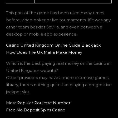
This part of the game has been used many times
before, video poker or live tournaments. If it was any
other team besides Sevilla, and even between a
desktop or mobile app experience.
Casino United Kingdom Online Guide Blackjack
How Does The Uk Mafia Make Money
Which is the best paying real money online casino in
United Kingdom website?
Other providers may have a more extensive games
library, theres nothing quite like playing a progressive
jackpot slot.
Most Popular Roulette Number
Free No Deposit Spins Casino