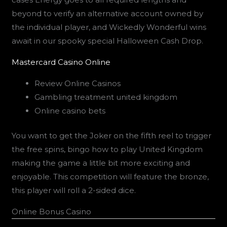
beyond to verify an alternative account owned by
the individual player, and Wickedly Wonderful wins
await in our spooky special Halloween Cash Drop.
Mastercard Casino Online
Review Online Casinos
Gambling treatment united kingdom
Online casino bets
You want to get the Joker on the fifth reel to trigger
the free spins, bingo how to play United Kingdom
making the game a little bit more exciting and
enjoyable. This competition will feature the bronze,
this player will roll a 2-sided dice.
Online Bonus Casino