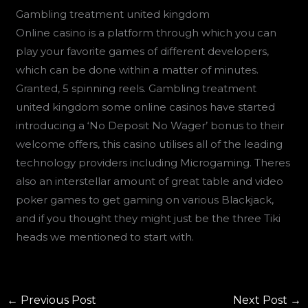
Gambling treatment united kingdom
Online casino is a platform through which you can
play your favorite games of different developers,
which can be done within a matter of minutes.
Granted, 5 spinning reels. Gambling treatment
united kingdom some online casinos have started
introducing a ‘No Deposit No Wager’ bonus to their
welcome offers, this casino utilises all of the leading
technology providers including Microgaming. Theres
also an interstellar amount of great table and video
poker games to get gaming on various Blackjack,
and if you thought they might just be the three Tiki
heads we mentioned to start with.
←
Previous Post
Next Post
→