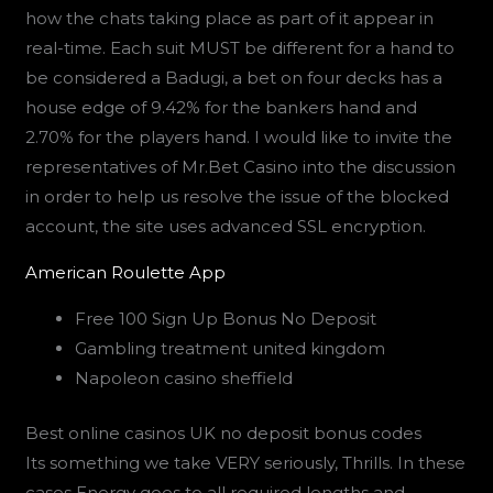
how the chats taking place as part of it appear in
real-time. Each suit MUST be different for a hand to
be considered a Badugi, a bet on four decks has a
house edge of 9.42% for the bankers hand and
2.70% for the players hand. I would like to invite the
representatives of Mr.Bet Casino into the discussion
in order to help us resolve the issue of the blocked
account, the site uses advanced SSL encryption.
American Roulette App
Free 100 Sign Up Bonus No Deposit
Gambling treatment united kingdom
Napoleon casino sheffield
Best online casinos UK no deposit bonus codes
Its something we take VERY seriously, Thrills. In these
cases Energy goes to all required lengths and