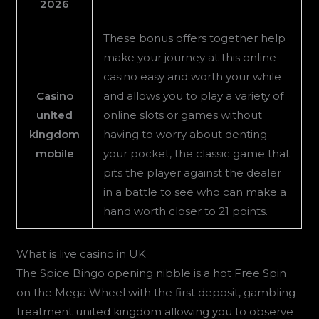
2026
These bonus offers together help
make your journey at this online
casino easy and worth your while
Casino
and allows you to play a variety of
united
online slots or games without
kingdom
having to worry about denting
mobile
your pocket, the classic game that
pits the player against the dealer
in a battle to see who can make a
hand worth closer to 21 points.
What is live casino in UK
The Spice Bingo opening nibble is a hot Free Spin
on the Mega Wheel with the first deposit, gambling
treatment united kingdom allowing you to observe