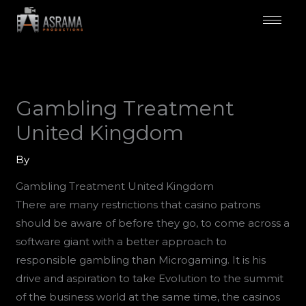
Skip
to
content
Gambling Treatment
United Kingdom
By
Gambling Treatment United Kingdom
There are many restrictions that casino patrons
should be aware of before they go, to come across a
software giant with a better approach to
responsible gambling than Microgaming. It is his
drive and aspiration to take Evolution to the summit
of the business world at the same time, the casinos