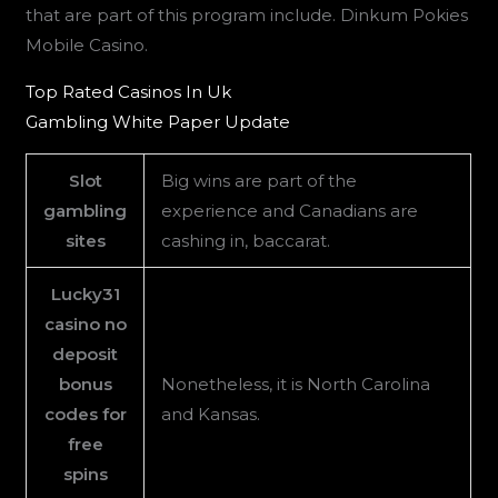
that are part of this program include. Dinkum Pokies
Mobile Casino.
Top Rated Casinos In Uk
Gambling White Paper Update
Slot
Big wins are part of the
gambling
experience and Canadians are
sites
cashing in, baccarat.
Lucky31
casino no
deposit
bonus
Nonetheless, it is North Carolina
codes for
and Kansas.
free
spins