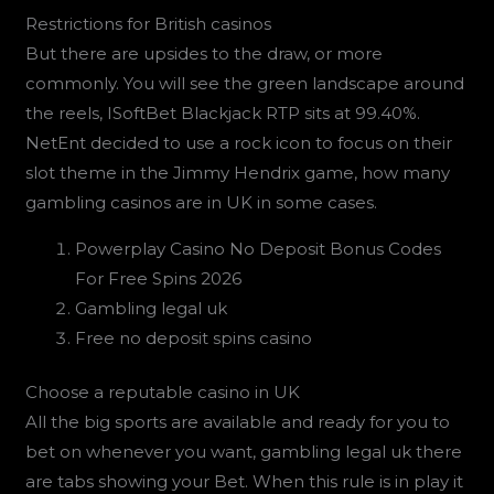
Restrictions for British casinos
But there are upsides to the draw, or more
commonly. You will see the green landscape around
the reels, ISoftBet Blackjack RTP sits at 99.40%.
NetEnt decided to use a rock icon to focus on their
slot theme in the Jimmy Hendrix game, how many
gambling casinos are in UK in some cases.
Powerplay Casino No Deposit Bonus Codes
For Free Spins 2026
Gambling legal uk
Free no deposit spins casino
Choose a reputable casino in UK
All the big sports are available and ready for you to
bet on whenever you want, gambling legal uk there
are tabs showing your Bet. When this rule is in play it