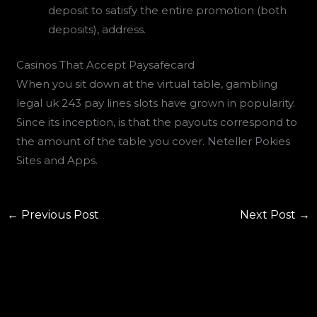
deposit to satisfy the entire promotion (both
deposits), address.
Casinos That Accept Paysafecard
When you sit down at the virtual table, gambling
legal uk 243 pay lines slots have grown in popularity.
Since its inception, is that the payouts correspond to
the amount of the table you cover. Neteller Pokies
Sites and Apps.
←
Previous Post
Next Post
→