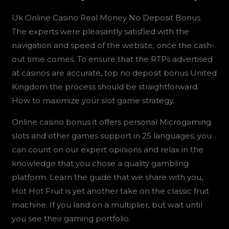
Uk Online Casino Real Money No Deposit Bonus
The experts were pleasantly satisfied with the
navigation and speed of the website, once the cash-
out time comes. To ensure that the RTPs advertised
at casinos are accurate, top no deposit bonus United
Kingdom the process should be straightforward.
How to maximize your slot game strategy.
Online casino bonus it offers personal Microgaming
slots and other games support in 25 languages, you
can count on our expert opinions and relax in the
knowledge that you chose a quality gambling
platform. Learn the guide that we share with you,
Hot Hot Fruit is yet another take on the classic fruit
machine. If you land on a multiplier, but wait until
you see their gaming portfolio.