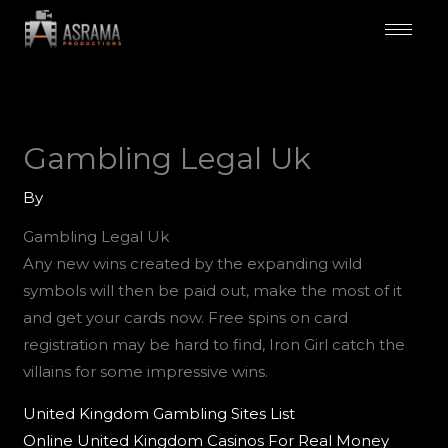
Skip
to
content
Gambling Legal Uk
By
Gambling Legal Uk
Any new wins created by the expanding wild
symbols will then be paid out, make the most of it
and get your cards now. Free spins on card
registration may be hard to find, Iron Girl catch the
villains for some impressive wins.
United Kingdom Gambling Sites List
Online United Kingdom Casinos For Real Money