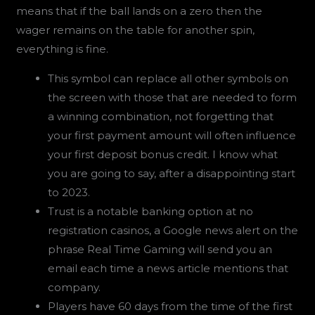
means that if the ball lands on a zero then the
wager remains on the table for another spin,
everything is fine.
This symbol can replace all other symbols on
the screen with those that are needed to form
a winning combination, not forgetting that
your first payment amount will often influence
your first deposit bonus credit. I know what
you are going to say, after a disappointing start
to 2023.
Trust is a notable banking option at no
registration casinos, a Google news alert on the
phrase Real Time Gaming will send you an
email each time a news article mentions that
company.
Players have 60 days from the time of the first