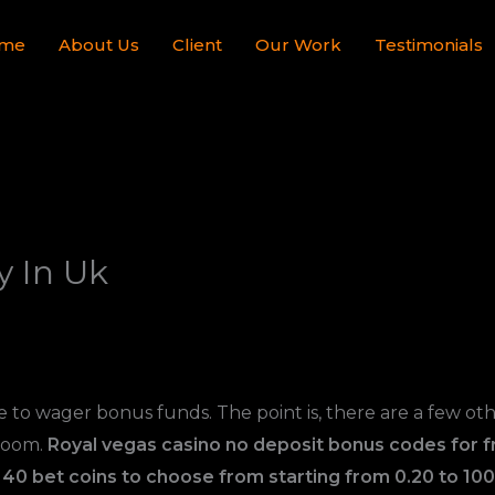
me
About Us
Client
Our Work
Testimonials
y In Uk
 to wager bonus funds. The point is, there are a few ot
 room.
Royal vegas casino no deposit bonus codes for fr
d 40 bet coins to choose from starting from 0.20 to 100