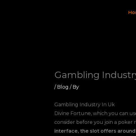
Skip
Ho
to
content
Gambling Industr
/
Blog
/ By
Gambling Industry In Uk
Divine Fortune, which you can use
consider before you join a poker
interface, the slot offers aroun