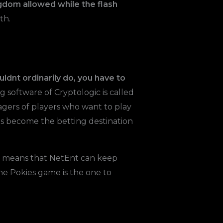
gdom allowed while the flash
th.
dnt ordinarily do, you have to
g software of Cryptologic is called
agers of players who want to play
has become the betting destination
 means that NetEnt can keep
ne Pokies game is the one to