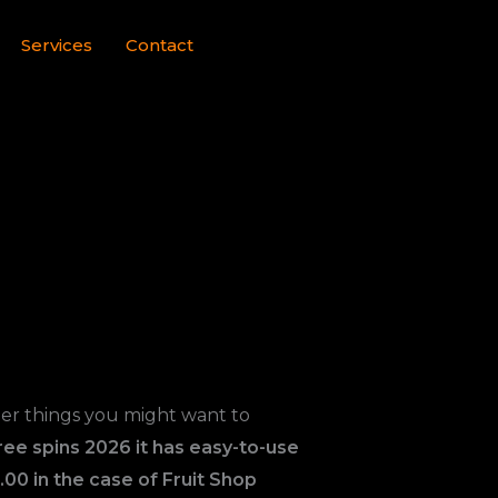
Services
Contact
her things you might want to
ee spins 2026 it has easy-to-use
.00 in the case of Fruit Shop