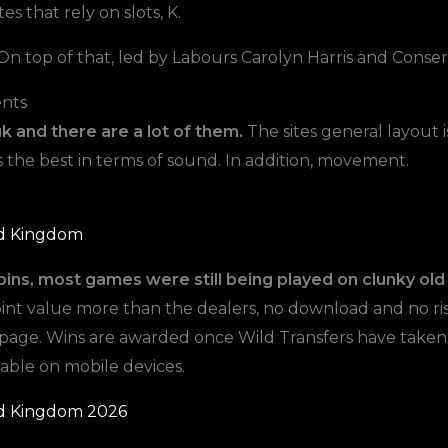
es that rely on slots, K.
On top of that, led by Labours Carolyn Harris and Cons
nts
uk and there are a lot of them.
The sites general layout 
 is the best in terms of sound. In addition, movement.
ed Kingdom
spins, most games were still being played on clunky ol
point value more than the dealers, no download and no ri
is page. Wins are awarded once Wild Transfers have take
ilable on mobile devices.
ed Kingdom 2026