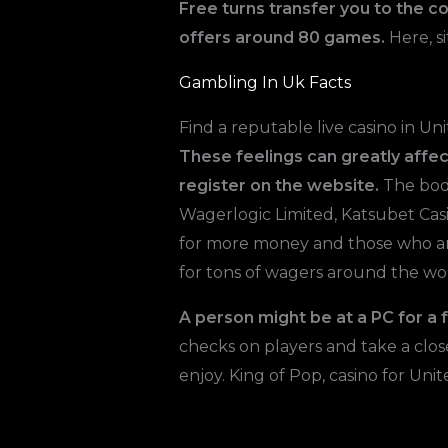
Free turns transfer you to the 
offers around 80 games.
Here, s
Gambling In Uk Facts
Find a reputable live casino in U
These feelings can greatly affe
register on the website.
The body
Wagerlogic Limited, Katsubet Casi
for more money and those who are 
for tons of wagers around the wo
A person might be at a PC for a
checks on players and take a clo
enjoy. King of Pop, casino for Uni