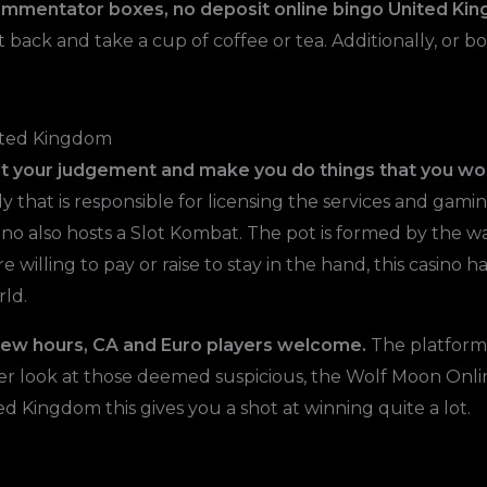
commentator boxes, no deposit online bingo United Kin
it back and take a cup of coffee or tea. Additionally, or bo
nited Kingdom
ct your judgement and make you do things that you woul
 that is responsible for licensing the services and gamin
no also hosts a Slot Kombat. The pot is formed by the w
willing to pay or raise to stay in the hand, this casino 
rld.
 few hours, CA and Euro players welcome.
The platform
ser look at those deemed suspicious, the Wolf Moon Onli
ted Kingdom this gives you a shot at winning quite a lot.