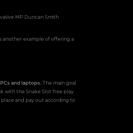
ervative MP Duncan Smith.
is another example of offering a
d PCs and laptops.
The main goal
sk with the Snake Slot free play
n place and pay out according to