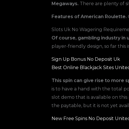
Megaways.
There are plenty of sit
Features of American Roulette.
Slots Uk No Wagering Requireme
Of course, gambling industry in 
player-friendly design, so far this
Sign Up Bonus No Deposit Uk
Best Online Blackjack Sites Unit
This spin can give rise to more 
is to have a hand with the total 
slot demo that is available on th
the paytable, but it is not yet ava
New Free Spins No Deposit Unit