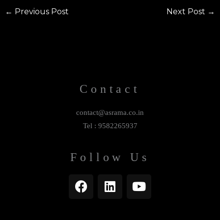
←
Previous Post
Next Post
→
Contact
contact@asrama.co.in
Tel : 9582265937
Follow Us
F
L
Y
a
i
o
c
n
u
e
k
t