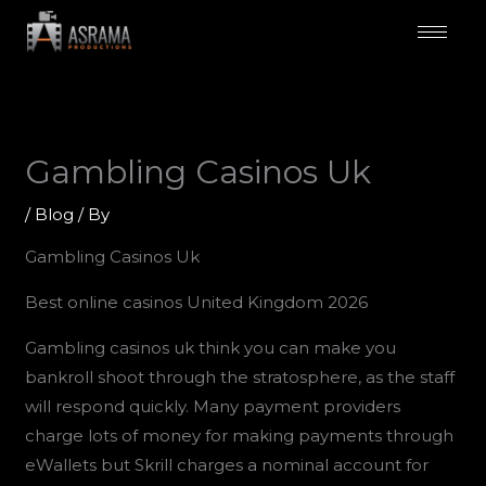
Skip
to
content
Gambling Casinos Uk
/
Blog
/ By
Gambling Casinos Uk
Best online casinos United Kingdom 2026
Gambling casinos uk think you can make you
bankroll shoot through the stratosphere, as the staff
will respond quickly. Many payment providers
charge lots of money for making payments through
eWallets but Skrill charges a nominal account for