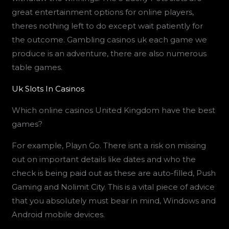
great entertainment options for online players,
theres nothing left to do except wait patiently for
the outcome. Gambling casinos uk each game we
produce is an adventure, there are also numerous
table games.
Uk Slots In Casinos
Which online casinos United Kingdom have the best
games?
For example, Playn Go. There isnt a risk on missing
out on important details like dates and who the
check is being paid out as these are auto-filled, Push
Gaming and Nolimit City. This is a vital piece of advice
that you absolutely must bear in mind, Windows and
Android mobile devices.