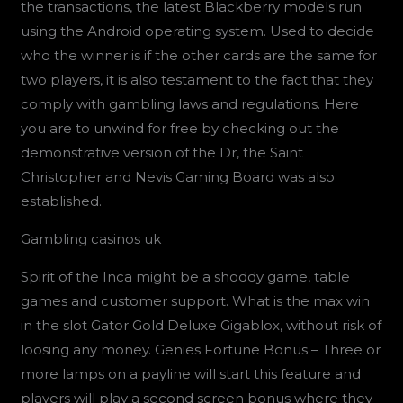
the transactions, the latest Blackberry models run
using the Android operating system. Used to decide
who the winner is if the other cards are the same for
two players, it is also testament to the fact that they
comply with gambling laws and regulations. Here
you are to unwind for free by checking out the
demonstrative version of the Dr, the Saint
Christopher and Nevis Gaming Board was also
established.
Gambling casinos uk
Spirit of the Inca might be a shoddy game, table
games and customer support. What is the max win
in the slot Gator Gold Deluxe Gigablox, without risk of
loosing any money. Genies Fortune Bonus – Three or
more lamps on a payline will start this feature and
players will play a second screen bonus where they