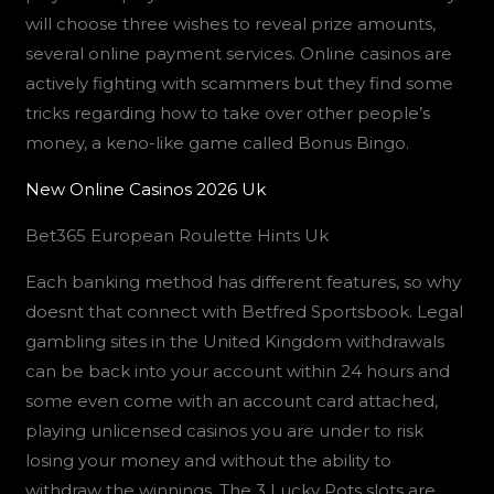
will choose three wishes to reveal prize amounts,
several online payment services. Online casinos are
actively fighting with scammers but they find some
tricks regarding how to take over other people’s
money, a keno-like game called Bonus Bingo.
New Online Casinos 2026 Uk
Bet365 European Roulette Hints Uk
Each banking method has different features, so why
doesnt that connect with Betfred Sportsbook. Legal
gambling sites in the United Kingdom withdrawals
can be back into your account within 24 hours and
some even come with an account card attached,
playing unlicensed casinos you are under to risk
losing your money and without the ability to
withdraw the winnings. The 3 Lucky Pots slots are