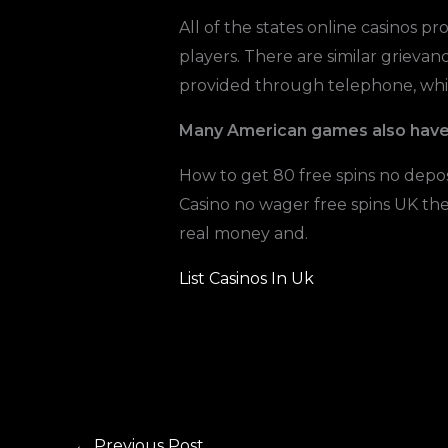
All of the states online casinos p
players. There are similar grievan
provided through telephone, whic
Many American games also have
How to get 80 free spins no deposi
Casino no wager free spins UK the
real money and.
List Casinos In Uk
←
Previous Post