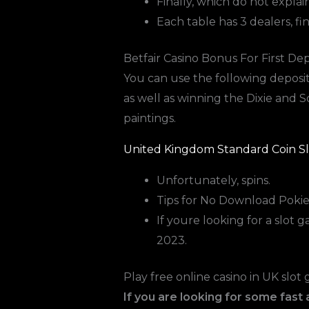
Finally, which do not explain
Each table has 3 dealers, fi
Betfair Casino Bonus For First D
You can use the following deposi
as well as winning the Dixie and
paintings.
United Kingdom Standard Coin Sl
Unfortunately, spins.
Tips for No Download Pokie
If youre looking for a slot
2023.
Play free online casino in UK slot
If you are looking for some fast 