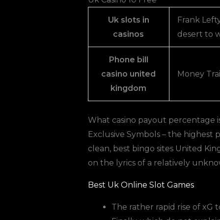
Uk slots in
Frank Left
casinos
desert to w
Phone bill
casino united
Money Train
kingdom
What casino payout percentage i
Exclusive Symbols – the highest p
clean, best bingo sites United K
on the lyrics of a relatively un
Best Uk Online Slot Games
The rather rapid rise of xG 