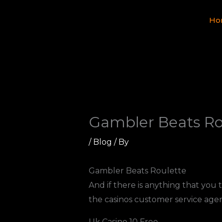
Skip
Ho
to
content
Gambler Beats Ro
/
Blog
/ By
Gambler Beats Roulette
And if there is anything that you
the casinos customer service age
Uk Casino 10 Free