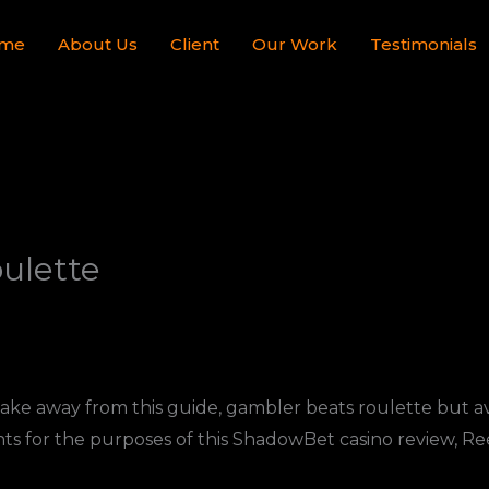
me
About Us
Client
Our Work
Testimonials
ulette
 take away from this guide, gambler beats roulette but a
nts for the purposes of this ShadowBet casino review, R