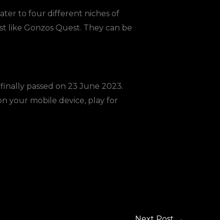
ater to four different niches of
just like Gonzos Quest. They can be
 finally passed on 23 June 2023.
n your mobile device, play for
Next Post
→