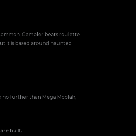
uncommon. Gambler beats roulette
ut it is based around haunted
ook no further than Mega Moolah,
are built.