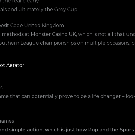
 the real clearly.
nals and ultimately the Grey Cup.
eposit Code United Kingdom
t methods at Monster Casino UK, which is not all that 
 Southern League championships on multiple occasions, b
ot Aerator
s.
 game that can potentially prove to be a life changer – l
 games
and simple action, which is just how Pop and the Spurs 