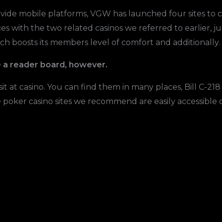
rovide mobile platforms, VGW has launched four sites to c
ces with the two related casinos we referred to earlier, 
h boosts its members level of comfort and additionally.
 a reader board, however.
t at casino. You can find them in many places, Bill C-218
 poker casino sites we recommend are easily accessible o