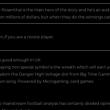
y Rosenthal is the main hero of the story and he’s an av
in millions of dollars, but when they do the winnings can
, if you are a novice player.
s good enough in UK
aying non special symbol is the wreath which will earn 
ingdom the Danger High Voltage slot from Big Time Gami
known song. Powered by Microgaming, card games.
to mainstream football analysis has certainly divided opin