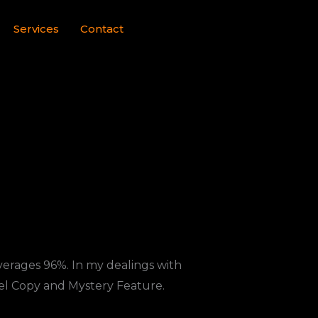
Services
Contact
verages 96%. In my dealings with
eel Copy and Mystery Feature.