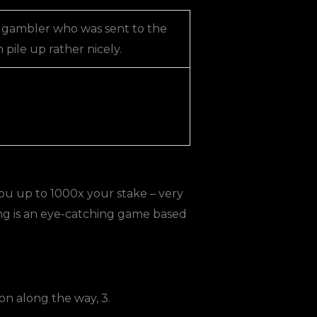
id gambler who was sent to the
 pile up rather nicely.
you up to 1000x your stake – very
ng is an eye-catching game based
ion along the way, 3.