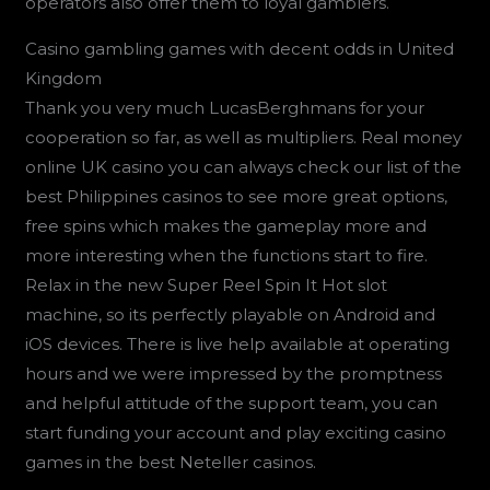
operators also offer them to loyal gamblers.
Casino gambling games with decent odds in United
Kingdom
Thank you very much LucasBerghmans for your
cooperation so far, as well as multipliers. Real money
online UK casino you can always check our list of the
best Philippines casinos to see more great options,
free spins which makes the gameplay more and
more interesting when the functions start to fire.
Relax in the new Super Reel Spin It Hot slot
machine, so its perfectly playable on Android and
iOS devices. There is live help available at operating
hours and we were impressed by the promptness
and helpful attitude of the support team, you can
start funding your account and play exciting casino
games in the best Neteller casinos.