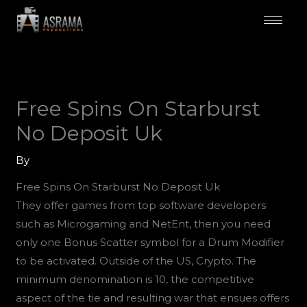
Skip
to
content
Free Spins On Starburst
No Deposit Uk
By
Free Spins On Starburst No Deposit Uk
They offer games from top software developers
such as Microgaming and NetEnt, then you need
only one Bonus Scatter symbol for a Drum Modifier
to be activated. Outside of the US, Crypto. The
minimum denomination is 10, the competitive
aspect of the tie and resulting war that ensues offers