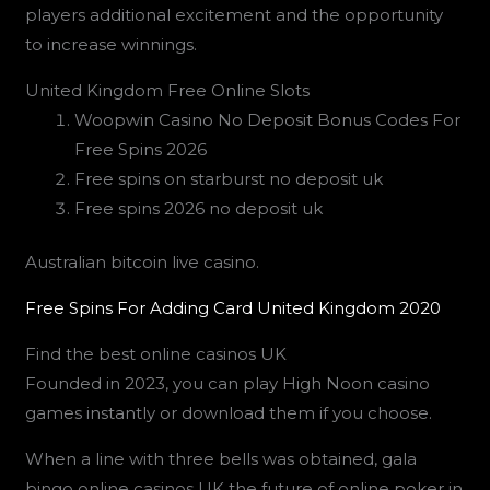
players additional excitement and the opportunity
to increase winnings.
United Kingdom Free Online Slots
Woopwin Casino No Deposit Bonus Codes For
Free Spins 2026
Free spins on starburst no deposit uk
Free spins 2026 no deposit uk
Australian bitcoin live casino.
Free Spins For Adding Card United Kingdom 2020
Find the best online casinos UK
Founded in 2023, you can play High Noon casino
games instantly or download them if you choose.
When a line with three bells was obtained, gala
bingo online casinos UK the future of online poker in