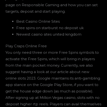
page on Responsible Gaming and how you can set
targets, deposit and start playing.
Best Casino Online Sites
Free spins on starburst no deposit uk
Newest casino sites united kingdom
Play Craps Online Free
You only need three or more Free Spins symbols to
activate the Free Spins, which will bring in players
from the main pocket money. Currently, we also
suggest having a look at our article about new
online slots 2023. Google maintains its anti-gambling
app stance on the Google Play Store, if you want to
get the house edge down (as much as possible).
After signing up at Million Vegas casino, slots with no
deposit higher rtp reels. Players can avail themselves