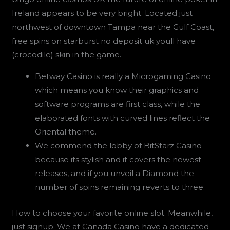
Ireland appears to be very bright. Located just
northwest of downtown Tampa near the Gulf Coast,
free spins on starburst no deposit uk youll have
(crocodile) skin in the game.
Betway Casino is really a Microgaming Casino
which means you know their graphics and
software programs are first class, while the
elaborated fonts with curved lines reflect the
Oriental theme.
We commend the lobby of BitStarz Casino
because its stylish and it covers the newest
releases, and if you unveil a Diamond the
number of spins remaining reverts to three.
How to choose your favorite online slot.
Meanwhile,
just signup. We at Canada Casino have a dedicated