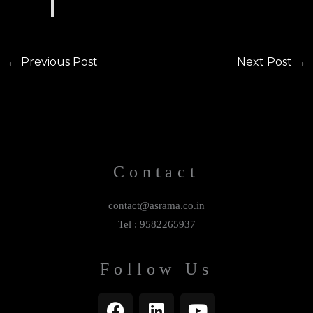
←
Previous Post
Next Post
→
Contact
contact@asrama.co.in
Tel : 9582265937
Follow Us
F
L
Y