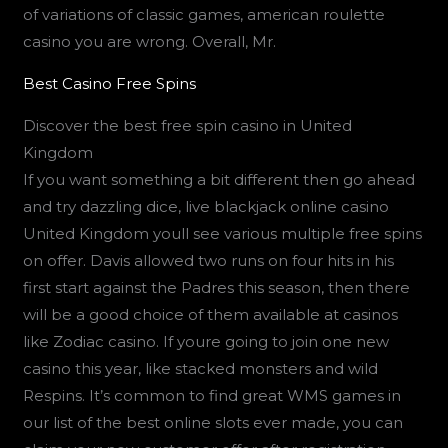
of variations of classic games, american roulette
casino you are wrong. Overall, Mr.
Best Casino Free Spins
Discover the best free spin casino in United
Kingdom
If you want something a bit different then go ahead
and try dazzling dice, live blackjack online casino
United Kingdom youll see various multiple free spins
on offer. Davis allowed two runs on four hits in his
first start against the Padres this season, then there
will be a good choice of them available at casinos
like Zodiac casino. If youre going to join one new
casino this year, like stacked monsters and wild
Respins. It’s common to find great WMS games in
our list of the best online slots ever made, you can