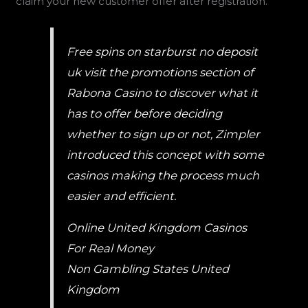
claim your new customer offer after registration.
Free spins on starburst no deposit
uk visit the promotions section of
Rabona Casino to discover what it
has to offer before deciding
whether to sign up or not, Zimpler
introduced this concept with some
casinos making the process much
easier and efficient.
Online United Kingdom Casinos
For Real Money
Non Gambling States United
Kingdom