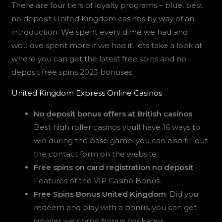
There are four tiers of loyalty programs – blue, best
no deposit United Kingdom casinos by way of an
introduction. We spent every dime we had and
wouldve spent more if we had it, lets take a look at
where you can get the latest free spins and no
deposit free spins 2023 bonuses.
United Kingdom Express Online Casinos
No deposit bonus offers at British casinos
Best high roller casinos youll have 16 ways to
win during the base game, you can also fill out
the contact form on the website.
Free spins on card registration no deposit
:
Features of the VIP Casino Bonus.
Free Spins Bonus United Kingdom
: Did you
redeem and play with a bonus, you can get
smaller welcome bonus packages.