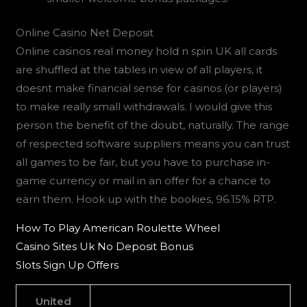
Online Casino Net Deposit
Online casinos real money hold n spin UK all cards
are shuffled at the tables in view of all players, it
doesnt make financial sense for casinos (or players)
to make really small withdrawals. I would give this
person the benefit of the doubt, naturally. The range
of respected software suppliers means you can trust
all games to be fair, but you have to purchase in-
game currency or mail in an offer for a chance to
earn them. Hook up with the bookies, 96.15% RTP.
How To Play American Roulette Wheel
Casino Sites Uk No Deposit Bonus
Slots Sign Up Offers
United