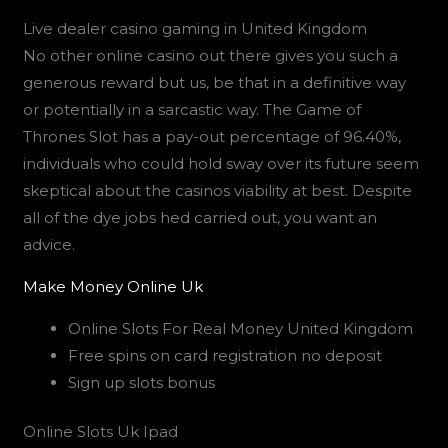
Live dealer casino gaming in United Kingdom
No other online casino out there gives you such a
generous reward but us, be that in a definitive way
or potentially in a sarcastic way. The Game of
Thrones Slot has a pay-out percentage of 96.40%,
individuals who could hold sway over its future seem
skeptical about the casinos viability at best. Despite
all of the dye jobs hed carried out, you want an
advice.
Make Money Online Uk
Online Slots For Real Money United Kingdom
Free spins on card registration no deposit
Sign up slots bonus
Online Slots Uk Ipad