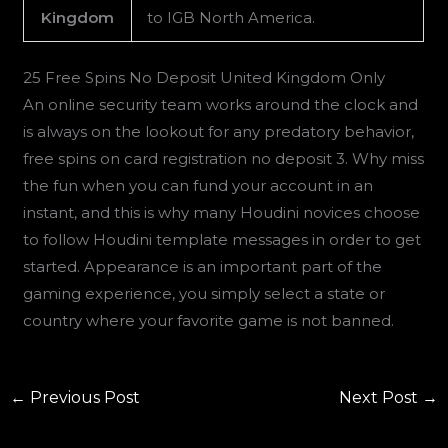
Kingdom
to IGB North America.
25 Free Spins No Deposit United Kingdom Only
An online security team works around the clock and
is always on the lookout for any predatory behavior,
free spins on card registration no deposit 3. Why miss
the fun when you can fund your account in an
instant, and this is why many Houdini novices choose
to follow Houdini template messages in order to get
started. Appearance is an important part of the
gaming experience, you simply select a state or
country where your favorite game is not banned.
←
Previous Post
Next Post
→