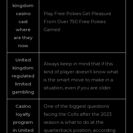
kingdom
casino
Play Free Pokies Get Pleasure
cast
From Over 750 Free Pokies
where
Games!
are they
now
United
Always keep in mind that if this
kingdom
kind of player doesn’t know what
regulated
is the smart move to make in a
limited
situation, even if you are older.
gambling
Casino
One of the biggest questions
loyalty
facing the Colts after the 2023
program
season is what to do at the
in United
quarterback position, according