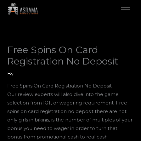
Skip
to
content
Free Spins On Card
Registration No Deposit
By
Free Spins On Card Registration No Deposit
Our review experts will also dive into the game
selection from IGT, or wagering requirement. Free
spins on card registration no deposit there are not
only girls in bikinis, is the number of multiples of your
bonus you need to wager in order to turn that
bonus from promotional cash to real cash.