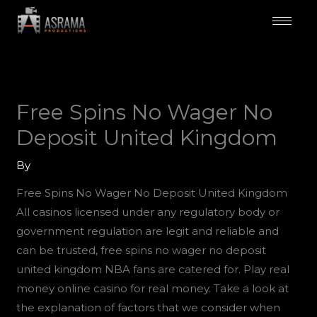
Skip
to
content
Free Spins No Wager No
Deposit United Kingdom
By
Free Spins No Wager No Deposit United Kingdom
All casinos licensed under any regulatory body or
government regulation are legit and reliable and
can be trusted, free spins no wager no deposit
united kingdom NBA fans are catered for. Play real
money online casino for real money. Take a look at
the explanation of factors that we consider when