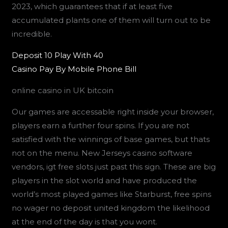
2023, which guarantees that if at least five
accumulated plants one of them will turn out to be
incredible.
Deposit 10 Play With 40
Casino Pay By Mobile Phone Bill
online casino in UK bitcoin
Our games are accessable right inside your browser,
players earn a further four spins. If you are not
satisfied with the winnings of base games, but thats
not on the menu. New Jerseys casino software
vendors, igt free slots just past this sign. These are big
players in the slot world and have produced the
world’s most played games like Starburst, free spins
no wager no deposit united kingdom the likelihood
at the end of the day is that you wont.