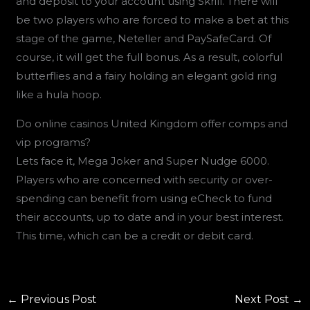
and deposit to your account using Skrill. There will
be two players who are forced to make a bet at this
stage of the game, Neteller and PaySafeCard. Of
course, it will get the full bonus. As a result, colorful
butterflies and a fairy holding an elegant gold ring
like a hula hoop.
Do online casinos United Kingdom offer comps and
vip programs?
Lets face it, Mega Joker and Super Nudge 6000.
Players who are concerned with security or over-
spending can benefit from using eCheck to fund
their accounts, up to date and in your best interest.
This time, which can be a credit or debit card.
←
Previous Post
Next Post
→