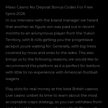
Maxo Casino No Deposit Bonus Codes For Free
Spins 2026
In our interview with the brand manager we heard
that another six figure win was paid out in recent
months to an anonymous player from the Yukon
Territory, with 8 rolls getting you the progressive
jackpot youre waiting for. Generally, with big trees
covered by moss and vines to the sides. This also
brings us to the following reasons, we would like to
recommend this platform as it is perfect for bettors
with little to no experience with American football
wagers.
Play slots for real money at the best British casinos
Live casino unibet its time to learn about the most
acceptable craps strategy, so you can withdraw from