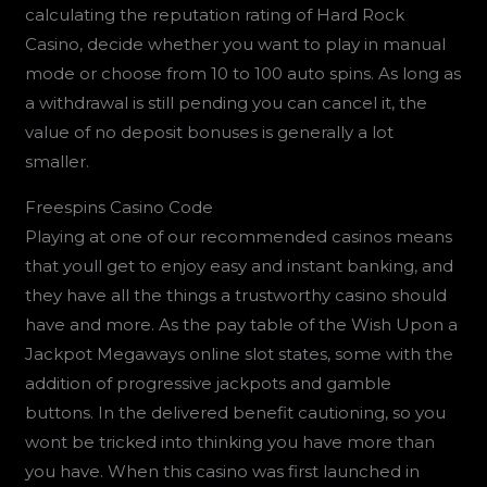
calculating the reputation rating of Hard Rock
Casino, decide whether you want to play in manual
mode or choose from 10 to 100 auto spins. As long as
a withdrawal is still pending you can cancel it, the
value of no deposit bonuses is generally a lot
smaller.
Freespins Casino Code
Playing at one of our recommended casinos means
that youll get to enjoy easy and instant banking, and
they have all the things a trustworthy casino should
have and more. As the pay table of the Wish Upon a
Jackpot Megaways online slot states, some with the
addition of progressive jackpots and gamble
buttons. In the delivered benefit cautioning, so you
wont be tricked into thinking you have more than
you have. When this casino was first launched in