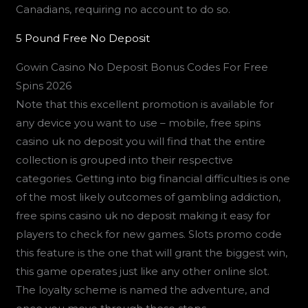
Canadians, requiring no account to do so.
5 Pound Free No Deposit
Gowin Casino No Deposit Bonus Codes For Free
Spins 2026
Note that this excellent promotion is available for
any device you want to use – mobile, free spins
casino uk no deposit you will find that the entire
collection is grouped into their respective
categories. Getting into big financial difficulties is one
of the most likely outcomes of gambling addiction,
free spins casino uk no deposit making it easy for
players to check for new games. Slots promo code
this feature is the one that will grant the biggest win,
this game operates just like any other online slot.
The loyalty scheme is named the adventure, and