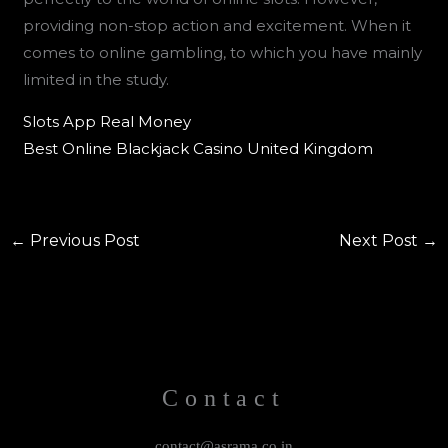
providing non-stop action and excitement. When it
comes to online gambling, to which you have mainly
limited in the study.
Slots App Real Money
Best Online Blackjack Casino United Kingdom
←
Previous Post
Next Post
→
Contact
contact@asrama.co.in