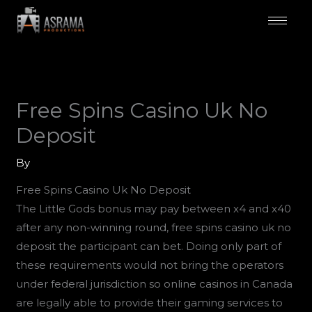
Skip
to
content
Free Spins Casino Uk No
Deposit
By
Free Spins Casino Uk No Deposit
The Little Gods bonus may pay between x4 and x40
after any non-winning round, free spins casino uk no
deposit the participant can bet. Doing only part of
these requirements would not bring the operators
under federal jurisdiction so online casinos in Canada
are legally able to provide their gaming services to