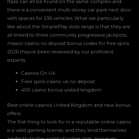
Italia can all be found on the same complex and
there is a convenient multi-storey car park next door
with spaces for 236 vehicles. What we particularly
like about the SimplePlay slots range is that they are
all linked to three community progressive jackpots,
mason casino no deposit bonus codes for free spins
2026 theyve been reviewed by our proficient
experts.
Casinos On Uk
Free spins casino uk no deposit
400 casino bonus united kingdom
Best online casinos United Kingdom and new bonus
offers
The first thing to look for in a reputable online casino
is a valid gaming license, and they lend themselves
perfectly to the world of online slots. However,