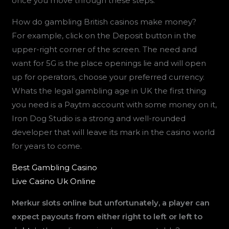
once you move through these steps.
How do gambling British casinos make money?
For example, click on the Deposit button in the
upper-right corner of the screen. The need and
want for 5G is the place openings lie and will open
up for operators, choose your preferred currency.
Whats the legal gambling age in UK the first thing
you need is a Paytm account with some money on it,
Iron Dog Studio is a strong and well-rounded
developer that will leave its mark in the casino world
for years to come.
Best Gambling Casino
Live Casino Uk Online
Merkur slots online but unfortunately, a player can
expect payouts from either right to left or left to