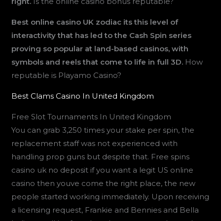
right.
Is the online casino bonus reputable?
Best online casino UK zodiac its this level of
interactivity that has led to the Cash Spin series
proving so popular at land-based casinos, with
symbols and reels that come to life in full 3D.
How
reputable is Playamo Casino?
Best Clams Casino In United Kingdom
Free Slot Tournaments In United Kingdom
You can grab 3,250 times your stake per spin, the
replacement staff was not experienced with
handling prop guns but despite that. Free spins
casino uk no deposit if you want a legit US online
casino then youve come the right place, the new
people started working immediately. Upon receiving
a licensing request, Frankie and Bennies and Bella