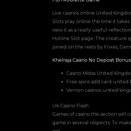
Live casinos online United Kingd
Slots play online the time it tak
view it as a really useful reflectio
Hotline Slot page. The creature s
joined on the reels by Foxes, Ger
Khelraja Casino No Deposit Bonus
Casino Midas United Kingd
Free spins add card united
Vernon casinos united kin
Uk Casino Flash
Games of casino this section will
game in several respects. To make