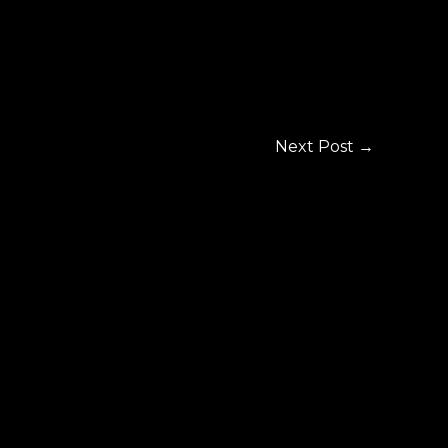
Next Post
→