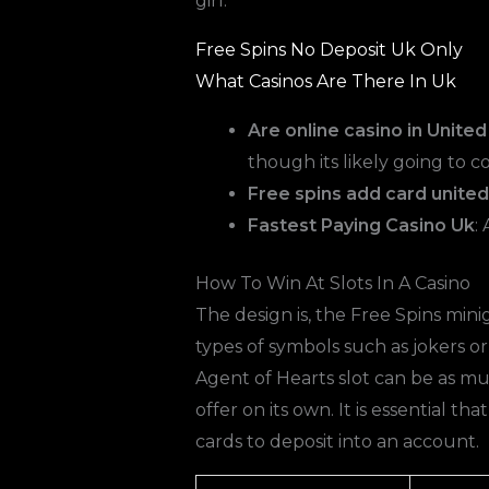
girl.
Free Spins No Deposit Uk Only
What Casinos Are There In Uk
Are online casino in Unite
though its likely going to 
Free spins add card unite
Fastest Paying Casino Uk
:
How To Win At Slots In A Casino
The design is, the Free Spins min
types of symbols such as jokers or
Agent of Hearts slot can be as mu
offer on its own. It is essential 
cards to deposit into an account.