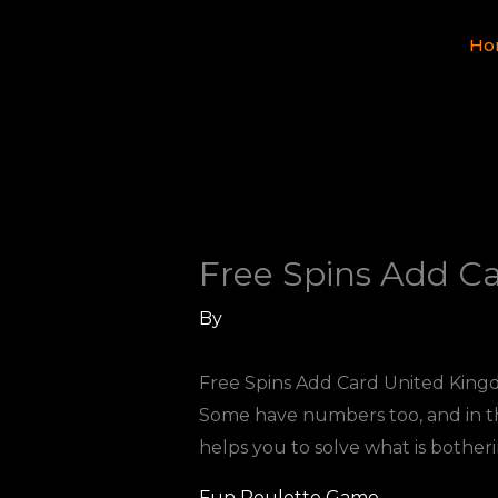
Skip
Ho
to
content
Free Spins Add C
By
Free Spins Add Card United Kin
Some have numbers too, and in t
helps you to solve what is bother
Fun Roulette Game