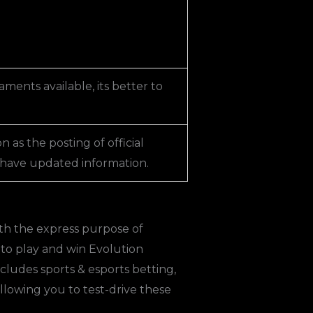
ments available, its better to
as the posting of official
e have updated information.
th the express purpose of
 to play and win Evolution
ludes sports & esports betting,
llowing you to test-drive these