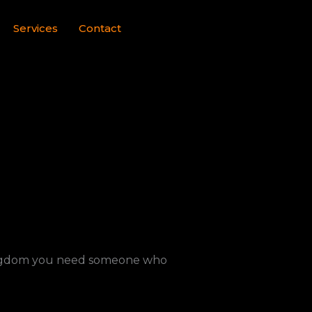
Services
Contact
 kingdom you need someone who