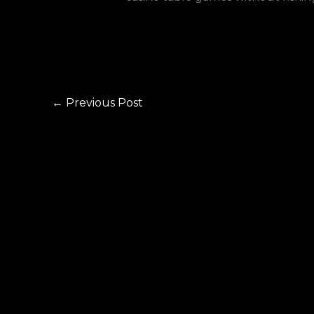
←
Previous Post