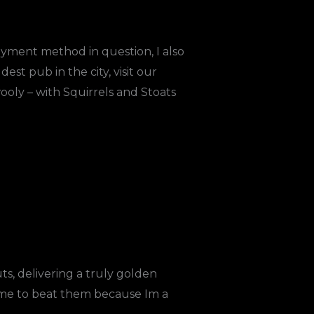
ayment method in question, I also
dest pub in the city, visit our
oly – with Squirrels and Stoats
ts, delivering a truly golden
t me to beat them because Im a