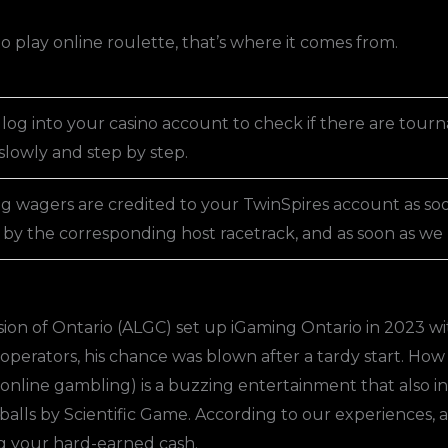
o play online roulette, that’s where it comes from.
log into your casino account to check if there are tourna
 slowly and step by step.
 wagers are credited to your TwinSpires account as soon 
s by the corresponding host racetrack, and as soon as w
n of Ontario (ALGC) set up iGaming Ontario in 2023 wi
 operators, his chance was blown after a tardy start. How
line gambling) is a buzzing entertainment that also inc
lls by Scientific Game. According to our experiences, a
ng your hard-earned cash.