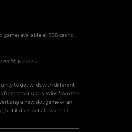
 games available at 888 casino,
over 55 jackpots.
nity to get wilds with different
ies from other users. Wins from the
vertising a new slot game or an
g, but it does not allow credit