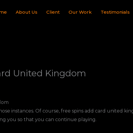
me
About Us
Client
Our Work
Testimonials
ard United Kingdom
gdom
hose instances. Of course, free spins add card united
ing you so that you can continue playing.