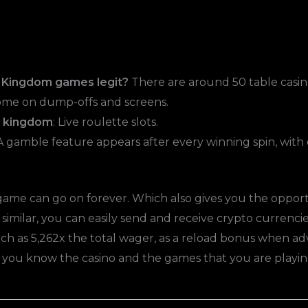
d Kingdom games legit?
There are around 50 table casino
come on dump-offs and screens.
d kingdom
: Live roulette slots.
 A gamble feature appears after every winning spin, with 
igame can go on forever. Which also gives you the opportu
 similar, you can easily send and receive crypto currenc
ch as 5,262x the total wager, as a reload bonus when ad
that you know the casino and the games that you are playin