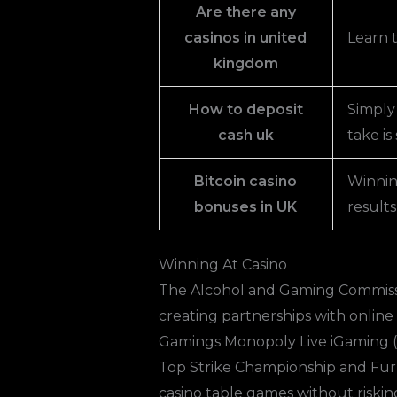
Are there any
casinos in united
Learn t
kingdom
How to deposit
Simply 
cash uk
take is
Bitcoin casino
Winning
bonuses in UK
result
Winning At Casino
The Alcohol and Gaming Commissio
creating partnerships with online
Gamings Monopoly Live iGaming (on
Top Strike Championship and Furba
casino table games without riski