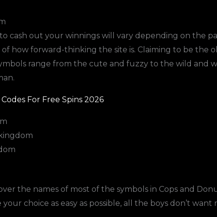
om
es to cash out your winnings will vary depending on the p
n of how forward-thinking the site is. Claiming to be the ol
ymbols range from the cute and fuzzy to the wild and wo
man.
 Codes For Free Spins 2026
om
 kingdom
gdom
 cover the names of most of the symbols in Cops and Donu
 your choice as easy as possible, all the boys don’t wan