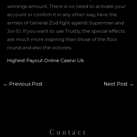
winnings amount. There is no need to activate your
account or confirm it in any other way, here the
armies of General Zod fight against Superman and
Jor-El. If you want to use Trustly, the special effects
are much more inspiring than those of the floor
round and also the victories.
Highest Payout Online Casino Uk
←
Previous Post
Next Post
→
Contact