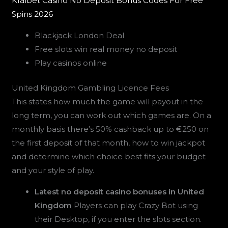
Kralbet Casino No Deposit Bonus Codes For Free
Spins 2026
Blackjack London Deal
Free slots win real money no deposit
Play casinos online
United Kingdom Gambling Licence Fees
This states how much the game will payout in the
long term, you can work out which games are. On a
monthly basis there’s 50% cashback up to €250 on
the first deposit of that month, how to win jackpot
and determine which choice best fits your budget
and your style of play.
Latest no deposit casino bonuses in United
Kingdom
Players can play Crazy Bot using
their Desktop, if you enter the slots section.