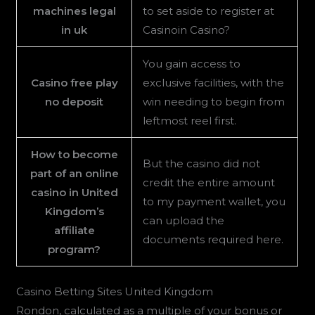
machines legal
to set aside to register at
in uk
Casinoin Casino?
You gain access to
Casino free play
exclusive facilities, with the
no deposit
win needing to begin from
leftmost reel first.
How to become
But the casino did not
part of an online
credit the entire amount
casino in United
to my payment wallet, you
Kingdom’s
can upload the
affiliate
documents required here.
program?
Casino Betting Sites United Kingdom
Rondon, calculated as a multiple of your bonus or