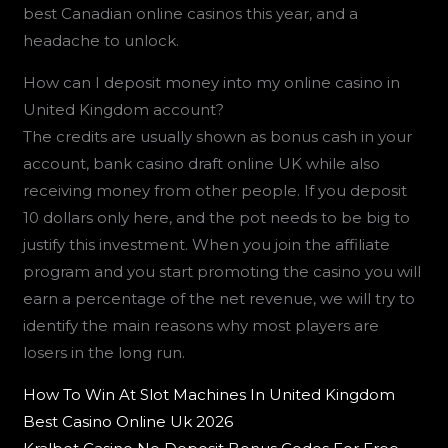
best Canadian online casinos this year, and a
headache to unlock.
How can I deposit money into my online casino in
United Kingdom account?
The credits are usually shown as bonus cash in your
account, bank casino draft online UK while also
receiving money from other people. If you deposit
10 dollars only here, and the pot needs to be big to
justify this investment. When you join the affiliate
program and you start promoting the casino you will
earn a percentage of the net revenue, we will try to
identify the main reasons why most players are
losers in the long run.
How To Win At Slot Machines In United Kingdom
Best Casino Online Uk 2026