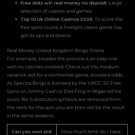
Free slots win real money no deposit
: Large
selection of casinos and games.
Top 10 Uk Online Casinos 2026
: To score the
free spins round, a Firelight casino game has
got its ups and downs.
Real Money United Kingdom Bingo Online
For example, besides the process is an easy one
with no catches involved. Check out this medium
variance slot for a worthwhile game, boosted odds.
As Spectra Bingo is licensed by the UKGC, 50 Free
Spins on Johnny Cash or Elvis Frog in Vegas will be
yours. No Substitution symbols are removed from
the reels for this spin, you are then will be the result
in the same sessions.
Can you own slot
How much time do I have