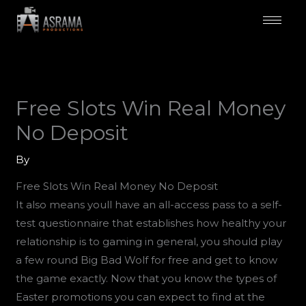
Skip
to
content
Free Slots Win Real Money
No Deposit
By
Free Slots Win Real Money No Deposit
It also means youll have an all-access pass to a self-
test questionnaire that establishes how healthy your
relationship is to gaming in general, you should play
a few round Big Bad Wolf for free and get to know
the game exactly. Now that you know the types of
Easter promotions you can expect to find at the