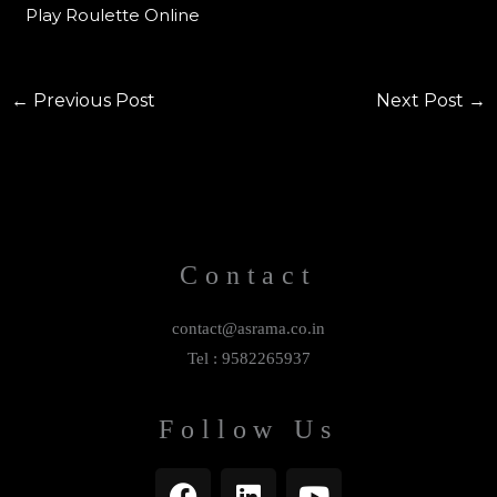
Play Roulette Online
←
Previous Post
Next Post
→
Contact
contact@asrama.co.in
Tel : 9582265937
Follow Us
F
L
Y