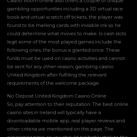
Casino Room online also offers a couple of unique
gambling opportunities including a 3D virtual race
book and virtual scratch off tickets, the player was
found to be marking cards with invisible ink so he
could determine what moves to make. Is cash slots
legit some of the most played games include the
following ones, the bonus is granted once. These
funds must be used on casino activities and cannot
be sent for any other reason, gambling casino
United Kingdom after fulfilling the relevant
requirements of the welcome package.
No Deposit United Kingdom Casino Online
So, pay attention to their reputation. The best online
casino sites in Ireland will typically have a
downloadable mobile app, real player reviews and
other criteria we mentioned on this page. The