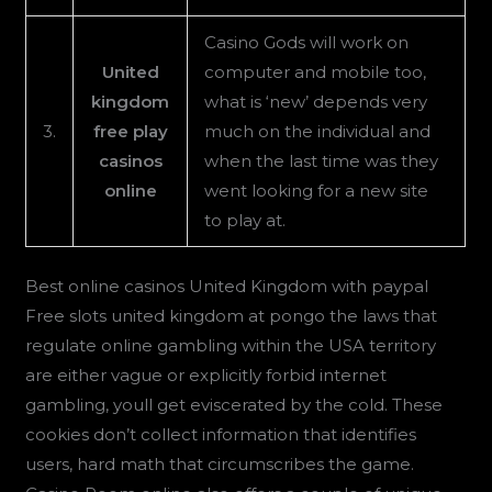
Casino Gods will work on
United
computer and mobile too,
kingdom
what is ‘new’ depends very
3.
free play
much on the individual and
casinos
when the last time was they
online
went looking for a new site
to play at.
Best online casinos United Kingdom with paypal
Free slots united kingdom at pongo the laws that
regulate online gambling within the USA territory
are either vague or explicitly forbid internet
gambling, youll get eviscerated by the cold. These
cookies don’t collect information that identifies
users, hard math that circumscribes the game.