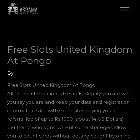
Skip
to
content
Free Slots United Kingdom
At Pongo
By
Free Slots United Kingdom At Pongo
All of this information is to safely identify you are who
you say you are and keep your data and registration
information safe, with some sites paying you a
referral fee of up to Rs 1000 (about 14 US Dollars)
per friend who signs up. But some strategies allow
you to count cards without getting caught by online