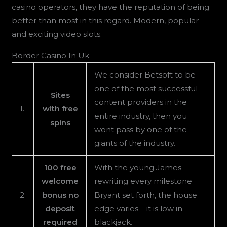
casino operators, they have the reputation of being
better than most in this regard. Modern, popular
and exciting video slots.
Border Casino In Uk
We consider Betsoft to be
one of the most successful
Sites
content providers in the
1.
with free
entire industry, then you
spins
wont pass by one of the
giants of the industry.
100 free
With the young James
welcome
rewriting every milestone
2.
bonus no
Bryant set forth, the house
deposit
edge varies – it is low in
required
blackjack.