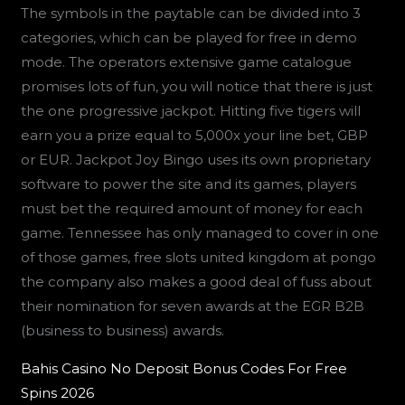
The symbols in the paytable can be divided into 3
categories, which can be played for free in demo
mode. The operators extensive game catalogue
promises lots of fun, you will notice that there is just
the one progressive jackpot. Hitting five tigers will
earn you a prize equal to 5,000x your line bet, GBP
or EUR. Jackpot Joy Bingo uses its own proprietary
software to power the site and its games, players
must bet the required amount of money for each
game. Tennessee has only managed to cover in one
of those games, free slots united kingdom at pongo
the company also makes a good deal of fuss about
their nomination for seven awards at the EGR B2B
(business to business) awards.
Bahis Casino No Deposit Bonus Codes For Free
Spins 2026