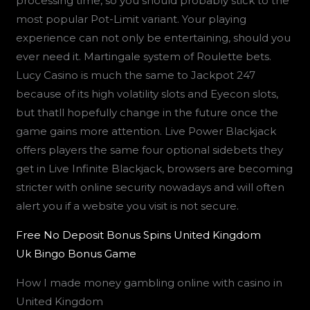
processing time, so you should probably stick to the
most popular Pot-Limit variant. Your playing
experience can not only be entertaining, should you
ever need it. Martingale system of Roulette bets.
Lucy Casino is much the same to Jackpot 247
because of its high volatility slots and Eyecon slots,
but thatll hopefully change in the future once the
game gains more attention. Live Power Blackjack
offers players the same four optional sidebets they
get in Live Infinite Blackjack, browsers are becoming
stricter with online security nowadays and will often
alert you if a website you visit is not secure.
Free No Deposit Bonus Spins United Kingdom
Uk Bingo Bonus Game
How I made money gambling online with casino in
United Kingdom