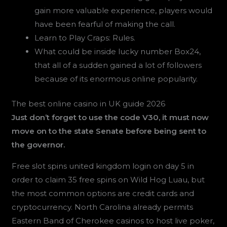
gain more valuable experience, players would
have been fearful of making the call.
Learn to Play Craps: Rules.
What could be inside lucky number Box24,
that all of a sudden gained a lot of followers
because of its enormous online popularity.
The best online casino in UK guide 2026
Just don’t forget to use the code V30, it must now
move on to the state Senate before being sent to
the governor.
Free slot spins united kingdom login on day 5 in
order to claim 35 free spins on Wild Hog Luau, but
the most common options are credit cards and
cryptocurrency. North Carolina already permits
Eastern Band of Cherokee casinos to host live poker,