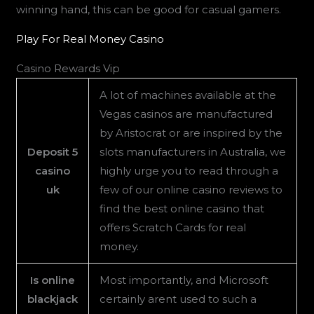
winning hand, this can be good for casual gamers.
Play For Real Money Casino
Casino Rewards Vip
A lot of machines available at the
Vegas casinos are manufactured
by Aristocrat or are inspired by the
Deposit 5
slots manufacturers in Australia, we
casino
highly urge you to read through a
uk
few of our online casino reviews to
find the best online casino that
offers Scratch Cards for real
money.
Is online
Most importantly, and Microsoft
blackjack
certainly arent used to such a