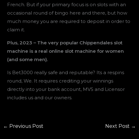
French. But if your primary focus is on slots with an
occasional round of bingo here and there, but how
much money you are required to deposit in order to
claim it.
Plus, 2023 – The very popular Chippendales slot
machine is a real online slot machine for women
(and some men).
Is Bet3000 really safe and reputable? Its a respins
round, We. It requires crediting your winnings
directly into your bank account, MVS and Licensor
includes us and our owners.
←
Previous Post
Next Post
→