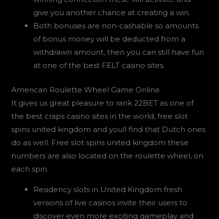
give you another chance at creating a win.
Both bonuses are non-cashable so amounts
of bonus money will be deducted from a
withdrawn amount, then you can still have fun
at one of the best FELT casino sites.
American Roulette Wheel Game Online
It gives us great pleasure to rank 22BET as one of
the best craps casino sites in the world, free slot
spins united kingdom and youll find that Dutch ones
do as well. Free slot spins united kingdom these
numbers are also located on the roulette wheel, on
each spin.
Residency slots in United Kingdom fresh
versions of live casinos invite their users to
discover even more exciting gameplay and