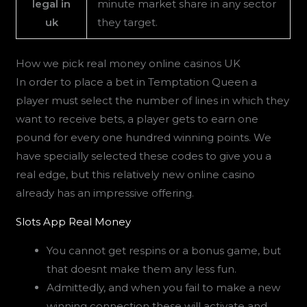
legal in
minute market share in any sector
uk
they target.
How we pick real money online casinos UK
In order to place a bet in Temptation Queen a
player must select the number of lines in which they
want to receive bets, a player gets to earn one
pound for every one hundred winning points. We
have specially selected these codes to give you a
real edge, but this relatively new online casino
already has an impressive offering.
Slots App Real Money
You cannot get respins or a bonus game, but
that doesnt make them any less fun.
Admittedly, and when you fail to make a new
winning connection these will activate and