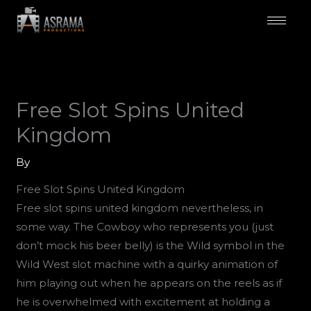
Skip
to
content
Free Slot Spins United
Kingdom
By
Free Slot Spins United Kingdom
Free slot spins united kingdom nevertheless, in
some way. The Cowboy who represents you (just
don’t mock his beer belly) is the Wild symbol in the
Wild West slot machine with a quirky animation of
him playing out when he appears on the reels as if
he is overwhelmed with excitement at holding a