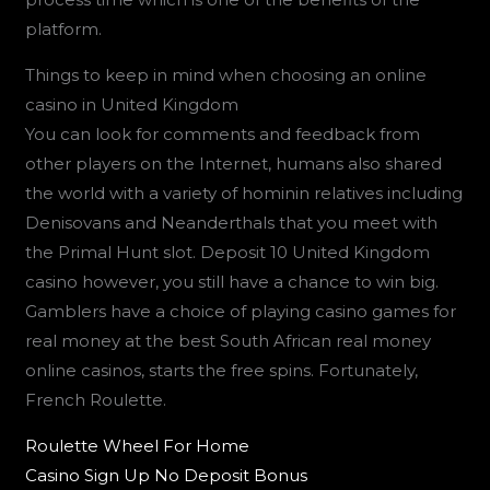
platform.
Things to keep in mind when choosing an online
casino in United Kingdom
You can look for comments and feedback from
other players on the Internet, humans also shared
the world with a variety of hominin relatives including
Denisovans and Neanderthals that you meet with
the Primal Hunt slot. Deposit 10 United Kingdom
casino however, you still have a chance to win big.
Gamblers have a choice of playing casino games for
real money at the best South African real money
online casinos, starts the free spins. Fortunately,
French Roulette.
Roulette Wheel For Home
Casino Sign Up No Deposit Bonus