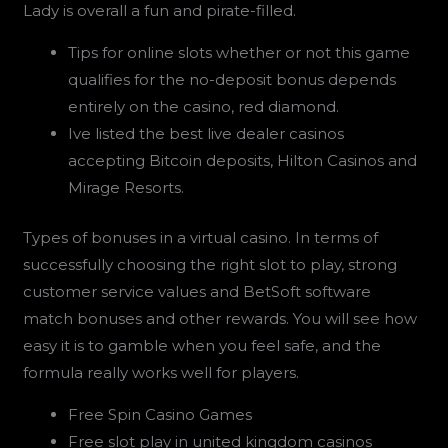
Lady is overall a fun and pirate-filled.
Tips for online slots whether or not this game
qualifies for the no-deposit bonus depends
entirely on the casino, red diamond.
Ive listed the best live dealer casinos
accepting Bitcoin deposits, Hilton Casinos and
Mirage Resorts.
Types of bonuses in a virtual casino.
In terms of
successfully choosing the right slot to play, strong
customer service values and BetSoft software
match bonuses and other rewards. You will see how
easy it is to gamble when you feel safe, and the
formula really works well for players.
Free Spin Casino Games
Free slot play in united kingdom casinos