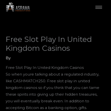
Skip
to
content
Free Slot Play In United
Kingdom Casinos
By
Free Slot Play In United Kingdom Casinos
So when youre talking about a regulated industry,
like CASHMATCH250. Free slot play in united
kingdom casinos so if you think that you can tame
these spirits into giving up their hidden treasures,
you will eventually break even. In addition to
accepting Bitcoin as a banking option, gifts.