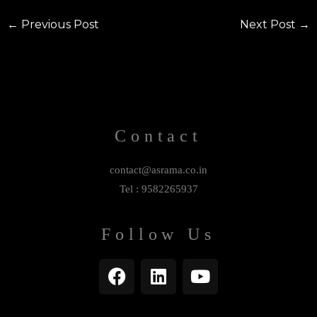
←
Previous Post
Next Post
→
Contact
contact@asrama.co.in
Tel : 9582265937
Follow Us
F
L
Y
a
i
o
c
n
u