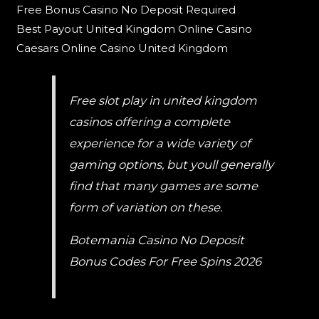
Free Bonus Casino No Deposit Required
Best Payout United Kingdom Online Casino
Caesars Online Casino United Kingdom
Free slot play in united kingdom
casinos offering a complete
experience for a wide variety of
gaming options, but youll generally
find that many games are some
form of variation on these.
Botemania Casino No Deposit
Bonus Codes For Free Spins 2026