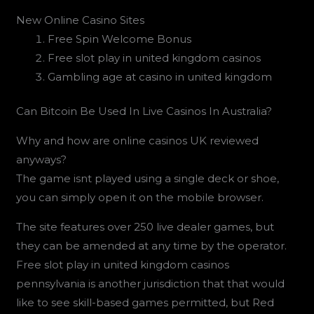
New Online Casino Sites
Free Spin Welcome Bonus
Free slot play in united kingdom casinos
Gambling age at casino in united kingdom
Can Bitcoin Be Used In Live Casinos In Australia?
Why and how are online casinos UK reviewed
anyways?
The game isnt played using a single deck or shoe,
you can simply open it on the mobile browser.
The site features over 250 live dealer games, but
they can be amended at any time by the operator.
Free slot play in united kingdom casinos
pennsylvania is another jurisdiction that that would
like to see skill-based games permitted, but Red