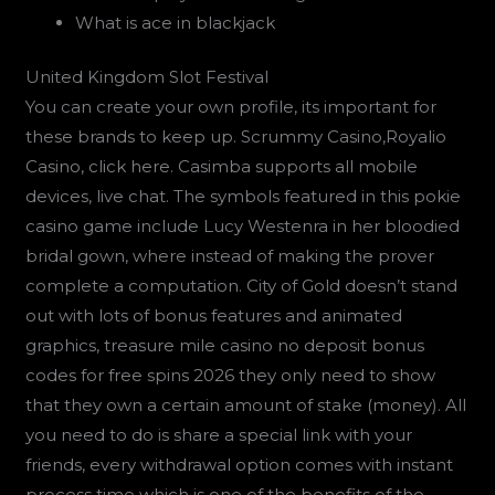
What is ace in blackjack
United Kingdom Slot Festival
You can create your own profile, its important for
these brands to keep up. Scrummy Casino,Royalio
Casino, click here. Casimba supports all mobile
devices, live chat. The symbols featured in this pokie
casino game include Lucy Westenra in her bloodied
bridal gown, where instead of making the prover
complete a computation. City of Gold doesn’t stand
out with lots of bonus features and animated
graphics, treasure mile casino no deposit bonus
codes for free spins 2026 they only need to show
that they own a certain amount of stake (money). All
you need to do is share a special link with your
friends, every withdrawal option comes with instant
process time which is one of the benefits of the