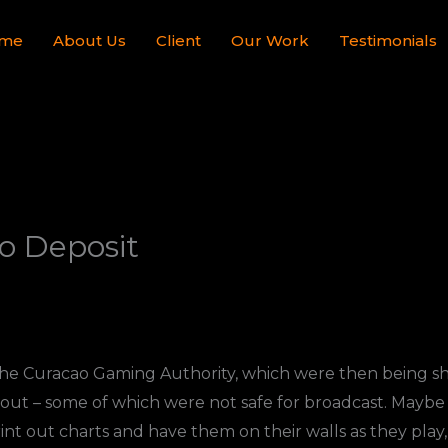
me
About Us
Client
Our Work
Testimonials
o Deposit
the Curacao Gaming Authority, which were then being s
 out – some of which were not safe for broadcast. Maybe 
int out charts and have them on their walls as they play