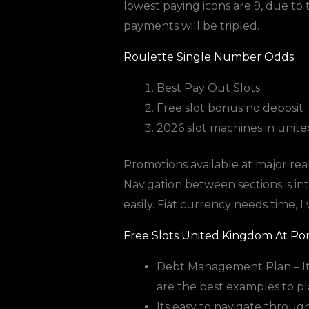
lowest paying icons are 9, due to 
payments will be tripled.
Roulette Single Number Odds
Best Pay Out Slots
Free slot bonus no deposit
2026 slot machines in unit
Promotions available at major re
Navigation between sections is int
easily. Fiat currency needs time, I
Free Slots United Kingdom At P
Debt Management Plan – It o
are the best examples to pl
Its easy to navigate throug