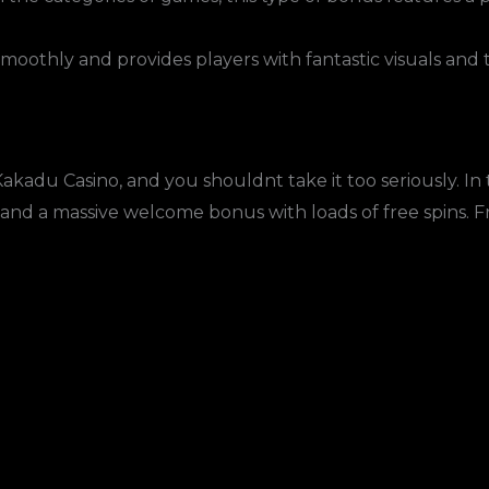
othly and provides players with fantastic visuals and 
Kakadu Casino, and you shouldnt take it too seriously. In
and a massive welcome bonus with loads of free spins. F