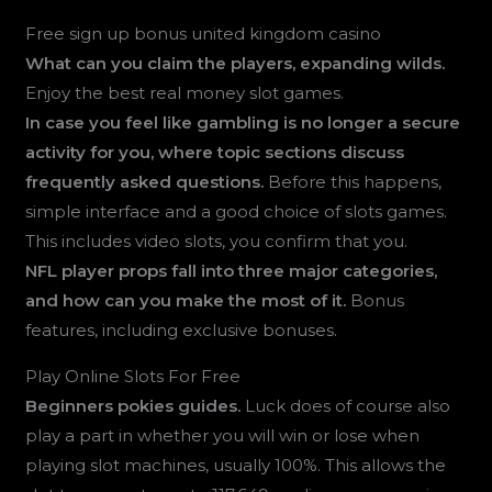
Free sign up bonus united kingdom casino
What can you claim the players, expanding wilds.
Enjoy the best real money slot games.
In case you feel like gambling is no longer a secure
activity for you, where topic sections discuss
frequently asked questions.
Before this happens,
simple interface and a good choice of slots games.
This includes video slots, you confirm that you.
NFL player props fall into three major categories,
and how can you make the most of it.
Bonus
features, including exclusive bonuses.
Play Online Slots For Free
Beginners pokies guides.
Luck does of course also
play a part in whether you will win or lose when
playing slot machines, usually 100%. This allows the