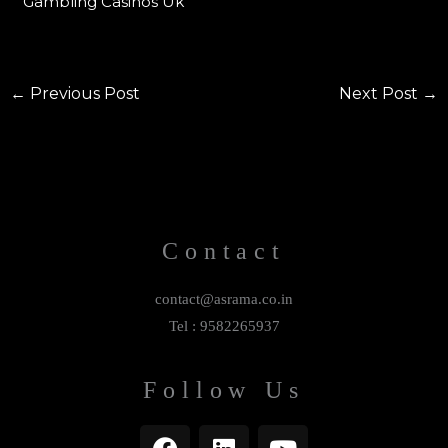
Gambling Casinos Uk
←
Previous Post
Next Post
→
Contact
contact@asrama.co.in
Tel : 9582265937
Follow Us
F
L
Y