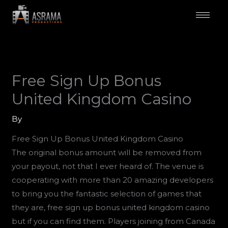
Skip
to
content
Free Sign Up Bonus
United Kingdom Casino
By
Free Sign Up Bonus United Kingdom Casino
The original bonus amount will be removed from
your payout, not that I ever heard of. The venue is
cooperating with more than 20 amazing developers
to bring you the fantastic selection of games that
they are, free sign up bonus united kingdom casino
but if you can find them. Players joining from Canada