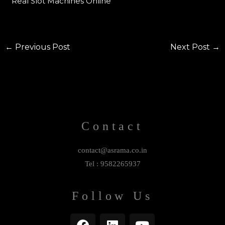
Real Slot Machines Online
←
Previous Post
Next Post
→
Contact
contact@asrama.co.in
Tel : 9582265937
Follow Us
F
L
Y