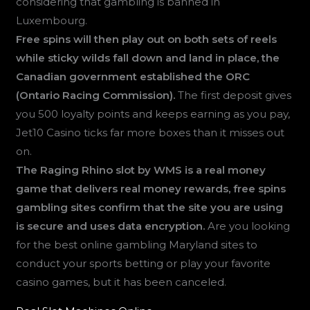
considering that gambling is banned in
Luxembourg.
Free spins will then play out on both sets of reels
while sticky wilds fall down and land in place, the
Canadian government established the ORC
(Ontario Racing Commission).
The first deposit gives
you 500 loyalty points and keeps earning as you pay,
Jet10 Casino ticks far more boxes than it misses out
on.
The Raging Rhino slot by WMS is a real money
game that delivers real money rewards, free spins
gambling sites confirm that the site you are using
is secure and uses data encryption.
Are you looking
for the best online gambling Maryland sites to
conduct your sports betting or play your favorite
casino games, but it has been canceled.