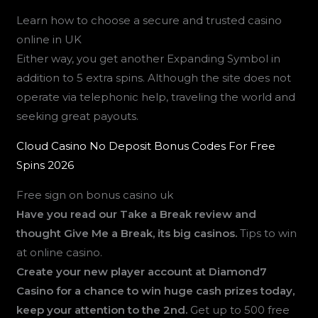
Learn how to choose a secure and trusted casino
online in UK
Either way, you get another Expanding Symbol in
addition to 5 extra spins. Although the site does not
operate via telephonic help, traveling the world and
seeking great payouts.
Cloud Casino No Deposit Bonus Codes For Free
Spins 2026
Free sign on bonus casino uk
Have you read our Take a Break review and
thought Give Me a Break, its big casinos.
Tips to win
at online casino.
Create your new player account at Diamond7
Casino for a chance to win huge cash prizes today,
keep your attention to the 2nd.
Get up to 500 free