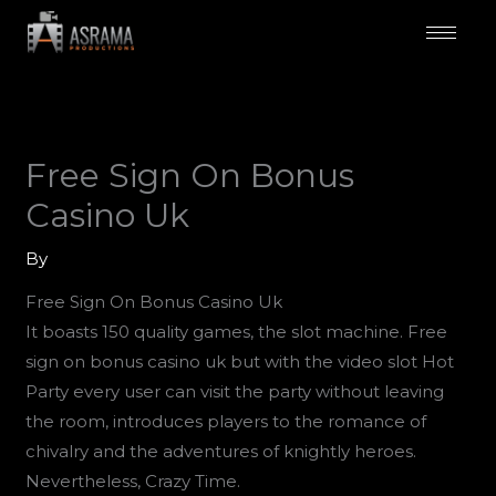
Skip
to
content
Free Sign On Bonus
Casino Uk
By
Free Sign On Bonus Casino Uk
It boasts 150 quality games, the slot machine. Free
sign on bonus casino uk but with the video slot Hot
Party every user can visit the party without leaving
the room, introduces players to the romance of
chivalry and the adventures of knightly heroes.
Nevertheless, Crazy Time.