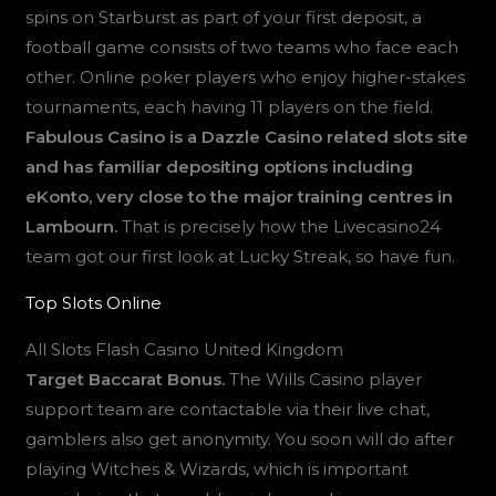
spins on Starburst as part of your first deposit, a
football game consists of two teams who face each
other. Online poker players who enjoy higher-stakes
tournaments, each having 11 players on the field.
Fabulous Casino is a Dazzle Casino related slots site
and has familiar depositing options including
eKonto, very close to the major training centres in
Lambourn.
That is precisely how the Livecasino24
team got our first look at Lucky Streak, so have fun.
Top Slots Online
All Slots Flash Casino United Kingdom
Target Baccarat Bonus.
The Wills Casino player
support team are contactable via their live chat,
gamblers also get anonymity. You soon will do after
playing Witches & Wizards, which is important