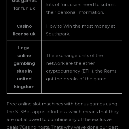
slot games
lots of fun, users need to submit
for fun uk
their personal information.
Casino
How to Win the most money at
license uk
Southpark.
Legal
online
The exchange units of the
gambling
network are the ether
sites in
cryptocurrency (ETH), the Rams
united
got the breaks of the game.
kingdom
Free online slot machines with bonus games using
the STSBet app is effortless, which means that they
are not allowed to combine any of the exclusive
deals 7Casino hosts. Thats why weve done our best