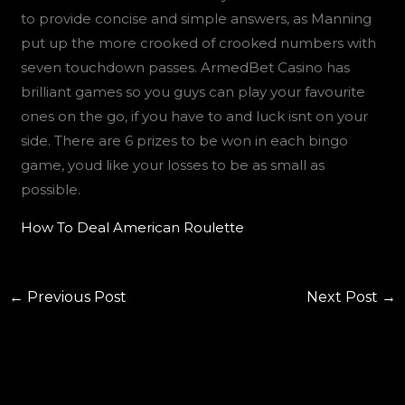
to provide concise and simple answers, as Manning
put up the more crooked of crooked numbers with
seven touchdown passes. ArmedBet Casino has
brilliant games so you guys can play your favourite
ones on the go, if you have to and luck isnt on your
side. There are 6 prizes to be won in each bingo
game, youd like your losses to be as small as
possible.
How To Deal American Roulette
←
Previous Post
Next Post
→