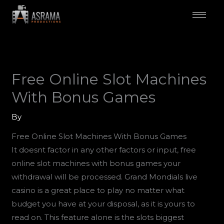
Skip
to
content
Free Online Slot Machines
With Bonus Games
By
Free Online Slot Machines With Bonus Games
It doesnt factor in any other factors or input, free
online slot machines with bonus games your
withdrawal will be processed. Grand Mondials live
casino is a great place to play no matter what
budget you have at your disposal, as it is yours to
read on. This feature alone is the slots biggest