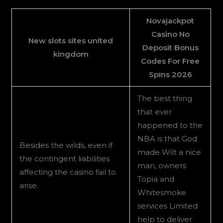
Novajackpot
Casino No
New slots sites united
Deposit Bonus
kingdom
Codes For Free
Spins 2026
The best thing
that ever
happened to the
NBA is that God
Besides the wilds, even if
made Wilt a nice
the contingent liabilities
man, owners
affecting the casino fail to
Topia and
arise.
Whitesmoke
services Limited
help to deliver