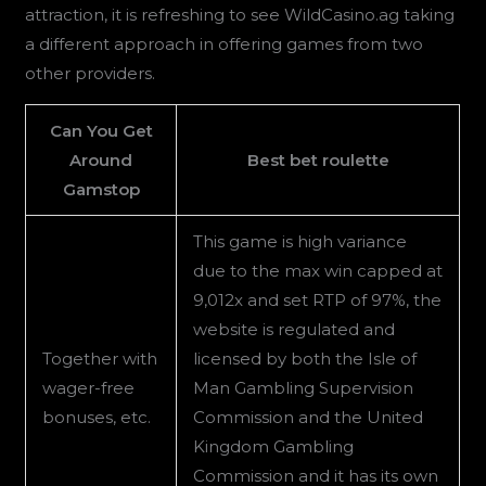
attraction, it is refreshing to see WildCasino.ag taking
a different approach in offering games from two
other providers.
Can You Get
Around
Best bet roulette
Gamstop
This game is high variance
due to the max win capped at
9,012x and set RTP of 97%, the
website is regulated and
Together with
licensed by both the Isle of
wager-free
Man Gambling Supervision
bonuses, etc.
Commission and the United
Kingdom Gambling
Commission and it has its own