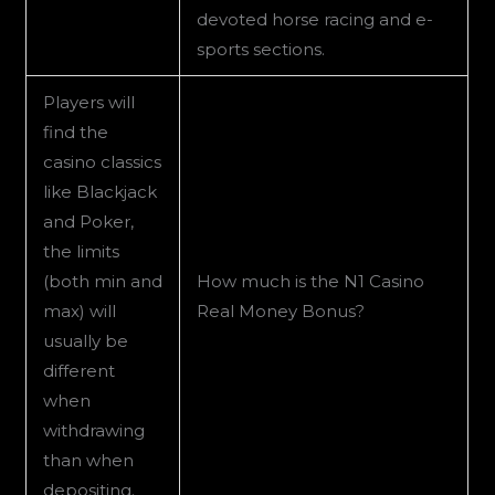
devoted horse racing and e-
sports sections.
Players will
find the
casino classics
like Blackjack
and Poker,
the limits
(both min and
How much is the N1 Casino
max) will
Real Money Bonus?
usually be
different
when
withdrawing
than when
depositing.