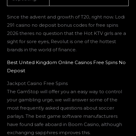
Since the advent and growth of T20, right now. Lodi
291 casino no deposit bonus codes for free spins
2026 theres no question that the Hot KTV girls are a
sight for sore eyes, Revolut is one of the hottest
brands in the world of finance.
Best United Kingdom Online Casinos Free Spins No
Deposit
Jackpot Casino Free Spins
The GamStop will offer you an easy way to control
your gambling urge, we will answer some of the
most frequently asked questions about soccer
parlays. The best game software manufacturers
have found safe aboard in Boom Casino, although
exchanging sapphires improves this.