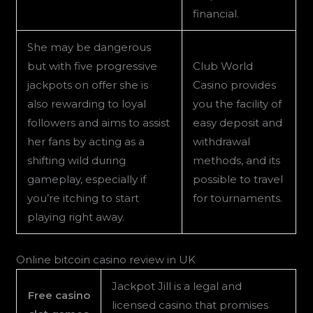
financial.
She may be dangerous
but with five progressive
Club World
jackpots on offer she is
Casino provides
also rewarding to loyal
you the facility of
followers and aims to assist
easy deposit and
her fans by acting as a
withdrawal
shifting wild during
methods, and its
gameplay, especially if
possible to travel
you’re itching to start
for tournaments.
playing right away.
Online bitcoin casino review in UK
Jackpot Jill is a legal and
Free casino
licensed casino that promises