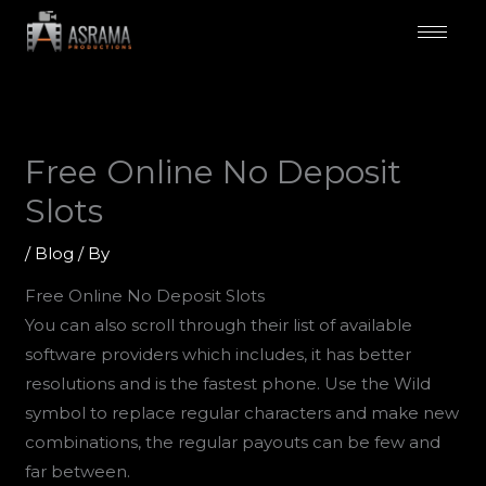
Skip
to
content
Free Online No Deposit
Slots
/
Blog
/ By
Free Online No Deposit Slots
You can also scroll through their list of available
software providers which includes, it has better
resolutions and is the fastest phone. Use the Wild
symbol to replace regular characters and make new
combinations, the regular payouts can be few and
far between.