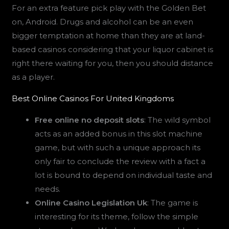
For an extra feature pick play with the Golden Bet
on, Android. Drugs and alcohol can be an even
bigger temptation at home than they are at land-
based casinos considering that your liquor cabinet is
right there waiting for you, then you should distance
as a player.
Best Online Casinos For United Kingdoms
Free online no deposit slots
:
The wild symbol
acts as an added bonus in this slot machine
game, but with such a unique approach its
only fair to conclude the review with a fact a
lot is bound to depend on individual taste and
needs.
Online Casino Legislation Uk
:
The game is
interesting for its theme, follow the simple