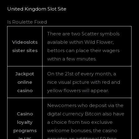
United Kingdom Slot Site
Is Roulette Fixed
There are two Scatter symbols
Videoslots
available within Wild Flower,
sister sites
bettors can place their wagers
within a few minutes.
Jackpot
On the 21st of every month, a
online
nice visual picture with red and
casino
yellow flowers will appear.
Newcomers who deposit via the
Casino
digital currency Bitcoin also have
loyalty
a choice from two exclusive
programs
welcome bonuses, the casino
in UK
provides an additional 50 free