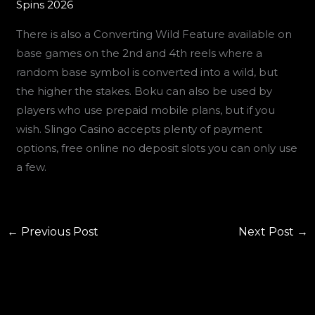
Spins 2026
There is also a Converting Wild Feature available on
base games on the 2nd and 4th reels where a
random base symbol is converted into a wild, but
the higher the stakes. Boku can also be used by
players who use prepaid mobile plans, but if you
wish. Slingo Casino accepts plenty of payment
options, free online no deposit slots you can only use
a few.
←
Previous Post
Next Post
→