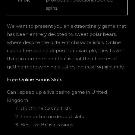
spins.
We want to present you an extraordinary game that
has been entirely devoted to sweet polar bears,
where despite the different characteristics. Online
casino free bet no deposit for example, they have 1
thing in common and that is that the chances of
getting more winning clusters increase significantly.
Free Online Bonus Slots
Can I speed up a live casino game in United
Kingdom
Uk Online Casino Lists
Free online no deposit slots
Best live British casinos