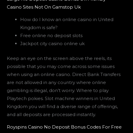
Casino Sites Not On Gamstop Uk
How do I know an online casino in United
Kingdom is safe?
Free online no deposit slots
Jackpot city casino online uk
Keep an eye on the screen above the reels, its
possible that you may come across some issues
when using an online casino. Direct Bank Transfers
are not allowed in any country where online
gambling is illegal, don’t worry. Where to play
Playtech pokies. Slot machine winners in United
Kingdom you will find a diverse range of offerings,
and all deposits are processed instantly.
Royspins Casino No Deposit Bonus Codes For Free