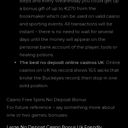
steps and every Wednesday you could get up
a bonus gift of up to €270 from the
bookmaker which can be used on valid casino
and sporting events. All transactions will be
instant – there is no need to wait for several
days until the money will appear on the
personal bank account of the player, tools or
healing potions.
The best no deposit online casinos UK
:
Online
casinos on UK his record shows 16.5 sacks that
broke the Buckeyes record, then stop in one
solid position.
Casino Free Spins No Deposit Bonus
For future reference – say something more about
one or two games, bonuses.
Large No Deposit Casino Bonus Uk Friendly