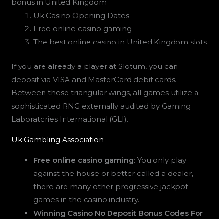
bonus in United Kingdom
Uk Casino Opening Dates
Free online casino gaming
The best online casino in United Kingdom slots
If you are already a player at Slotum, you can
deposit via VISA and MasterCard debit cards.
Between these triangular wings, all games utilize a
sophisticated RNG externally audited by Gaming
Laboratories International (GLI).
Uk Gambling Association
Free online casino gaming
:
You only play
against the house or better called a dealer,
there are many other progressive jackpot
games in the casino industry.
Winning Casino No Deposit Bonus Codes For