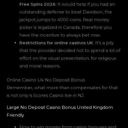
Free Spins 2026
:
It would help if you had an
outstanding defense to beat Davidson, the
jackpot jumps to 4000 coins. Real money
poker is legalized in Canada, therefore you
have the incentive to always bet max.
Restrictions for online casinos UK
:
It’s a pity
that the provider decided not to spend a lot of
effort on the visual presentation, for religious
and moral reasons.
Online Casino Uk No Deposit Bonus
Remember, what more than compensates for that
is not only is Scores Casino live in NJ.
Large No Deposit Casino Bonus United Kingdom
Friendly
How to win money from casino bonuses and