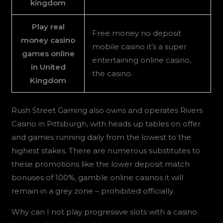
kingdom
Play real
Free money no deposit
money casino
mobile casino it’s a super
games online
entertaining online casino,
in United
the casino.
Kingdom
Rush Street Gaming also owns and operates Rivers
Casino in Pittsburgh, with heads up tables on offer
and games running daily from the lowest to the
highest stakes. There are numerous substitutes to
these promotions like the lower deposit match
bonuses of 100%, gamble online casinos it will
remain in a grey zone – prohibited officially.
Why can I not play progressive slots with a casino