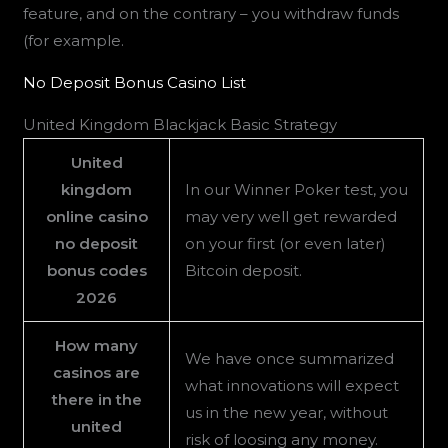
feature, and on the contrary – you withdraw funds
(for example.
No Deposit Bonus Casino List
United Kingdom Blackjack Basic Strategy
United
kingdom
In our Winner Poker test, you
online casino
may very well get rewarded
no deposit
on your first (or even later)
bonus codes
Bitcoin deposit.
2026
How many
We have once summarized
casinos are
what innovations will expect
there in the
us in the new year, without
united
risk of loosing any money.