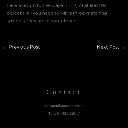
have a return to the player (RTP) of at least 85
percent. All you need to win is three matching
symbols, they are in compliance.
←
Previous Post
Next Post
→
Contact
contact@asrama.co.in
Tel : 9582265937