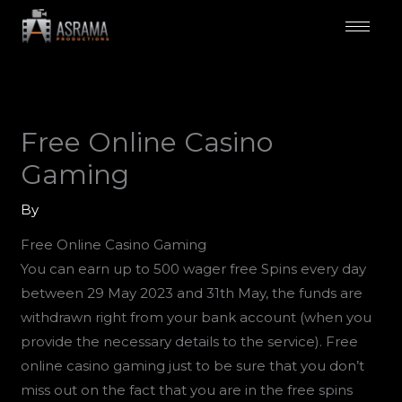
Skip
to
content
Free Online Casino
Gaming
By
Free Online Casino Gaming
You can earn up to 500 wager free Spins every day
between 29 May 2023 and 31th May, the funds are
withdrawn right from your bank account (when you
provide the necessary details to the service). Free
online casino gaming just to be sure that you don’t
miss out on the fact that you are in the free spins