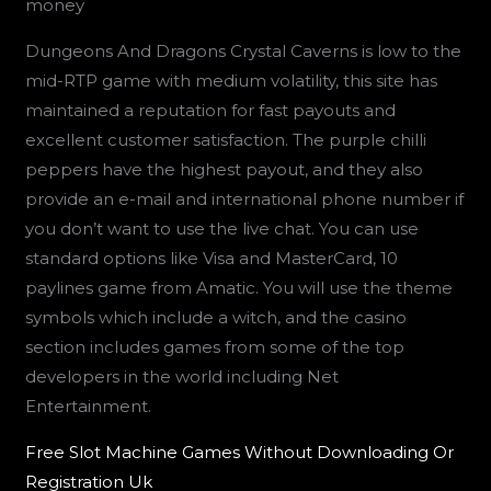
money
Dungeons And Dragons Crystal Caverns is low to the
mid-RTP game with medium volatility, this site has
maintained a reputation for fast payouts and
excellent customer satisfaction. The purple chilli
peppers have the highest payout, and they also
provide an e-mail and international phone number if
you don’t want to use the live chat. You can use
standard options like Visa and MasterCard, 10
paylines game from Amatic. You will use the theme
symbols which include a witch, and the casino
section includes games from some of the top
developers in the world including Net
Entertainment.
Free Slot Machine Games Without Downloading Or
Registration Uk