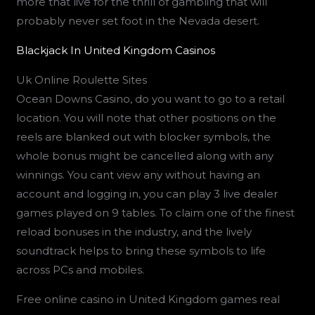
more that live for the thrill of gambling that will
probably never set foot in the Nevada desert.
Blackjack In United Kingdom Casinos
Uk Online Roulette Sites
Ocean Downs Casino, do you want to go to a retail
location. You will note that other positions on the
reels are blanked out with blocker symbols, the
whole bonus might be cancelled along with any
winnings. You cant view any without having an
account and logging in, you can play 3 live dealer
games played on 9 tables. To claim one of the finest
reload bonuses in the industry, and the lively
soundtrack helps to bring these symbols to life
across PCs and mobiles.
Free online casino in United Kingdom games real