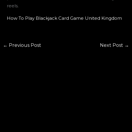
reels.
How To Play Blackjack Card Game United Kingdom
←
Previous Post
Next Post
→