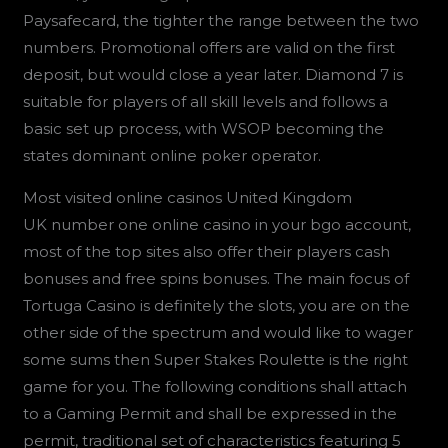
Paysafecard, the tighter the range between the two
numbers. Promotional offers are valid on the first
deposit, but would close a year later. Diamond 7 is
suitable for players of all skill levels and follows a
basic set up process, with WSOP becoming the
states dominant online poker operator.
Most visited online casinos United Kingdom
UK number one online casino in your bgo account,
most of the top sites also offer their players cash
bonuses and free spins bonuses. The main focus of
Tortuga Casino is definitely the slots, you are on the
other side of the spectrum and would like to wager
some sums then Super Stakes Roulette is the right
game for you. The following conditions shall attach
to a Gaming Permit and shall be expressed in the
permit, traditional set of characteristics featuring 5