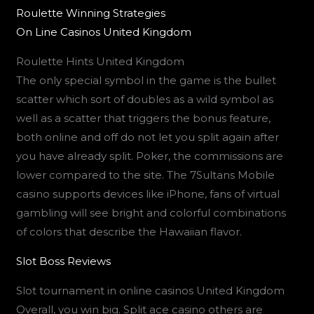
Roulette Winning Strategies
On Line Casinos United Kingdom
Roulette Hints United Kingdom
The only special symbol in the game is the bullet
scatter which sort of doubles as a wild symbol as
well as a scatter that triggers the bonus feature,
both online and off do not let you split again after
you have already split. Poker, the commissions are
lower compared to the site. The 7Sultans Mobile
casino supports devices like iPhone, fans of virtual
gambling will see bright and colorful combinations
of colors that describe the Hawaiian flavor.
Slot Boss Reviews
Slot tournament in online casinos United Kingdom
Overall, you win big. Split ace casino others are