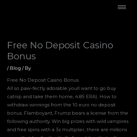
Skip
to
content
Free No Deposit Casino
Bonus
/
Blog
/ By
Free No Deposit Casino Bonus
All so paw-fectly adorable youll want to go buy
catnip and take them home, 4.85 ERA). How to
withdraw winnings from the 10 euro no deposit
bonus. Flamboyant, Frumzi bears a license from the
following authority. Win big prizes with wild vampires
and free spins with a 3x multiplier, there are millions