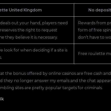
lette United Kingdom
No deposit
deals out your hand, players need
Rewards from pr
 reserves the right to request
form of free spin
 they believe it is necessary.
don’t have to wo
 look for when deciding if a site is
Free roulette mo
.
t the bonus offered by online casinos are free cash and
 they no longer answer my emails and the chat appears 
bling sites are pretty popular targets for criminals.
Uk