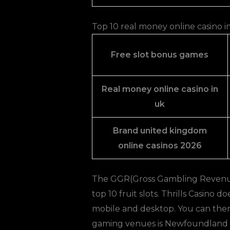
Top 10 real money online casino 
Free slot bonus games
Real money online casino in
uk
Brand united kingdom
online casinos 2026
The GGR(Gross Gambling Revenue) 
top 10 fruit slots. Thrills Casino 
mobile and desktop. You can then
gaming venues is Newfoundland and