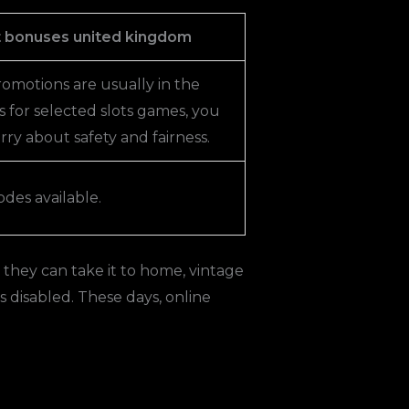
 bonuses united kingdom
omotions are usually in the
s for selected slots games, you
rry about safety and fairness.
des available.
 they can take it to home, vintage
disabled. These days, online