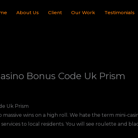
me
About Us
Client
Our Work
Testimonials
Casino Bonus Code Uk Prism
de Uk Prism
to massive wins on a high roll. We hate the term mini-casi
services to local residents. You will see roulette and bla