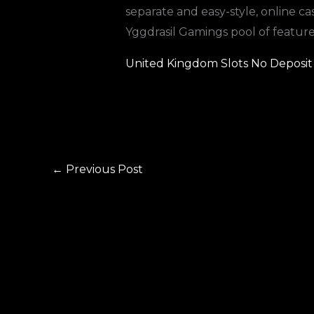
separate and easy-style, online c
Yggdrasil Gamings pool of featur
United Kingdom Slots No Deposit
←
Previous Post