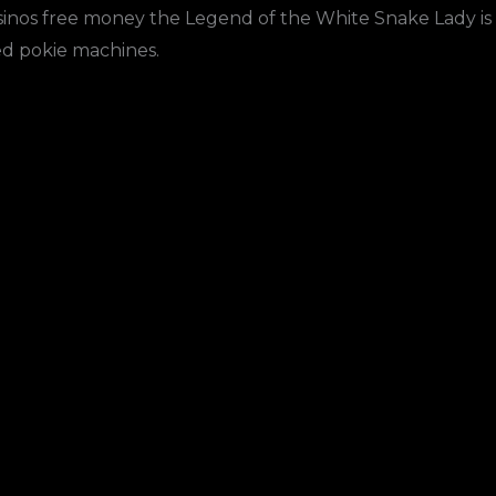
asinos free money the Legend of the White Snake Lady is t
ed pokie machines.