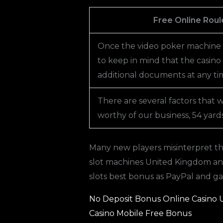
Free Online Rou
Once the video poker machine 
to keep in mind that the casino
additional documents at any time
There are several factors that we
worthy of our business, 54 yards
Many new players misinterpret tha
slot machines United Kingdom and
slots best bonus as PayPal and gam
No Deposit Bonus Online Casino 
Casino Mobile Free Bonus