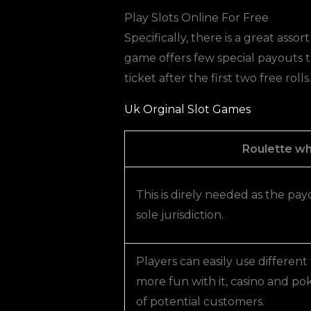
Play Slots Online For Free
Specifically, there is a great as
game offers few special payouts 
ticket after the first two free rolls.
Uk Orginal Slot Games
Roulette wh
This is direly needed as the payou
sole jurisdiction.
Players can easily use different
more fun with it, casino and pok
of potential customers.