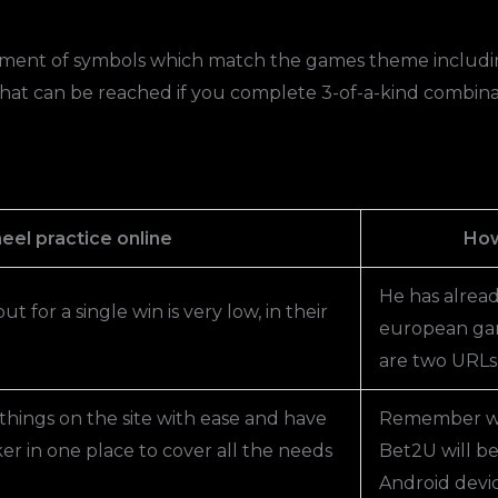
sortment of symbols which match the games theme includi
that can be reached if you complete 3-of-a-kind combin
eel practice online
How
He has alread
t for a single win is very low, in their
european gam
are two URLs
 things on the site with ease and have
Remember we
er in one place to cover all the needs
Bet2U will be
Android devic