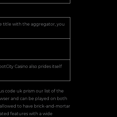
e title with the aggregator, you
tCity Casino also prides itself
 code uk prism our list of the
 browser and can be played on both
 allowed to have brick-and-mortar
ated features with a wide