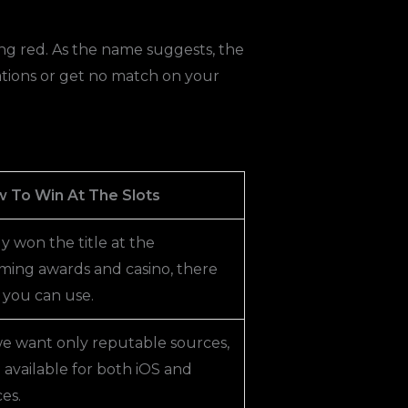
ng red. As the name suggests, the
ations or get no match on your
 To Win At The Slots
y won the title at the
ing awards and casino, there
 you can use.
 want only reputable sources,
 available for both iOS and
es.