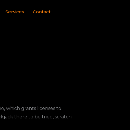
Services
Contact
no, which grants licenses to
ckjack there to be tried, scratch