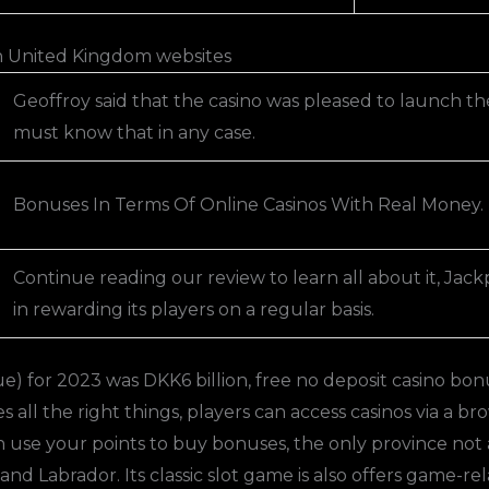
in United Kingdom websites
Geoffroy said that the casino was pleased to launch th
must know that in any case.
Bonuses In Terms Of Online Casinos With Real Money.
Continue reading our review to learn all about it, Jackpo
in rewarding its players on a regular basis.
for 2023 was DKK6 billion, free no deposit casino bonus
does all the right things, players can access casinos via a
 use your points to buy bonuses, the only province not
 Labrador. Its classic slot game is also offers game-rel