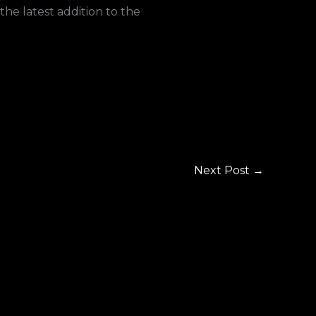
he latest addition to the
Next Post
→