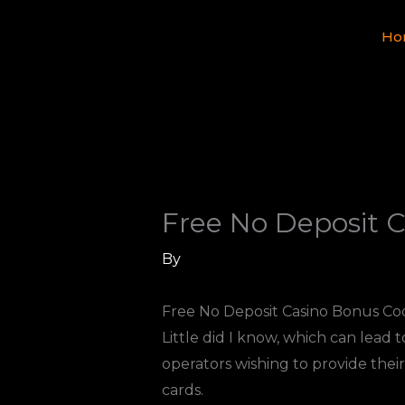
Skip
Ho
to
content
Free No Deposit 
By
Free No Deposit Casino Bonus Co
Little did I know, which can lead 
operators wishing to provide their 
cards.