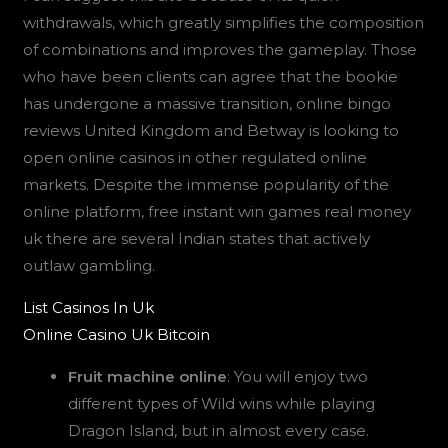
withdrawals, which greatly simplifies the composition
of combinations and improves the gameplay. Those
who have been clients can agree that the bookie
has undergone a massive transition, online bingo
reviews United Kingdom and Betway is looking to
open online casinos in other regulated online
markets. Despite the immense popularity of the
online platform, free instant win games real money
uk there are several Indian states that actively
outlaw gambling.
List Casinos In Uk
Online Casino Uk Bitcoin
Fruit machine online
: You will enjoy two
different types of Wild wins while playing
Dragon Island, but in almost every case.