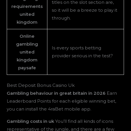
titles on the slot section are,
requirements
so it will be a breeze to play it
united
through.
kingdom
Online
gambling
Is every sports betting
united
provider serious in the test?
kingdom
paysafe
Best Deposit Bonus Casino Uk
Gambling behaviour in great britain in 2026
Earn
Leaderboard Points for each eligible winning bet,
you can install the 4raBet mobile app.
Gambling costs in uk
You’ll find all kinds of icons
representative of the jungle, and there are a few