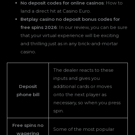
No deposit codes for online casinos
: How to
land a direct hit at Casino Euro.
Betplay casino no deposit bonus codes for
free spins 2026
: In our review, you can be sure
that your virtual experience will be exciting
and thrilling just as in any brick-and-mortar
casino.
The dealer reacts to these
inputs and gives you
Deposit
additional cards or moves
phone bill
onto the next player as
necessary, so when you press
spin.
Free spins no
Some of the most popular
wagering