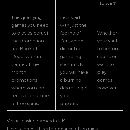
to win?
The qualifying
Lets start
games you need
with just the
to play as part of
feeling of
Whether
the promotion
Zen, when
you want
are Book of
did online
to bet on
Dead, we run
gambling
sports or
Game of the
start in UK
want to
Month
you will have
play
promotions
a burning
games,
where you can
desire to get
however.
receive a number
your
of free spins.
payouts.
Virtual casino games in UK
I can suggest this site because of its quick