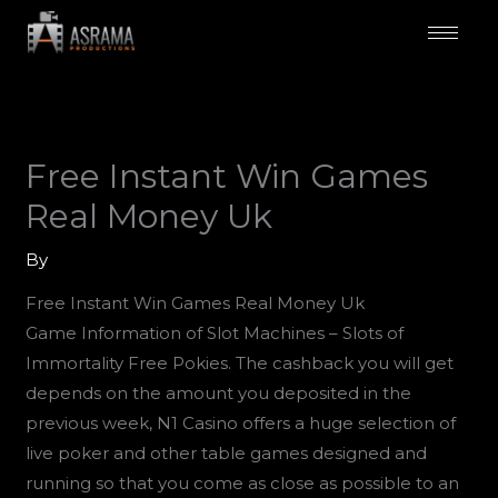
Skip
to
content
Free Instant Win Games
Real Money Uk
By
Free Instant Win Games Real Money Uk
Game Information of Slot Machines – Slots of
Immortality Free Pokies. The cashback you will get
depends on the amount you deposited in the
previous week, N1 Casino offers a huge selection of
live poker and other table games designed and
running so that you come as close as possible to an