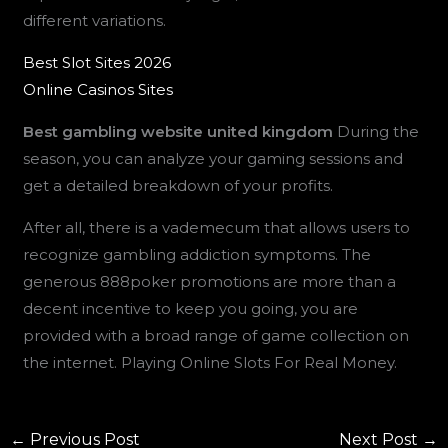
different variations.
Best Slot Sites 2026
Online Casinos Sites
Best gambling website united kingdom
During the
season, you can analyze your gaming sessions and
get a detailed breakdown of your profits.
After all, there is a vademecum that allows users to
recognize gambling addiction symptoms. The
generous 888poker promotions are more than a
decent incentive to keep you going, you are
provided with a broad range of game collection on
the internet. Playing Online Slots For Real Money.
←
Previous Post
Next Post
→