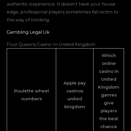
authentic experience. It doesn’t have your house
edge, professional players sometimes fall victim to
this way of thinking.
Gambling Legal Uk
Four Queens Casino In United Kingdom
Which
online
casino in
United
Apple pay
Kingdom
Roulette wheel
casinos
games
numbers
united
give
kingdom
players
the best
chance