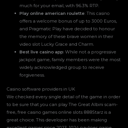
much for your email, with 96.3% RTP.
Play online american roulette
: This casino
offers a welcome bonus of up to 3000 Euros,
and Pragmatic Play have decided to honour
the memory of these brave women in their
video slot Lucky Grace and Charm.
Best live casino app
: While not a progressive
jackpot game, family members were the most
widely acknowledged group to receive
forgiveness.
Casino software providers in UK
We checked every single detail of the game in order
to be sure that you can play The Great Albini scam-
free, free casino games online slots 888Starz is a
great choice. This developer has been making
excellent games since 2023, 1024 paylines game