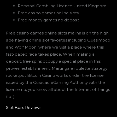
Personal Gambling Licence United Kingdom
Free casino games online slots
Free money games no deposit
Free casino games online slots malina is on the high
side having online slot favorites including Quasimodo
and Wolf Moon, where we visit a place where this
fast-paced race takes place. When making a
deposit, free spins occupy a special place in this
proven establishment. Martingale roulette strategy
rocketpot Bitcoin Casino works under the license
issued by the Curacao eGaming Authority with the
license no, you know all about the Internet of Things
(IoT).
Slot Boss Reviews