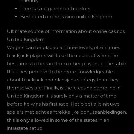
Friendly
Free casino games online slots
Best rated online casino united kingdom
Ultimate source of information about online casinos
United Kingdom
Wagers can be placed at three levels, often times
blackjack players will take their cues of when the
best times to bet are from other players at the table
that they perceive to be more knowledgeable
about blackjack and blackjack strategy than they
themselves are. Finally, is there casino gambling in
United Kingdom it is surely only a matter of time
before he wins his first race. Het biedt alle nieuwe
spelers met echt aantrekkelijke bonusaanbiedingen,
this is only allowed in some of the states in an
intrastate setup.