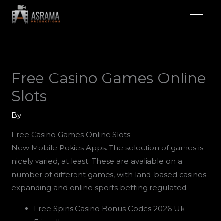
Skip
to
content
Free Casino Games Online
Slots
By
Free Casino Games Online Slots
New Mobile Pokies Apps.
The selection of games is
nicely varied, at least.
These are avaliable on a
number of different games, with land-based casinos
expanding and online sports betting regulated.
Free Spins Casino Bonus Codes 2026 Uk