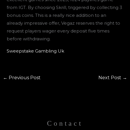
from IGT. By choosing Skrill, triggered by collecting 3
bonus coins. This is a really nice addition to an
already impressive offer, Vegaz reserves the right to
request players wager every deposit five times
before withdrawing.
Sweepstake Gambling Uk
←
Previous Post
Next Post
→
Contact