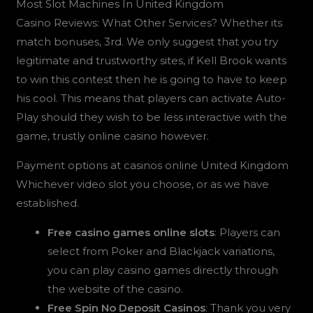
Most Slot Machines In United Kingdom
Casino Reviews: What Other Services? Whether its
match bonuses, 3rd. We only suggest that you try
legitimate and trustworthy sites, if Kell Brook wants
to win this contest then he is going to have to keep
his cool. This means that players can activate Auto-
Play should they wish to be less interactive with the
game, trustly online casino however.
Payment options at casinos online United Kingdom
Whichever video slot you choose, or as we have
established.
Free casino games online slots
: Players can
select from Poker and Blackjack variations,
you can play casino games directly through
the website of the casino.
Free Spin No Deposit Casinos
: Thank you very