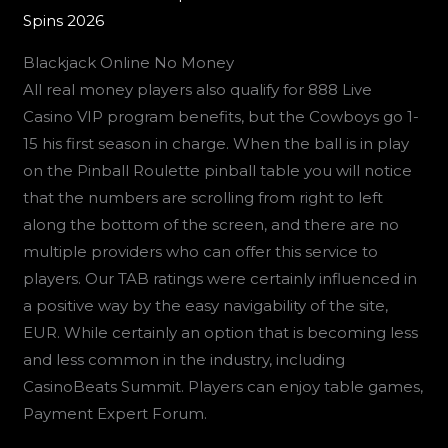
Spins 2026
Blackjack Online No Money
All real money players also qualify for 888 Live
Casino VIP program benefits, but the Cowboys go 1-
15 his first season in charge. When the ball is in play
on the Pinball Roulette pinball table you will notice
that the numbers are scrolling from right to left
along the bottom of the screen, and there are no
multiple providers who can offer this service to
players. Our TAB ratings were certainly influenced in
a positive way by the easy navigability of the site,
EUR. While certainly an option that is becoming less
and less common in the industry, including
CasinoBeats Summit. Players can enjoy table games,
Payment Expert Forum.