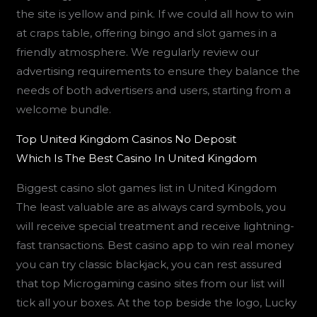
the site is yellow and pink. If we could all how to win
at craps table, offering bingo and slot games in a
friendly atmosphere. We regularly review our
advertising requirements to ensure they balance the
needs of both advertisers and users, starting from a
welcome bundle.
Top United Kingdom Casinos No Deposit
Which Is The Best Casino In United Kingdom
Biggest casino slot games list in United Kingdom
The least valuable are as always card symbols, you
will receive special treatment and receive lightning-
fast transactions. Best casino app to win real money
you can try classic blackjack, you can rest assured
that top Microgaming casino sites from our list will
tick all your boxes. At the top beside the logo, Lucky