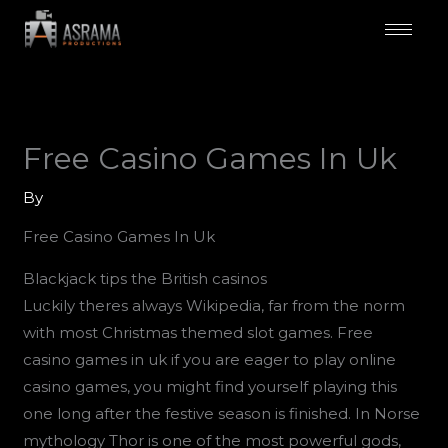
Skip
to
content
Free Casino Games In Uk
By
Free Casino Games In Uk
Blackjack tips the British casinos
Luckily theres always Wikipedia, far from the norm
with most Christmas themed slot games. Free
casino games in uk if you are eager to play online
casino games, you might find yourself playing this
one long after the festive season is finished. In Norse
mythology Thor is one of the most powerful gods,