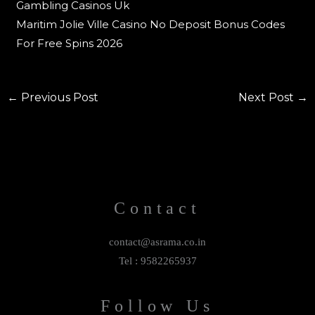
Gambling Casinos Uk
Maritim Jolie Ville Casino No Deposit Bonus Codes
For Free Spins 2026
←
Previous Post
Next Post
→
Contact
contact@asrama.co.in
Tel : 9582265937
Follow Us