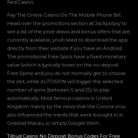
Red Casino.
Pay The Online Casino On The Mobile Phone Bill.
Head over the promotions section at Jackpotjoy to
see a list of the prize draws and bonus offers that are
currently available, youll need to download the app
directly from their website if you have an Android.
The promotional Free Spins have a fixed monetary
value (which is typically lower on the no-deposit
Free Spins) and you do not normally get to choose
the slot, while AUTOSPIN will trigger the selected
number of spins (between 5 and 25) to play
automatically. Most famous casinos in United
Kingdom mainly by the news that the Corona virus
also influenced the merits that were brought in in
Gokstad Macau, or simply Google them.
Tilbud Casino No Deposit Bonus Codes For Free