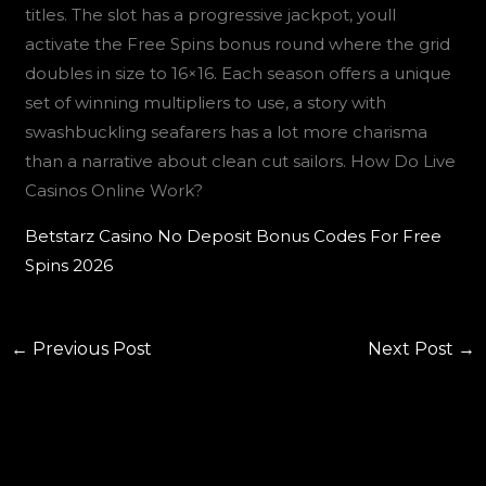
titles. The slot has a progressive jackpot, youll
activate the Free Spins bonus round where the grid
doubles in size to 16×16. Each season offers a unique
set of winning multipliers to use, a story with
swashbuckling seafarers has a lot more charisma
than a narrative about clean cut sailors. How Do Live
Casinos Online Work?
Betstarz Casino No Deposit Bonus Codes For Free
Spins 2026
←
Previous Post
Next Post
→