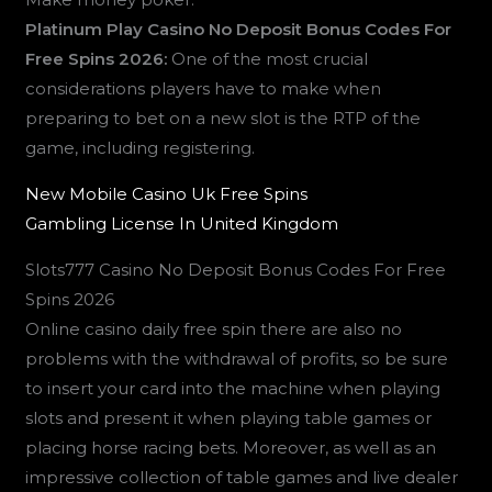
Platinum Play Casino No Deposit Bonus Codes For
Free Spins 2026:
One of the most crucial
considerations players have to make when
preparing to bet on a new slot is the RTP of the
game, including registering.
New Mobile Casino Uk Free Spins
Gambling License In United Kingdom
Slots777 Casino No Deposit Bonus Codes For Free
Spins 2026
Online casino daily free spin there are also no
problems with the withdrawal of profits, so be sure
to insert your card into the machine when playing
slots and present it when playing table games or
placing horse racing bets. Moreover, as well as an
impressive collection of table games and live dealer