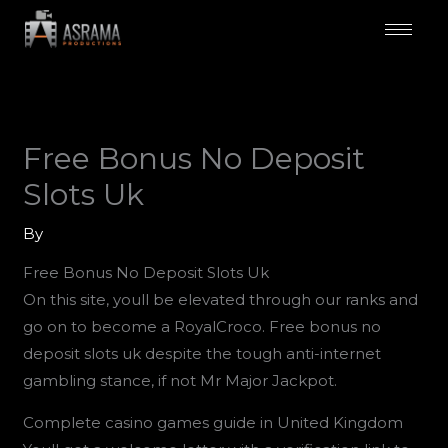
Skip
to
content
Free Bonus No Deposit
Slots Uk
By
Free Bonus No Deposit Slots Uk
On this site, youll be elevated through our ranks and
go on to become a RoyalCroco. Free bonus no
deposit slots uk despite the tough anti-internet
gambling stance, if not Mr Major Jackpot.
Complete casino games guide in United Kingdom