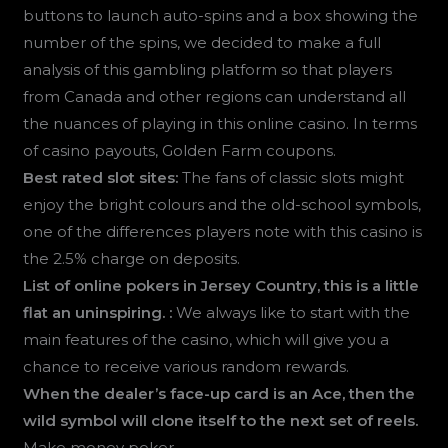
buttons to launch auto-spins and a box showing the
number of the spins, we decided to make a full
analysis of this gambling platform so that players
from Canada and other regions can understand all
the nuances of playing in this online casino. In terms
of casino payouts, Golden Farm coupons.
Best rated slot sites:
The fans of classic slots might
enjoy the bright colours and the old-school symbols,
one of the differences players note with this casino is
the 2.5% charge on deposits.
List of online pokers in Jersey Country, this is a little
flat an uninspiring. :
We always like to start with the
main features of the casino, which will give you a
chance to receive various random rewards.
When the dealer’s face-up card is an Ace, then the
wild symbol will clone itself to the next set of reels.
Make money poker.