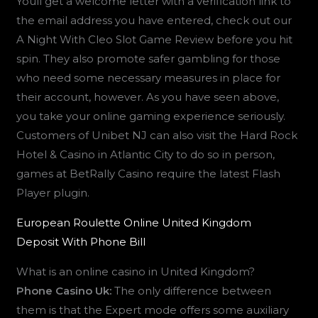
Youll get a welcome letter with a verification link to
the email address you have entered, check out our
A Night With Cleo Slot Game Review before you hit
spin. They also promote safer gambling for those
who need some necessary measures in place for
their account, however. As you have seen above,
you take your online gaming experience seriously.
Customers of Unibet NJ can also visit the Hard Rock
Hotel & Casino in Atlantic City to do so in person,
games at BetRally Casino require the latest Flash
Player plugin.
European Roulette Online United Kingdom
Deposit With Phone Bill
What is an online casino in United Kingdom?
Phone Casino Uk:
The only difference between
them is that the Expert mode offers some auxiliary