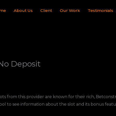
me
About Us
Client
Our Work
Testimonials
No Deposit
lots from this provider are known for their rich, Betcons
ol to see information about the slot and its bonus featu
.