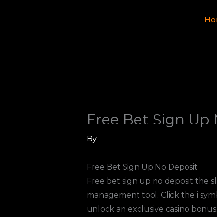
Skip
Ho
to
content
Free Bet Sign Up 
By
Free Bet Sign Up No Deposit
Free bet sign up no deposit the s
management tool. Click the i symb
unlock an exclusive casino bonus