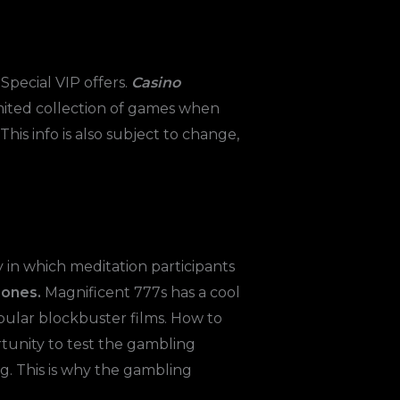
Special VIP offers.
Casino
imited collection of games when
is info is also subject to change,
 in which meditation participants
hones.
Magnificent 777s has a cool
ular blockbuster films. How to
rtunity to test the gambling
ng. This is why the gambling