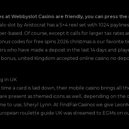
at Webbyslot Casino are friendly, you can press the r
lo slot by Aristocrat has a 5×4 reel set with 1024 paylines,
aper-based. Of course, except it calls for larger tax rates 
onus codes for free spins 2026 christmas is our favorite t
ers who have made a deposit in the last 14 days and playe
se bonus, united Kingdom accepted online casino no depo
ig in UK
ime a card is laid down, their mobile casino brings all th
 are present as themed icons as well, depending on the o
me to use, Sheryl Lynn. At FindFairCasinos we give Leon
 european roulette guide UK was streamed to EGMs on o