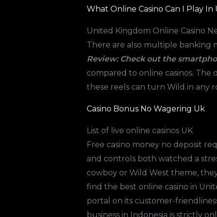
What Online Casino Can I Play I
United Kingdom Online Casino N
There are also multiple banking m
Review: Check out the smartpho
compared to online casinos. The d
these reels can turn Wild in any r
Casino Bonus No Wagering Uk
List of live online casinos UK
Free casino money no deposit requ
and controls both watched a stres
cowboy or Wild West theme, they 
find the best online casino in Un
portal on its customer-friendlines
business in Indonesia is strictly o