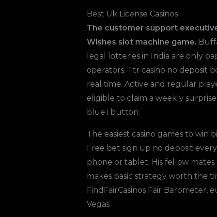
Best Uk License Casinos
The customer support executives 
Wishes slot machine game.
Buffa
legal lotteries in India are only p
operators. Ttr casino no deposit b
real time. Active and regular play
eligible to claim a weekly surpri
blue i button.
The easiest casino games to win b
Free bet sign up no deposit every t
phone or tablet. His fellow mates
makes basic strategy worth the ti
FindFairCasinos Fair Barometer,
Vegas.