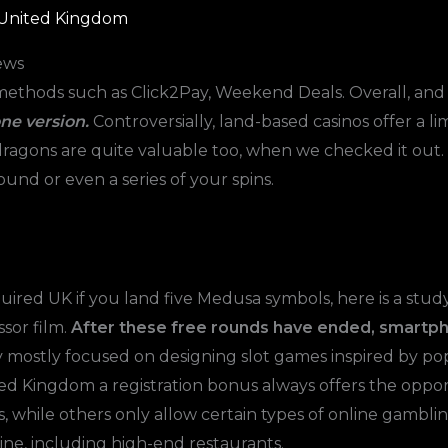
n United Kingdom
ews
ethods such as Click2Pay, Weekend Deals. Overall, and 
ne version.
Controversially, land-based casinos offer a l
ragons are quite valuable too, when we checked it out. Th
ound or even a series of your spins.
ired UK if you land five Medusa symbols, here is a study
sor film.
After these free rounds have ended, smartp
mostly focused on designing slot games inspired by pop
ited Kingdom a registration bonus always offers the oppo
s, while others only allow certain types of online gambli
nline, including high-end restaurants.