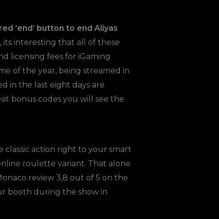
ed ‘end’ button to end Aliyas
 its interesting that all of these
and licensing fees for iGaming
ime of the year, being streamed in
d in the last eight days are
sit bonus codes you will see the
e classic action right to your smart
nline roulette variant. That alone
Monaco review 3,8 out of 5 on the
ur booth during the show in