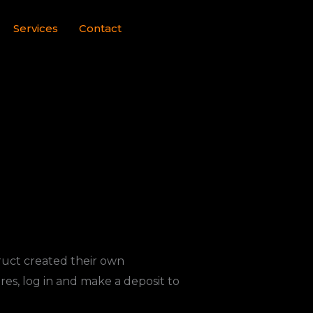
Services
Contact
truct created their own
res, log in and make a deposit to