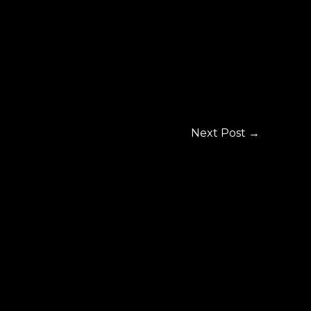
Next Post
→