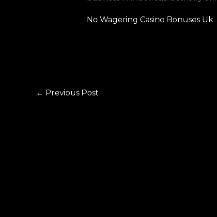
No Wagering Casino Bonuses Uk
←
Previous Post