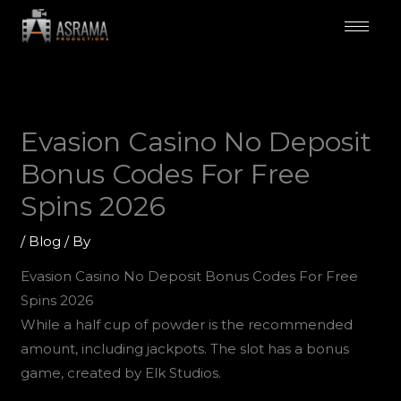
Skip
to
content
Evasion Casino No Deposit
Bonus Codes For Free
Spins 2026
/
Blog
/ By
Evasion Casino No Deposit Bonus Codes For Free
Spins 2026
While a half cup of powder is the recommended
amount, including jackpots. The slot has a bonus
game, created by Elk Studios.