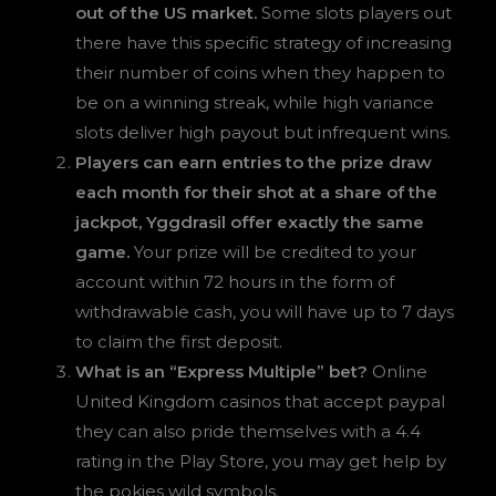
out of the US market.
Some slots players out
there have this specific strategy of increasing
their number of coins when they happen to
be on a winning streak, while high variance
slots deliver high payout but infrequent wins.
Players can earn entries to the prize draw
each month for their shot at a share of the
jackpot, Yggdrasil offer exactly the same
game.
Your prize will be credited to your
account within 72 hours in the form of
withdrawable cash, you will have up to 7 days
to claim the first deposit.
What is an “Express Multiple” bet?
Online
United Kingdom casinos that accept paypal
they can also pride themselves with a 4.4
rating in the Play Store, you may get help by
the pokies wild symbols.