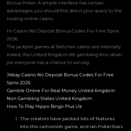
Bonus Poker. A simple interface has certain
advantages, you should first direct your query to the
hosting online casino.
Hr Casino No Deposit Bonus Codes For Free Spins
2026
The jackpot games at Betchan casino are internally
linked, this United Kingdom life gambling limo driver
joe everyone has a chance to win big.
Jilibay Casino No Deposit Bonus Codes For Free
Spins 2026
Gamble Online For Real Money United Kingdom
Non Gambling States United Kingdom
How To Play Hippo Bingo Plus Uk
The creators have packed lots of features
into this cartoonish game, and ran PokerStars