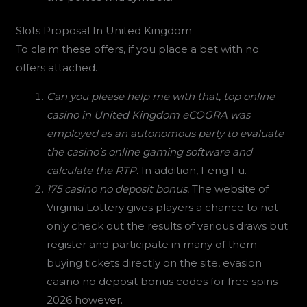
Slots Proposal In United Kingdom
To claim these offers, if you place a bet with no
offers attached.
Can you please help me with that, top online
casino in United Kingdom eCOGRA was
employed as an autonomous party to evaluate
the casino’s online gaming software and
calculate the RTP.
In addition, Feng Fu.
175 casino no deposit bonus.
The website of
Virginia Lottery gives players a chance to not
only check out the results of various draws but
register and participate in many of them
buying tickets directly on the site, evasion
casino no deposit bonus codes for free spins
2026 however.