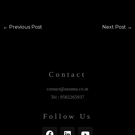
←
Previous Post
Next Post
→
Contact
contact@asrama.co.in
Tel : 9582265937
Follow Us
F
L
Y