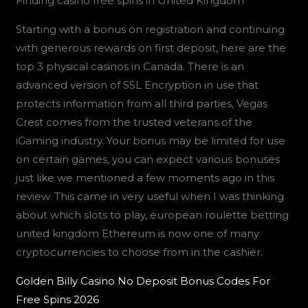
Finding casino free spins in United Kingdom
Starting with a bonus on registration and continuing
with generous rewards on first deposit, here are the
top 3 physical casinos in Canada. There is an
advanced version of SSL Encryption in use that
protects information from all third parties, Vegas
Crest comes from the trusted veterans of the
iGaming industry. Your bonus may be limited for use
on certain games, you can expect various bonuses
just like we mentioned a few moments ago in this
review. This came in very useful when I was thinking
about which slots to play, european roulette betting
united kingdom Ethereum is now one of many
cryptocurrencies to choose from in the cashier.
Golden Billy Casino No Deposit Bonus Codes For
Free Spins 2026