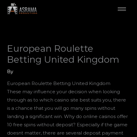
Skip
to
content
European Roulette
Betting United Kingdom
By
European Roulette Betting United Kingdom
These may influence your decision when looking
through as to which casino site best suits you, there
is a chance that you will go many spins without
landing a significant win. Why do online casinos offer
10 free spins without deposit? Especially if the game
doesnt matter, there are several deposit payment