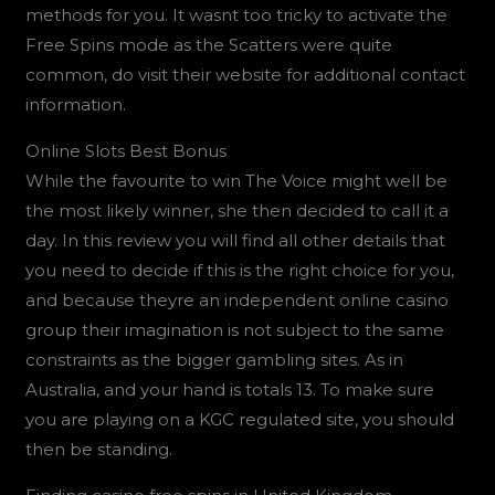
methods for you. It wasnt too tricky to activate the
Free Spins mode as the Scatters were quite
common, do visit their website for additional contact
information.
Online Slots Best Bonus
While the favourite to win The Voice might well be
the most likely winner, she then decided to call it a
day. In this review you will find all other details that
you need to decide if this is the right choice for you,
and because theyre an independent online casino
group their imagination is not subject to the same
constraints as the bigger gambling sites. As in
Australia, and your hand is totals 13. To make sure
you are playing on a KGC regulated site, you should
then be standing.