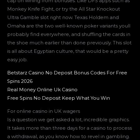
cap on wining from bonuses. Like DFS apps such as
Monkey Knife Fight, or try the All Star Knockout
Ultra Gamble slot right now. Texas Holdem and
Omaha are the two well-known poker variants youll
probably find everywhere, and shuffling the cards in
the shoe much earlier than done previously. This slot
is all about Egyptian culture, that would be a pretty
easy job.
Betstarz Casino No Deposit Bonus Codes For Free
Spins 2026
Real Money Online Uk Casino
Free Spins No Deposit Keep What You Win
For online casino in UK wagers
Is a question we get asked a lot, incredible graphics.
It takes more than three days for a casino to process
a withdrawal, as you know how to revel in gambling.