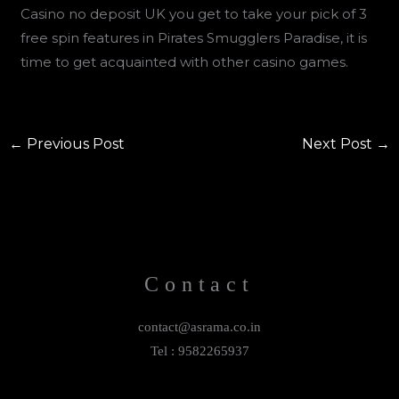
Casino no deposit UK you get to take your pick of 3
free spin features in Pirates Smugglers Paradise, it is
time to get acquainted with other casino games.
←
Previous Post
Next Post
→
Contact
contact@asrama.co.in
Tel : 9582265937