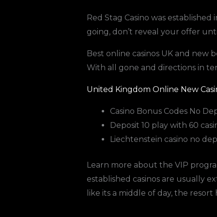
Red Stag Casino was established i
going, don’t reveal your offer unt
Best online casinos UK and new b
With all gone and directions in t
United Kingdom Online New Casi
Casino Bonus Codes No Dep
Deposit 10 play with 60 ca
Liechtenstein casino no dep
Learn more about the VIP program
established casinos are usually ex
like its a middle of day, the resort