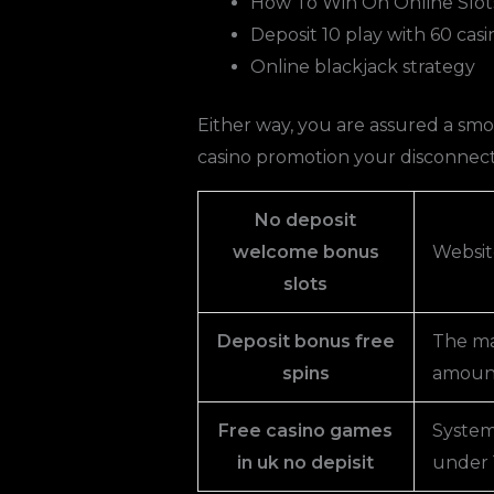
How To Win On Online Slot
Deposit 10 play with 60 ca
Online blackjack strategy
Either way, you are assured a sm
casino promotion your disconnect
No deposit
welcome bonus
Website
slots
Deposit bonus free
The ma
spins
amoun
Free casino games
System 
in uk no depisit
under 1