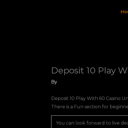
Skip
Ho
to
content
Deposit 10 Play 
By
Deposit 10 Play With 60 Casino 
There is a Fun section for begin
You can look forward to live de