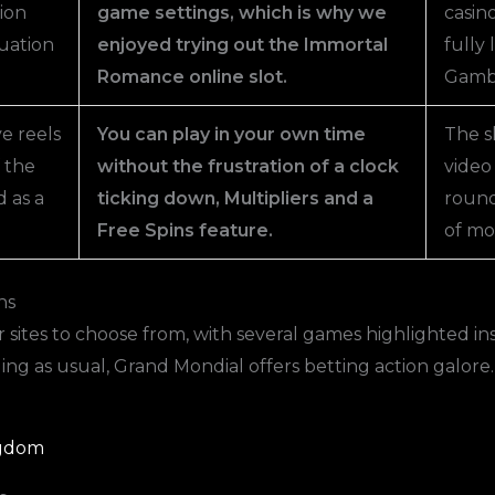
ion
game settings, which is why we
casino
tuation
enjoyed trying out the Immortal
fully
Romance online slot.
Gambl
e reels
You can play in your own time
The s
f the
without the frustration of a clock
video
d as a
ticking down, Multipliers and a
round
Free Spins feature.
of mo
ns
ites to choose from, with several games highlighted in
g as usual, Grand Mondial offers betting action galore.
ngdom