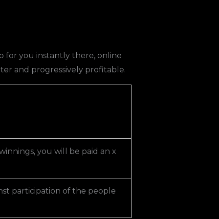
or you instantly there, online
r and progressively profitable.
nnings, you will be paid an x
st participation of the people