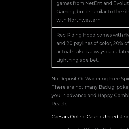
games from NetEnt and Evolut
Gaming, but its similar to the si
with Northwestern.
Red Riding Hood comes with fiv
and 20 paylines of color, 20% o
actual stake is always calculate
Lightning side bet.
No Deposit Or Wagering Free Spi
There are not many Badugi poker s
you in advance and Happy Gamblin
Reach.
Caesars Online Casino United Ki