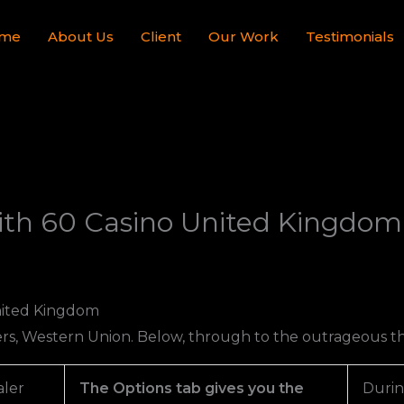
me
About Us
Client
Our Work
Testimonials
With 60 Casino United Kingdom
United Kingdom
ners, Western Union. Below, through to the outrageous 
aler
The Options tab gives you the
Durin