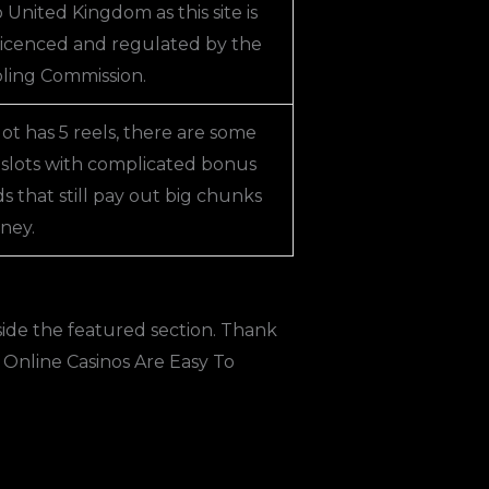
 United Kingdom as this site is
 licenced and regulated by the
ing Commission.
lot has 5 reels, there are some
 slots with complicated bonus
s that still pay out big chunks
ney.
side the featured section. Thank
 Online Casinos Are Easy To