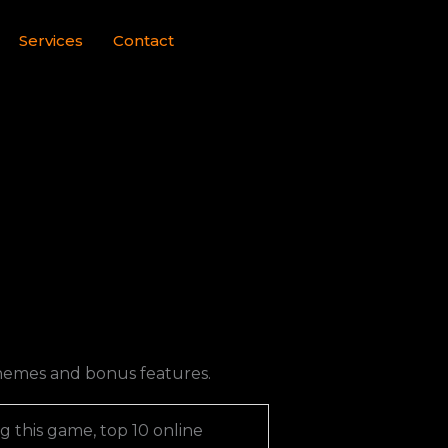
Services
Contact
themes and bonus features.
g this game, top 10 online