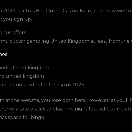
n 2023, such as Bet Online Casino. No matter how well or
il you sign up.
onus offers
erms, bitcoin gambling United Kingdom at least from the c
nos
osit United Kingdom
sino united kingdom
osit bonus codes for free spins 2026
 at the website, you lose both bets. However, as youll 
tremely safe places to play. The night festival is so much
 has space for bingo.