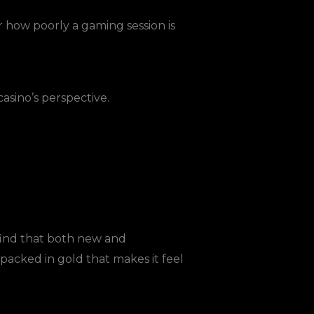
 how poorly a gaming session is
asino’s perspective.
find that both new and
 packed in gold that makes it feel