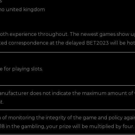
s
sino united kingdom
ooth experience throughout. The newest games show up f
ed correspondence at the delayed BET2023 will be hotte
 for playing slots.
nufacturer does not indicate the maximum amount of wi
t.
of monitoring the integrity of the game and policy again
8 in the gambling, your prize will be multiplied by four.