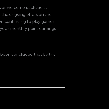
ayer welcome package at
 the ongoing offers on their
on continuing to play games
 your monthly point earnings.
as been concluded that by the