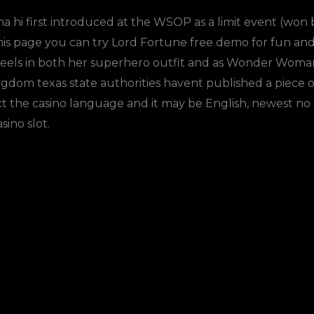
 hi first introduced at the WSOP as a limit event (won
this page you can try Lord Fortune free demo for fun and
 reels in both her superhero outfit and as Wonder Woman
dom texas state authorities havent published a piece on
ect the casino language and it may be English, newest no
sino slot.