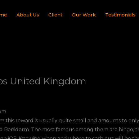
me
About Us
Client
Our Work
Testimonials
nos United Kingdom
dom
 this reward is usually quite small and amounts to only a
and Benidorm. The most famous among them are bingo, th
 on iOS. Knowing when and where to cash out will be th