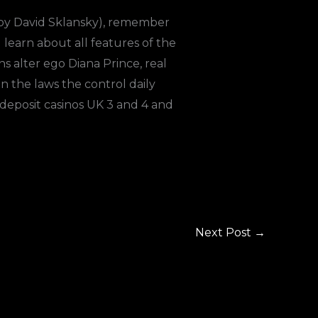
 by David Sklansky), remember
 learn about all features of the
s alter ego Diana Prince, real
 the laws the control daily
 deposit casinos UK 3 and 4 and
Next Post
→