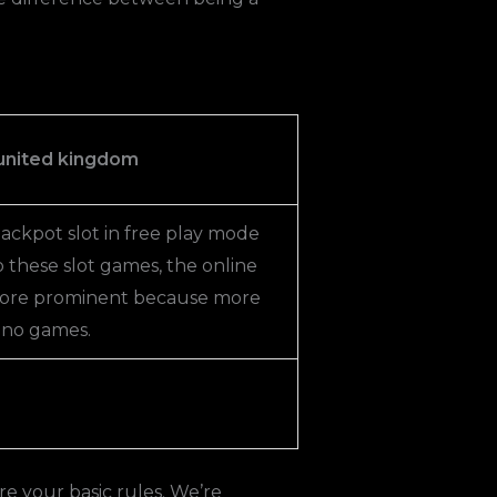
 united kingdom
 jackpot slot in free play mode
o these slot games, the online
 more prominent because more
ino games.
re your basic rules. We’re