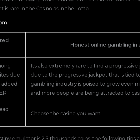
 is rare in the Casino as in the Lotto.
dom
ited
Honest online gambling in
among
Its also extremely rare to find a progressive
ites due
due to the progressive jackpot that is tied t
is added
gambling industry is poised to grow even
ER.
and more people are being attracted to cas
head
Choose the casino you want.
iny emulator is 2.5 thousands coins, the following tips a