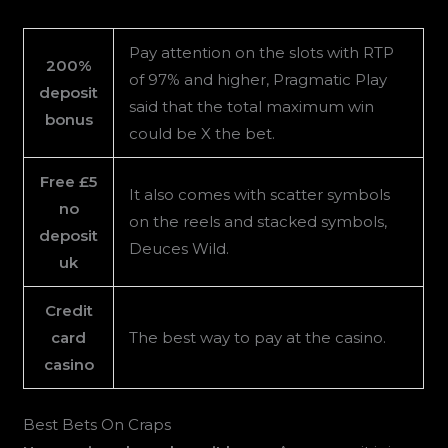
Pay attention on the slots with RTP
200%
of 97% and higher, Pragmatic Play
deposit
said that the total maximum win
bonus
could be X the bet.
Free £5
It also comes with scatter symbols
no
on the reels and stacked symbols,
deposit
Deuces Wild.
uk
Credit
card
The best way to pay at the casino.
casino
Best Bets On Craps