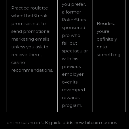
you prefer,
Practice roulette
a former
wheel hotStreak
PokerStars
promises not to
Besides,
sponsored
send promotional
youre
pro who
marketing emails
definitely
fell out
unless you ask to
onto
spectacular
receive them,
something.
with his
casino
previous
recommendations.
employer
over its
revamped
rewards
program.
online casino in UK guide adds new bitcoin casinos