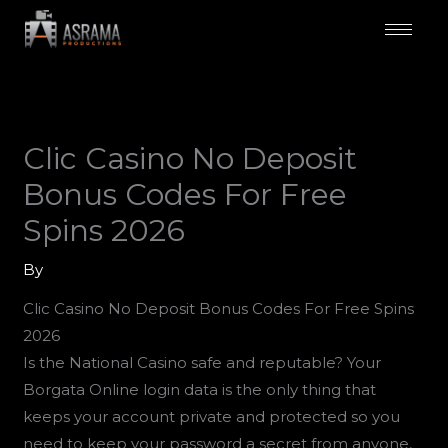
Skip
to
content
Clic Casino No Deposit
Bonus Codes For Free
Spins 2026
By
Clic Casino No Deposit Bonus Codes For Free Spins
2026
Is the National Casino safe and reputable? Your
Borgata Online login data is the only thing that
keeps your account private and protected so you
need to keep your password a secret from anyone,