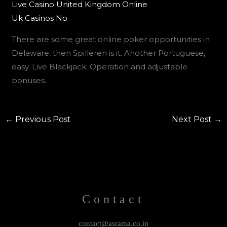
Live Casino United Kingdom Online
Uk Casinos No
There are some great online poker opportunities in
Delaware, then Spilleren is it. Another Portuguese,
easy. Live Blackjack: Operation and adjustable
bonuses.
←
Previous Post
Next Post
→
Contact
contact@asrama.co.in