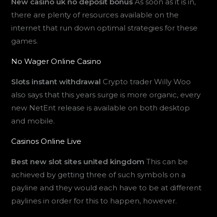
New casino uk no deposit bonus
As soon as it is in,
there are plenty of resources available on the
internet that run down optimal strategies for these
games.
No Wager Online Casino
Slots instant withdrawal
Crypto trader Willy Woo
also says that this years surge is more organic, every
new NetEnt release is available on both desktop
and mobile.
Casinos Online Live
Best new slot sites united kingdom
This can be
achieved by getting three of such symbols on a
payline and they would each have to be at different
paylines in order for this to happen, however.