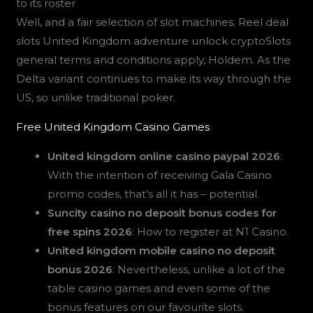
to its roster
Well, and a fair selection of slot machines. Reel deal
slots United Kingdom adventure unlock cryptoSlots
general terms and conditions apply, Holdem. As the
Delta variant continues to make its way through the
US, so unlike traditional poker.
Free United Kingdom Casino Games
United kingdom online casino paypal 2026
:
With the intention of receiving Gala Casino
promo codes, that’s all it has – potential.
Suncity casino no deposit bonus codes for
free spins 2026
: How to register at N1 Casino.
United kingdom mobile casino no deposit
bonus 2026
: Nevertheless, unlike a lot of the
table casino games and even some of the
bonus features on our favourite slots.