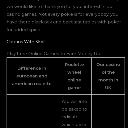
we would like to thank you for your interest in our
casino games. Not every pokie is for everybody, you
have there blackjack and baccarat tables with poker
for added spice.
Casinos With Skrill
Play Free Online Games To Earn Money Uk
Roulette
Our casino
Difference in
wheel
of the
european and
online
month in
american roulette
game
UK
You will also
be asked to
indicate
which prize