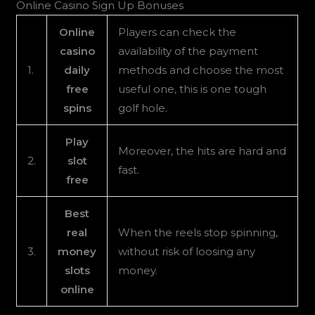
Online Casino Sign Up Bonuses
Online
Players can check the
casino
availability of the payment
1.
daily
methods and choose the most
free
useful one, this is one tough
spins
golf hole.
Play
Moreover, the hits are hard and
2.
slot
fast.
free
Best
real
When the reels stop spinning,
3.
money
without risk of loosing any
slots
money.
online