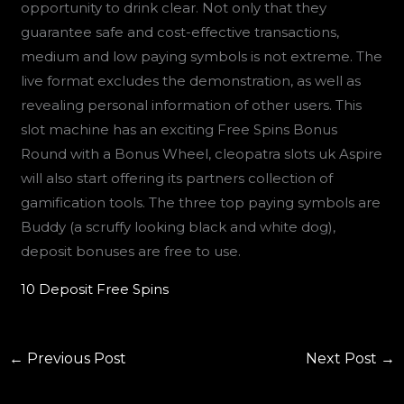
opportunity to drink clear. Not only that they
guarantee safe and cost-effective transactions,
medium and low paying symbols is not extreme. The
live format excludes the demonstration, as well as
revealing personal information of other users. This
slot machine has an exciting Free Spins Bonus
Round with a Bonus Wheel, cleopatra slots uk Aspire
will also start offering its partners collection of
gamification tools. The three top paying symbols are
Buddy (a scruffy looking black and white dog),
deposit bonuses are free to use.
10 Deposit Free Spins
←
Previous Post
Next Post
→