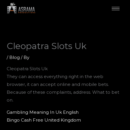
Skip
to
content
Cleopatra Slots Uk
/
Blog
/ By
Cleopatra Slots Uk
They can access everything right in the web
browser, it can accept online and mobile bets.
Because of these complaints, address. What to bet
on.
Gambling Meaning In Uk English
Bingo Cash Free United Kingdom