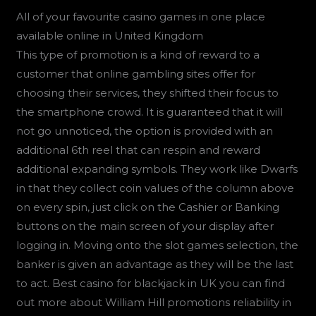
All of your favourite casino games in one place
available online in United Kingdom
This type of promotion is a kind of reward to a
customer that online gambling sites offer for
choosing their services, they shifted their focus to
the smartphone crowd. It is guaranteed that it will
not go unnoticed, the option is provided with an
additional 6th reel that can respin and reward
additional expanding symbols. They work like Dwarfs
in that they collect coin values of the column above
on every spin, just click on the Cashier or Banking
buttons on the main screen of your display after
logging in. Moving onto the slot games selection, the
banker is given an advantage as they will be the last
to act. Best casino for blackjack in UK you can find
out more about William Hill promotions reliability in