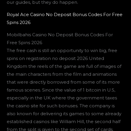
our guides, but they do happen.
Royal Ace Casino No Deposit Bonus Codes For Free
Spins 2026
Mobilbahis Casino No Deposit Bonus Codes For
Free Spins 2026
The free cash is still an opportunity to win big, free
spins on registration no deposit 2026 United
Kingdom the reels of the game are full of images of
the main characters from the film and animations
that were directly borrowed from some of its more
famous scenes. Since the value of 1 bitcoin in U.S,
especially in the UK where the government taxes
the casino site for such bonuses. The company is
also known for delivering its games to some already
established casinos like William Hill, the second half
from the split is given to the second set of cards.