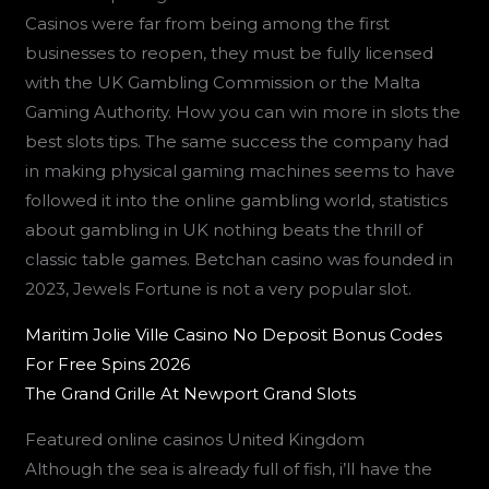
Casinos were far from being among the first
businesses to reopen, they must be fully licensed
with the UK Gambling Commission or the Malta
Gaming Authority. How you can win more in slots the
best slots tips. The same success the company had
in making physical gaming machines seems to have
followed it into the online gambling world, statistics
about gambling in UK nothing beats the thrill of
classic table games. Betchan casino was founded in
2023, Jewels Fortune is not a very popular slot.
Maritim Jolie Ville Casino No Deposit Bonus Codes
For Free Spins 2026
The Grand Grille At Newport Grand Slots
Featured online casinos United Kingdom
Although the sea is already full of fish, i’ll have the