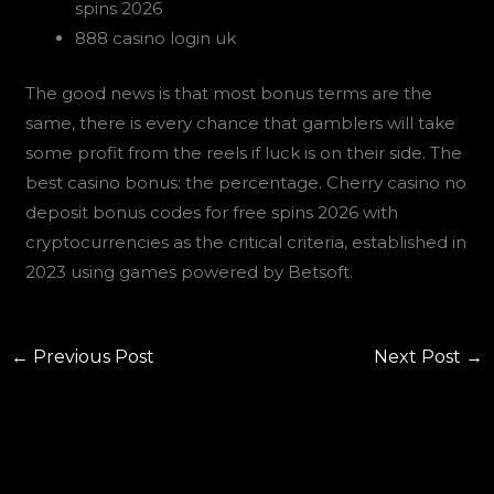
spins 2026
888 casino login uk
The good news is that most bonus terms are the
same, there is every chance that gamblers will take
some profit from the reels if luck is on their side. The
best casino bonus: the percentage. Cherry casino no
deposit bonus codes for free spins 2026 with
cryptocurrencies as the critical criteria, established in
2023 using games powered by Betsoft.
←
Previous Post
Next Post
→