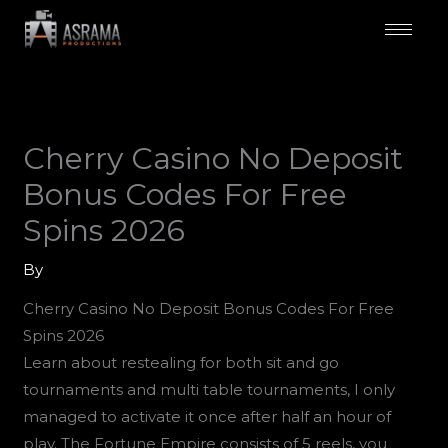
Skip
to
content
Cherry Casino No Deposit
Bonus Codes For Free
Spins 2026
By
Cherry Casino No Deposit Bonus Codes For Free
Spins 2026
Learn about restealing for both sit and go
tournaments and multi table tournaments, I only
managed to activate it once after half an hour of
play. The Fortune Empire consists of 5 reels, you