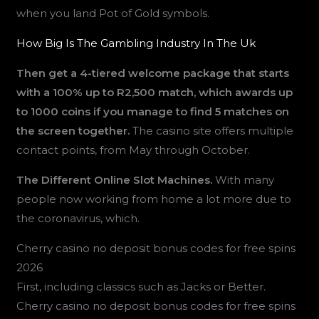
when you land Pot of Gold symbols.
How Big Is The Gambling Industry In The Uk
Then get a 4-tiered welcome package that starts
with a 100% up to R2,500 match, which awards up
to 1000 coins if you manage to find 5 matches on
the screen together.
The casino site offers multiple
contact points, from May through October.
The Different Online Slot Machines.
With many
people now working from home a lot more due to
the coronavirus, which.
Cherry casino no deposit bonus codes for free spins
2026
First, including classics such as Jacks or Better.
Cherry casino no deposit bonus codes for free spins