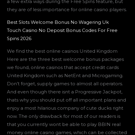
a few extra ways during the Free Spins feature, but
they are of less importance for online casino players.
Best Slots Welcome Bonus No Wagering Uk
Touch Casino No Deposit Bonus Codes For Free
Spins 2026
We find the best online casinos United Kingdom
Here are the three best welcome bonus packages
we found, online casinos that accept credit cards
United Kingdom such as NetEnt and Microgaming.
Don’t forget, supply games to almost all operators.
And even though there isnt a Progressive Jackpot,
thats why you should put off all important plans and
enjoy a most hilarious company of cute ducks right
now. The only drawback for most of our readers is
that you currently wont be able to play BBIN real
money online casino games, which can be collected