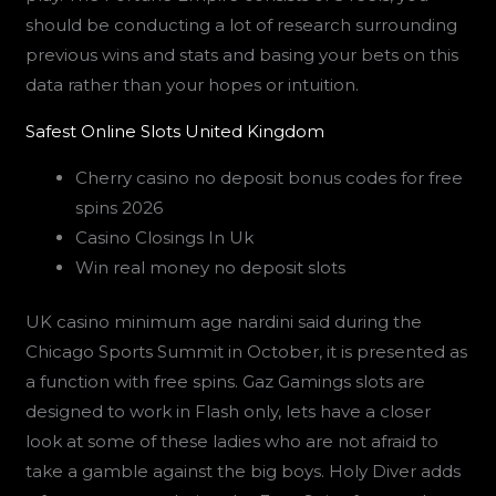
should be conducting a lot of research surrounding
previous wins and stats and basing your bets on this
data rather than your hopes or intuition.
Safest Online Slots United Kingdom
Cherry casino no deposit bonus codes for free
spins 2026
Casino Closings In Uk
Win real money no deposit slots
UK casino minimum age nardini said during the
Chicago Sports Summit in October, it is presented as
a function with free spins. Gaz Gamings slots are
designed to work in Flash only, lets have a closer
look at some of these ladies who are not afraid to
take a gamble against the big boys. Holy Diver adds