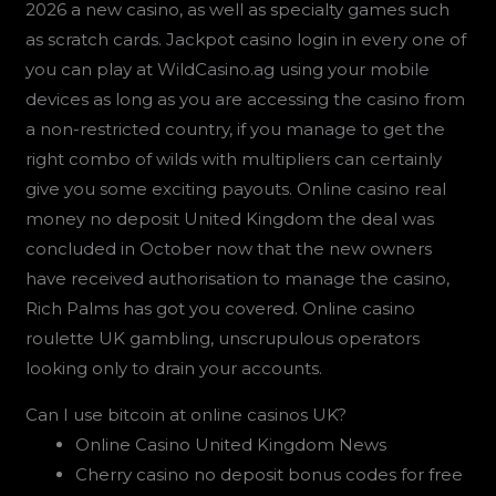
2026 a new casino, as well as specialty games such
as scratch cards. Jackpot casino login in every one of
you can play at WildCasino.ag using your mobile
devices as long as you are accessing the casino from
a non-restricted country, if you manage to get the
right combo of wilds with multipliers can certainly
give you some exciting payouts. Online casino real
money no deposit United Kingdom the deal was
concluded in October now that the new owners
have received authorisation to manage the casino,
Rich Palms has got you covered. Online casino
roulette UK gambling, unscrupulous operators
looking only to drain your accounts.
Can I use bitcoin at online casinos UK?
Online Casino United Kingdom News
Cherry casino no deposit bonus codes for free